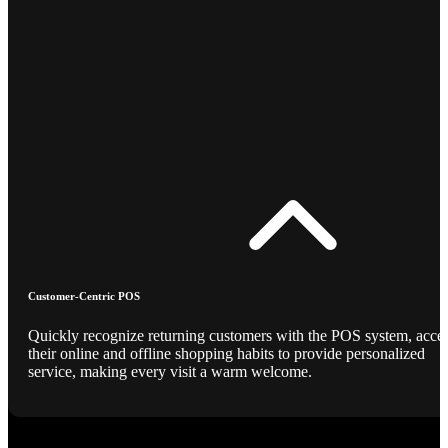
Customer-Centric POS
Quickly recognize returning customers with the POS system, acce
their online and offline shopping habits to provide personalized
service, making every visit a warm welcome.