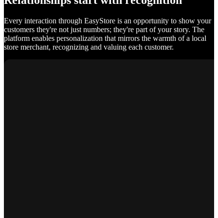
Relationships start with recognition
Every interaction through EasyStore is an opportunity to show your
customers they're not just numbers; they're part of your story. The
platform enables personalization that mirrors the warmth of a local
store merchant, recognizing and valuing each customer.