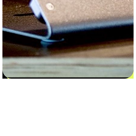
Satisfaction blooms from choices
EasyStore places the power of choice in your customers' hands by
offering personalized experiences that respect their unique
preferences and needs. From the flexibility "Buy Online, Pickup In-
Store" to convenience of "Buy In-Store, Ship To Home", we ensure
that every aspect of the shopping journey is tailored to fit their
lifestyle needs.