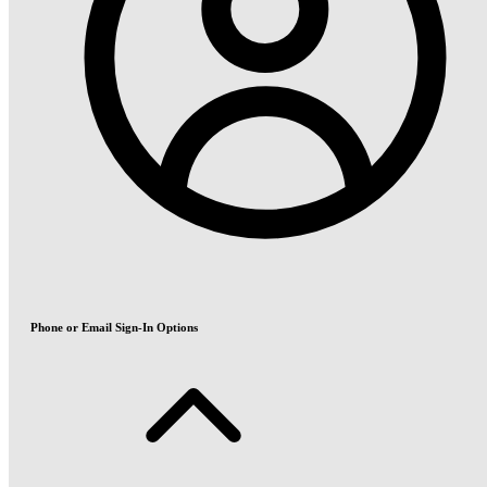
Phone or Email Sign-In Options