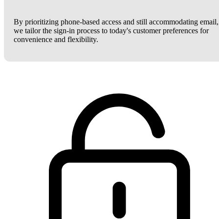
By prioritizing phone-based access and still accommodating email,
we tailor the sign-in process to today's customer preferences for
convenience and flexibility.