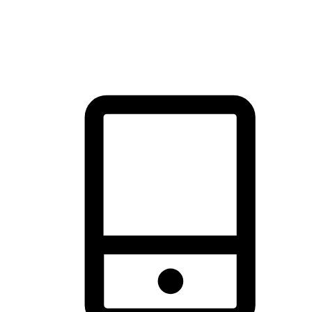
thrill of exploration with shopping convenience, making it your
brand's primary online channel.