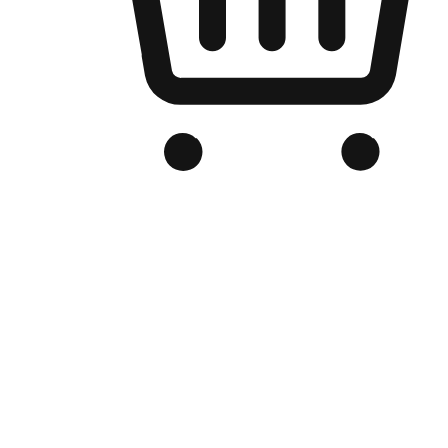
Branded Online Store
Optimized for search engine discovery, your online store blends th