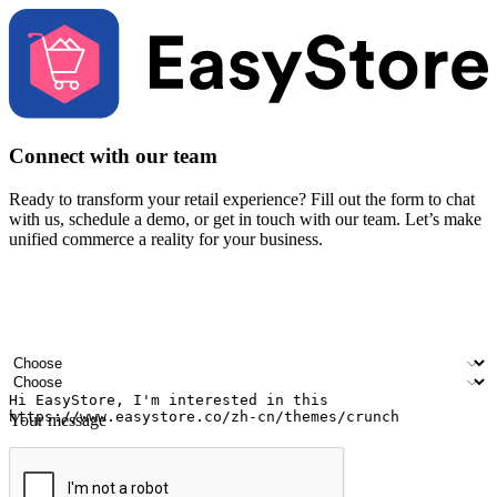
Connect with our team
Ready to transform your retail experience? Fill out the form to chat
with us, schedule a demo, or get in touch with our team. Let’s make
unified commerce a reality for your business.
Your name
Company name
Email address
Contact number
Industry
Number of outlets
Your message