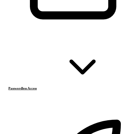
Passwordless Access