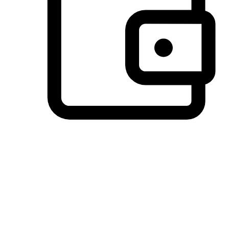
Preferred Payment Options