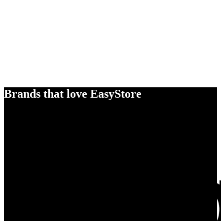
Brands that love EasyStore