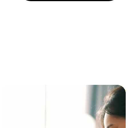
Installment and BNPL