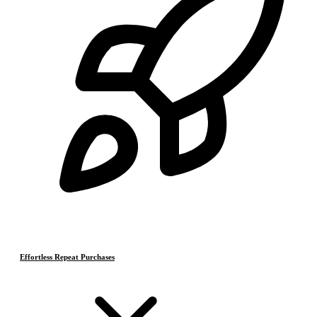
Effortless Repeat Purchases