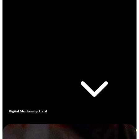
Digital Membership Card