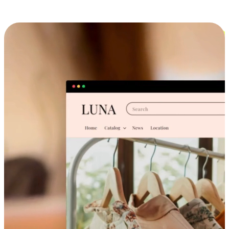
Cross-Device Shopping