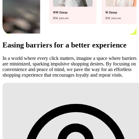
Easing barriers for a better experience
In a world where every click matters, imagine a space where barriers
are minimized, sparking impulsive shopping desires. By focusing on
convenience and peace of mind, we pave the way for an effortless
shopping experience that encourages loyalty and repeat visits.