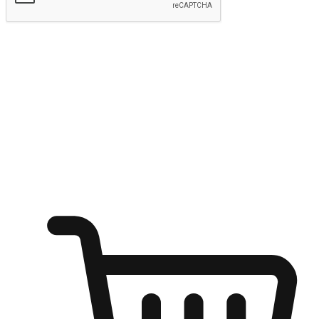
Submit
Ignite the joy of shopping anytime
Transform every moment into a chance for discovery, whether it's
from an office desk, the comfort of a sofa, or while waiting for
friends at a coffee shop. Allow customers to dive into their shopping
desires from any setting, offering them the flexibility to shop via
your website or mobile app.