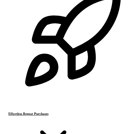
Effortless Repeat Purchases