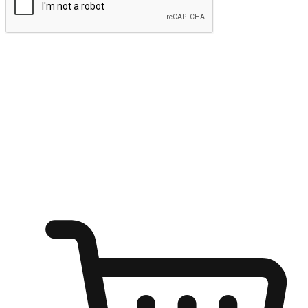
Submit
Ignite the joy of shopping anytime
Transform every moment into a chance for discovery, whether it's
from an office desk, the comfort of a sofa, or while waiting for
friends at a coffee shop. Allow customers to dive into their shopping
desires from any setting, offering them the flexibility to shop via
your website or mobile app.