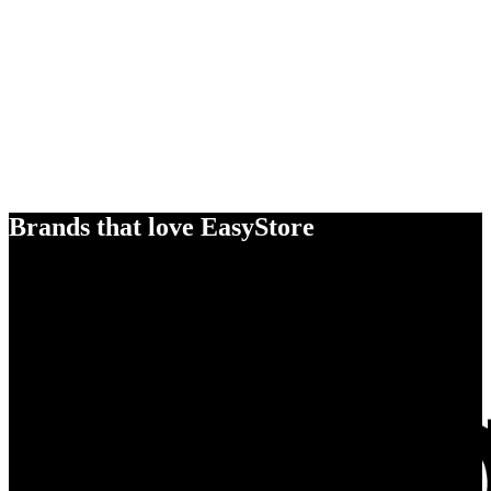
Brands that love EasyStore