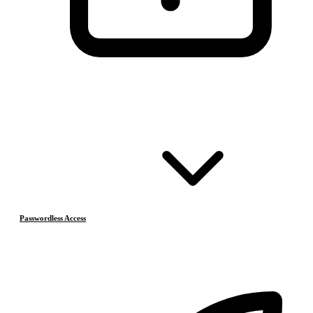
Passwordless Access