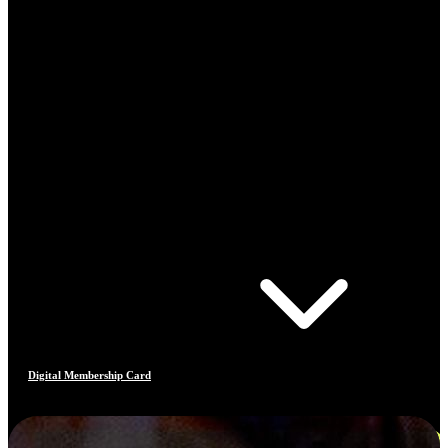
Digital Membership Card