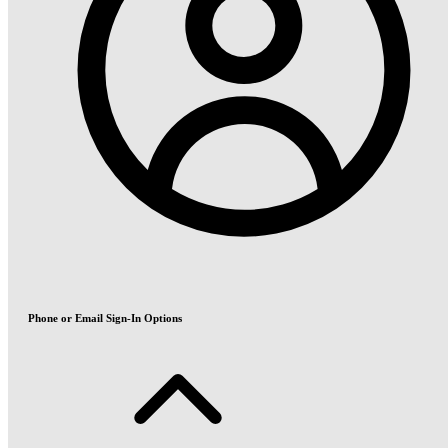
Phone or Email Sign-In Options