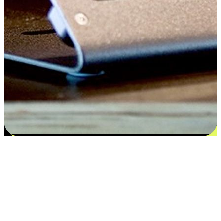
Satisfaction blooms from choices
EasyStore places the power of choice in your customers' hands by
offering personalized experiences that respect their unique
preferences and needs. From the flexibility "Buy Online, Pickup In-
Store" to convenience of "Buy In-Store, Ship To Home", we ensure
that every aspect of the shopping journey is tailored to fit their
lifestyle needs.