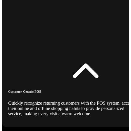
Customer-Centric POS
Quickly recognize returning customers with the POS system, acce
their online and offline shopping habits to provide personalized
service, making every visit a warm welcome.