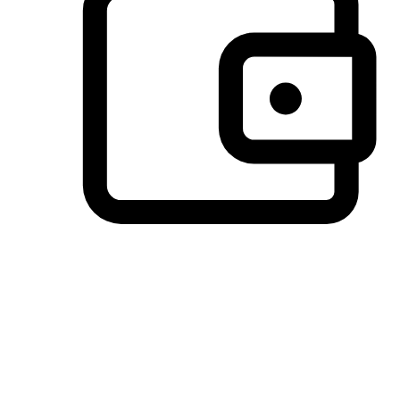
Preferred Payment Options