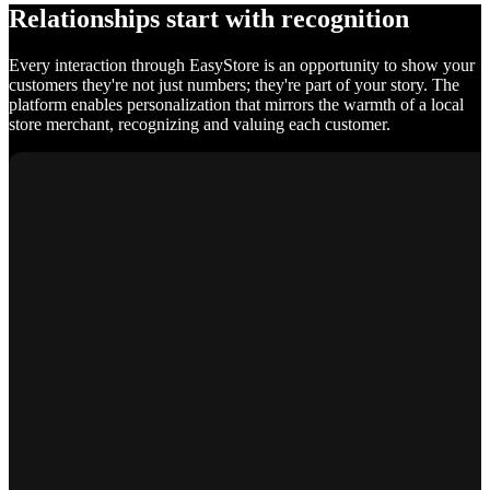
Relationships start with recognition
Every interaction through EasyStore is an opportunity to show your
customers they're not just numbers; they're part of your story. The
platform enables personalization that mirrors the warmth of a local
store merchant, recognizing and valuing each customer.