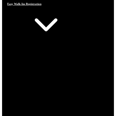
Easy Walk-Ins Registration