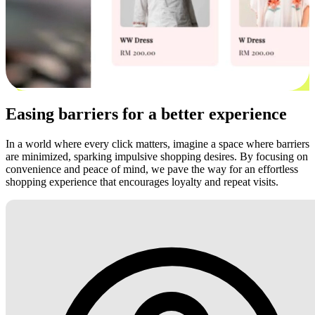
Easing barriers for a better experience
In a world where every click matters, imagine a space where barriers
are minimized, sparking impulsive shopping desires. By focusing on
convenience and peace of mind, we pave the way for an effortless
shopping experience that encourages loyalty and repeat visits.