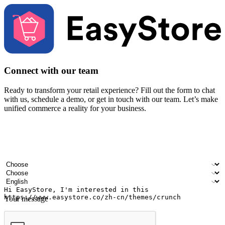
Connect with our team
Ready to transform your retail experience? Fill out the form to chat
with us, schedule a demo, or get in touch with our team. Let’s make
unified commerce a reality for your business.
Your name
Company name
Email address
Contact number
Industry
Number of outlets
Preferred language
Your message