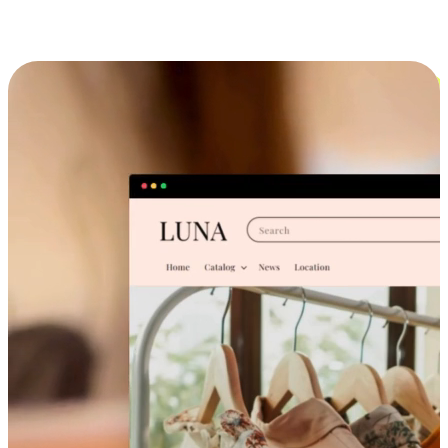
Cross-Device Shopping