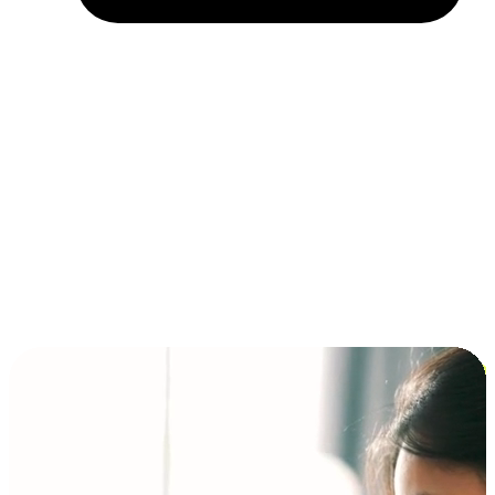
Installment and BNPL