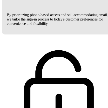
By prioritizing phone-based access and still accommodating email,
we tailor the sign-in process to today's customer preferences for
convenience and flexibility.