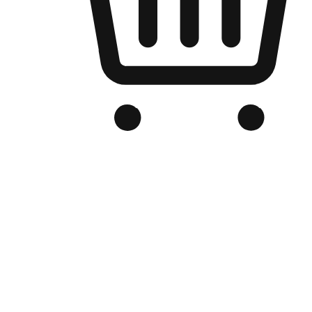
Branded Online Store