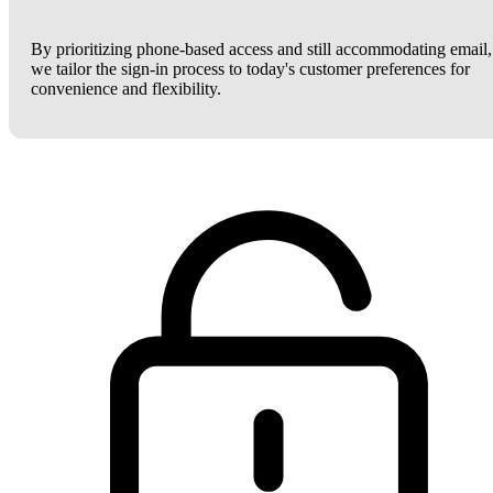
By prioritizing phone-based access and still accommodating email,
we tailor the sign-in process to today's customer preferences for
convenience and flexibility.