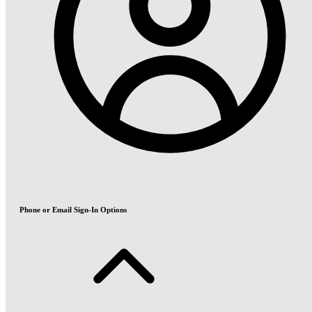
Phone or Email Sign-In Options