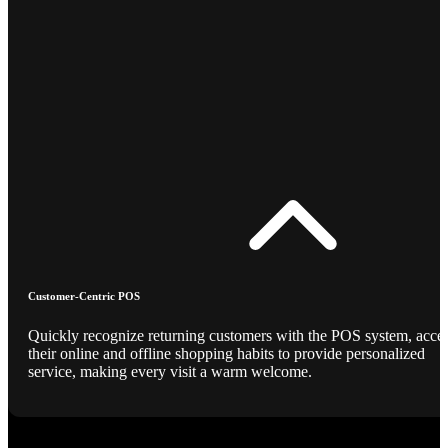
Customer-Centric POS
Quickly recognize returning customers with the POS system, acce
their online and offline shopping habits to provide personalized
service, making every visit a warm welcome.