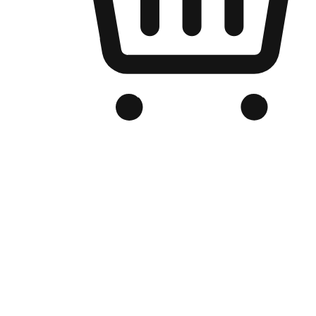
Branded Online Store
Optimized for search engine discovery, your online store blends th