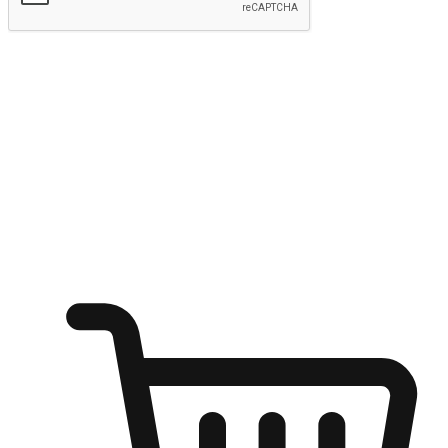
Submit
Ignite the joy of shopping anytime
Transform every moment into a chance for discovery, whether it's
from an office desk, the comfort of a sofa, or while waiting for
friends at a coffee shop. Allow customers to dive into their shopping
desires from any setting, offering them the flexibility to shop via
your website or mobile app.