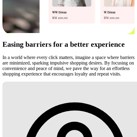
Easing barriers for a better experience
In a world where every click matters, imagine a space where barriers
are minimized, sparking impulsive shopping desires. By focusing on
convenience and peace of mind, we pave the way for an effortless
shopping experience that encourages loyalty and repeat visits.