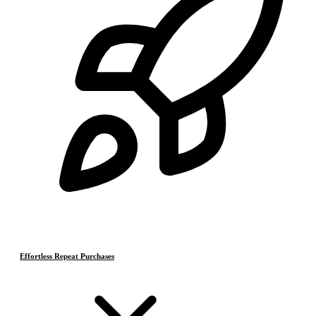
Effortless Repeat Purchases