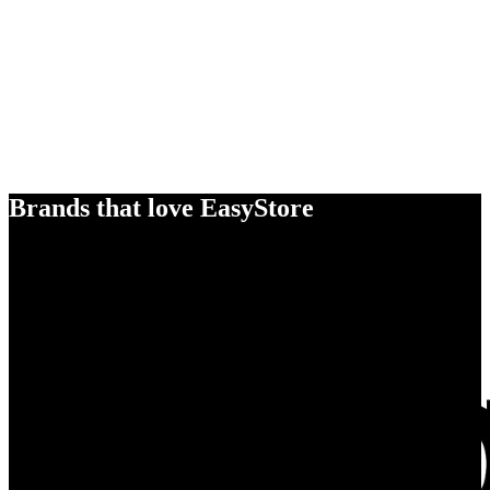
Brands that love EasyStore