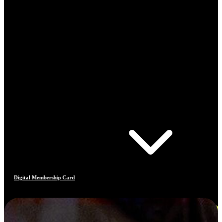
Digital Membership Card