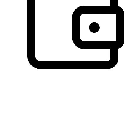
Preferred Payment Options