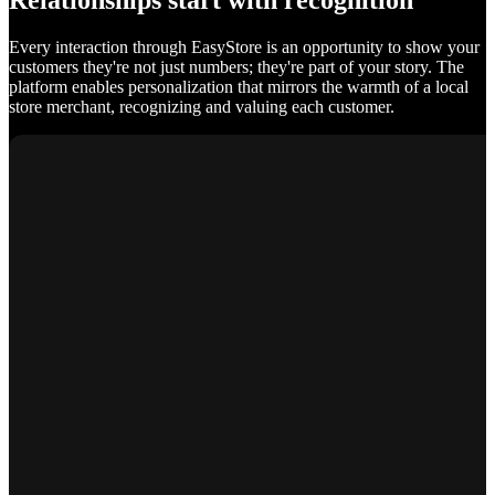
Relationships start with recognition
Every interaction through EasyStore is an opportunity to show your
customers they're not just numbers; they're part of your story. The
platform enables personalization that mirrors the warmth of a local
store merchant, recognizing and valuing each customer.