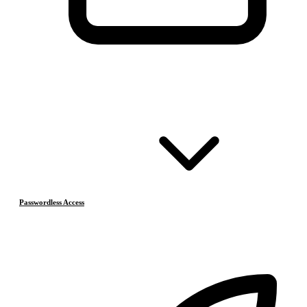
Passwordless Access