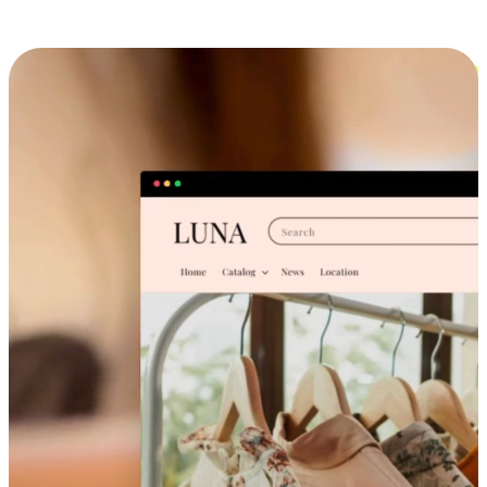
Cross-Device Shopping