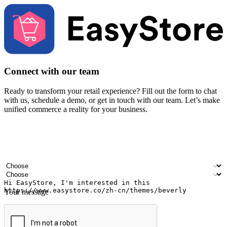
Connect with our team
Ready to transform your retail experience? Fill out the form to chat
with us, schedule a demo, or get in touch with our team. Let’s make
unified commerce a reality for your business.
Your name
Company name
Email address
Contact number
Industry
Number of outlets
Your message