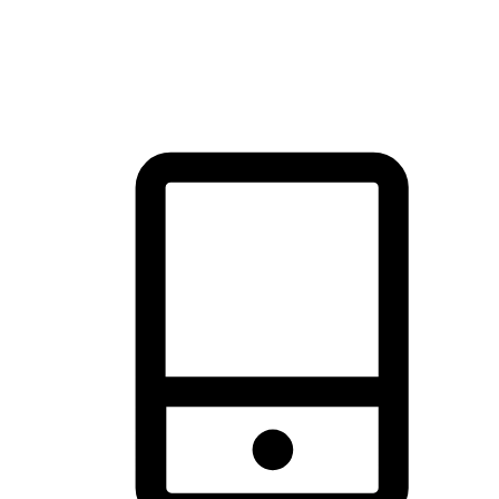
thrill of exploration with shopping convenience, making it your
brand's primary online channel.