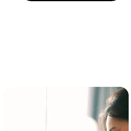
Installment and BNPL