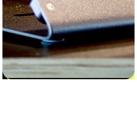
Satisfaction blooms from choices
EasyStore places the power of choice in your customers' hands by
offering personalized experiences that respect their unique
preferences and needs. From the flexibility "Buy Online, Pickup In-
Store" to convenience of "Buy In-Store, Ship To Home", we ensure
that every aspect of the shopping journey is tailored to fit their
lifestyle needs.