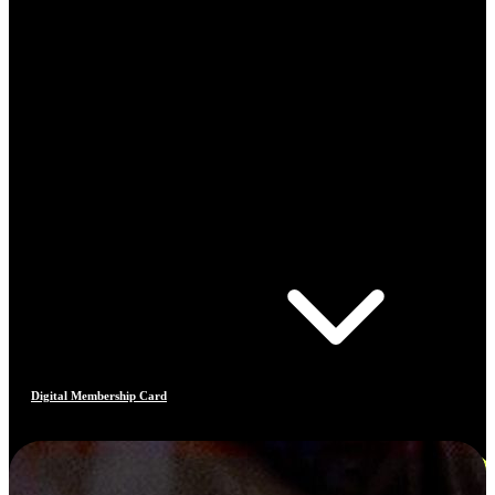
Digital Membership Card