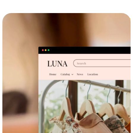
Cross-Device Shopping