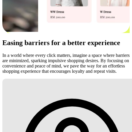
Easing barriers for a better experience
In a world where every click matters, imagine a space where barriers
are minimized, sparking impulsive shopping desires. By focusing on
convenience and peace of mind, we pave the way for an effortless
shopping experience that encourages loyalty and repeat visits.