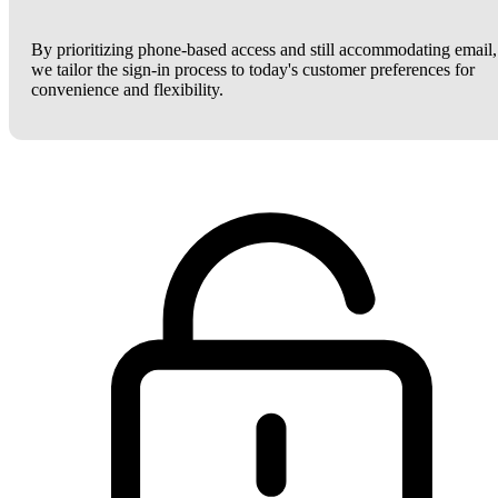
By prioritizing phone-based access and still accommodating email,
we tailor the sign-in process to today's customer preferences for
convenience and flexibility.