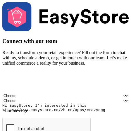
Connect with our team
Ready to transform your retail experience? Fill out the form to chat
with us, schedule a demo, or get in touch with our team. Let’s make
unified commerce a reality for your business.
Your name
Company name
Email address
Contact number
Industry
Number of outlets
Your message