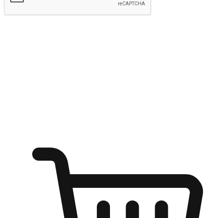
Submit
Ignite the joy of shopping anytime
Transform every moment into a chance for discovery, whether it's
from an office desk, the comfort of a sofa, or while waiting for
friends at a coffee shop. Allow customers to dive into their shopping
desires from any setting, offering them the flexibility to shop via
your website or mobile app.