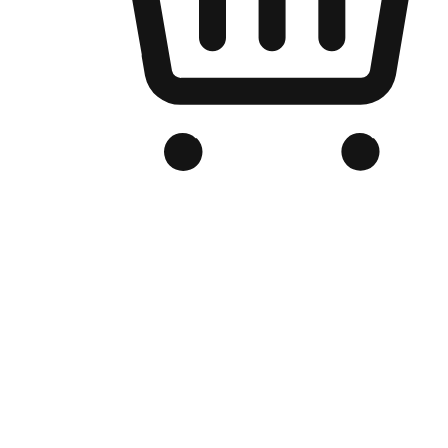
Branded Online Store
Optimized for search engine discovery, your online store blends th