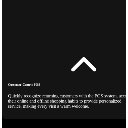
Customer-Centric POS
Quickly recognize returning customers with the POS system, acce
their online and offline shopping habits to provide personalized
service, making every visit a warm welcome.