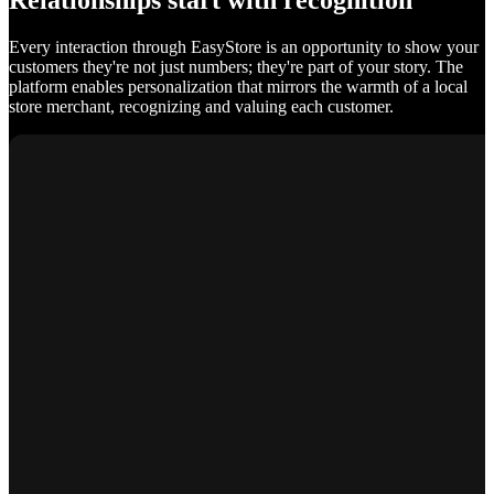
Relationships start with recognition
Every interaction through EasyStore is an opportunity to show your
customers they're not just numbers; they're part of your story. The
platform enables personalization that mirrors the warmth of a local
store merchant, recognizing and valuing each customer.