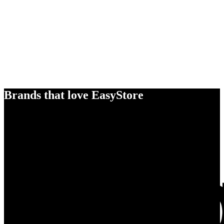
Brands that love EasyStore