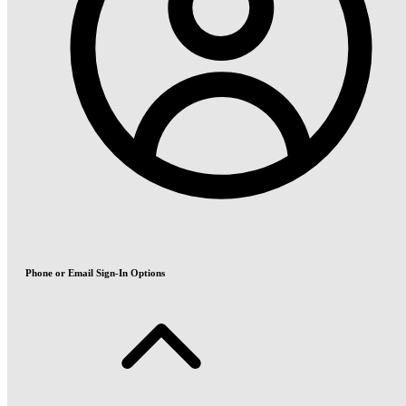
Phone or Email Sign-In Options