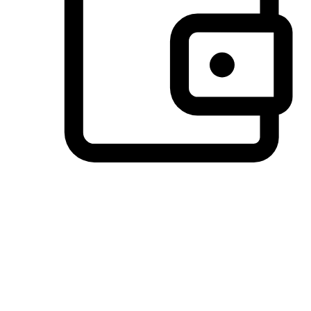
Preferred Payment Options