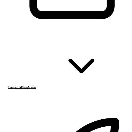
Passwordless Access