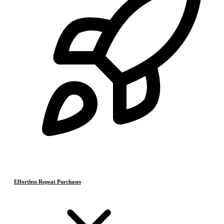
Effortless Repeat Purchases