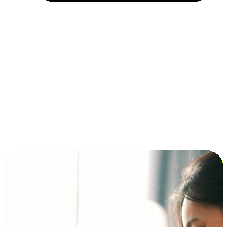
Installment and BNPL