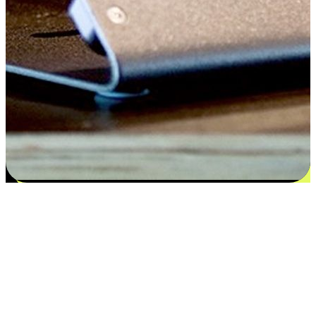
Satisfaction blooms from choices
EasyStore places the power of choice in your customers' hands by
offering personalized experiences that respect their unique
preferences and needs. From the flexibility "Buy Online, Pickup In-
Store" to convenience of "Buy In-Store, Ship To Home", we ensure
that every aspect of the shopping journey is tailored to fit their
lifestyle needs.