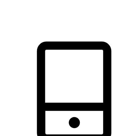
thrill of exploration with shopping convenience, making it your
brand's primary online channel.