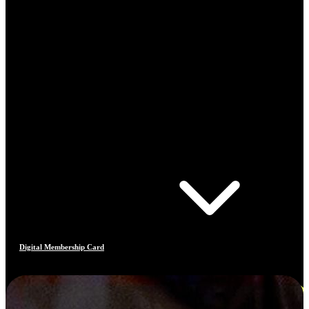
Digital Membership Card