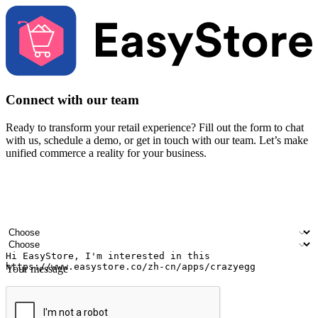
Connect with our team
Ready to transform your retail experience? Fill out the form to chat
with us, schedule a demo, or get in touch with our team. Let’s make
unified commerce a reality for your business.
Your name
Company name
Email address
Contact number
Industry
Number of outlets
Your message