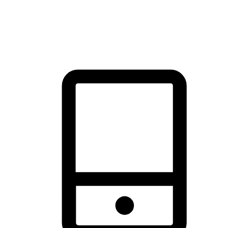
thrill of exploration with shopping convenience, making it your
brand's primary online channel.