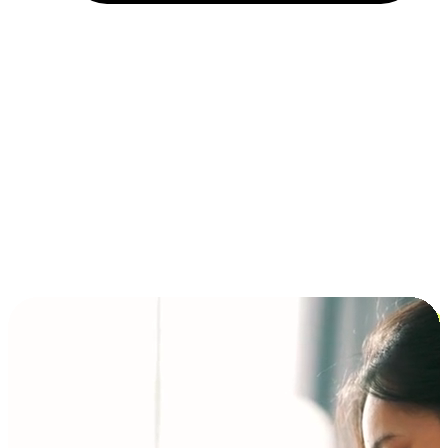
Installment and BNPL