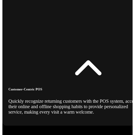
Customer-Centric POS
Quickly recognize returning customers with the POS system, acce
their online and offline shopping habits to provide personalized
service, making every visit a warm welcome.