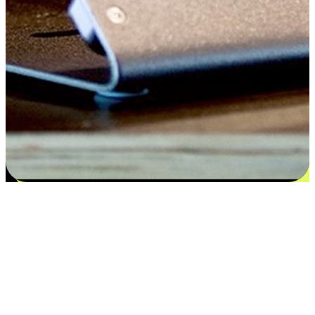
Satisfaction blooms from choices
EasyStore places the power of choice in your customers' hands by
offering personalized experiences that respect their unique
preferences and needs. From the flexibility "Buy Online, Pickup In-
Store" to convenience of "Buy In-Store, Ship To Home", we ensure
that every aspect of the shopping journey is tailored to fit their
lifestyle needs.