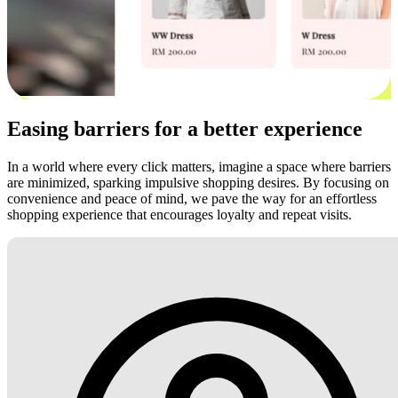
Easing barriers for a better experience
In a world where every click matters, imagine a space where barriers
are minimized, sparking impulsive shopping desires. By focusing on
convenience and peace of mind, we pave the way for an effortless
shopping experience that encourages loyalty and repeat visits.