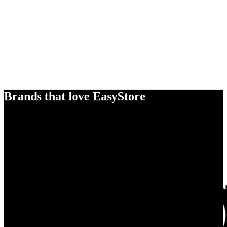
Brands that love EasyStore