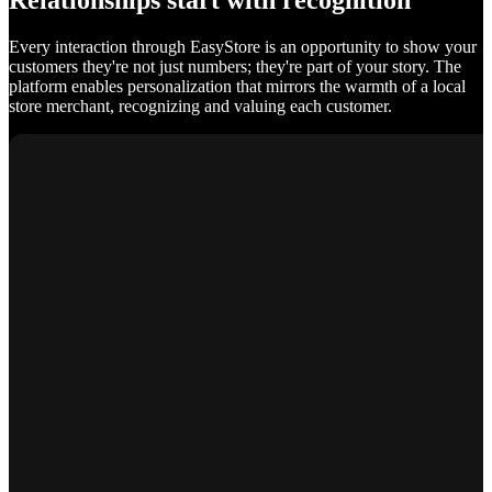
Relationships start with recognition
Every interaction through EasyStore is an opportunity to show your
customers they're not just numbers; they're part of your story. The
platform enables personalization that mirrors the warmth of a local
store merchant, recognizing and valuing each customer.