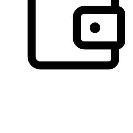
Preferred Payment Options