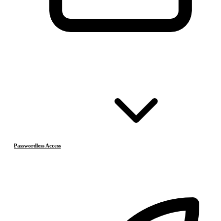
Passwordless Access