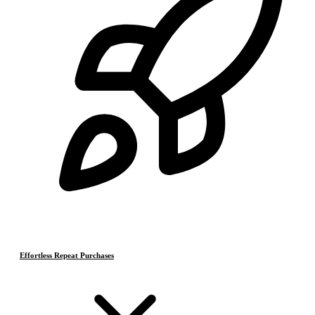
Effortless Repeat Purchases