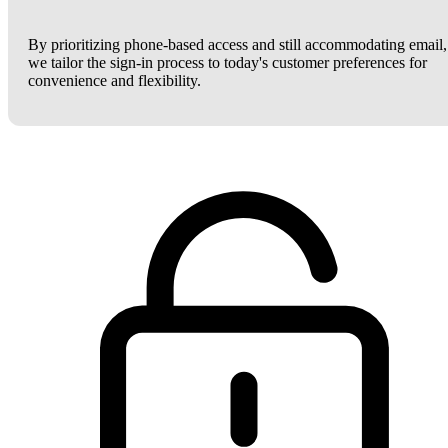
By prioritizing phone-based access and still accommodating email,
we tailor the sign-in process to today's customer preferences for
convenience and flexibility.