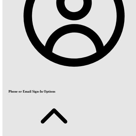
Phone or Email Sign-In Options