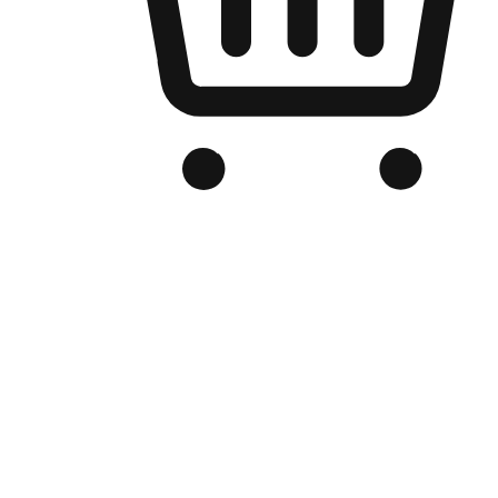
Branded Online Store
Optimized for search engine discovery, your online store blends th