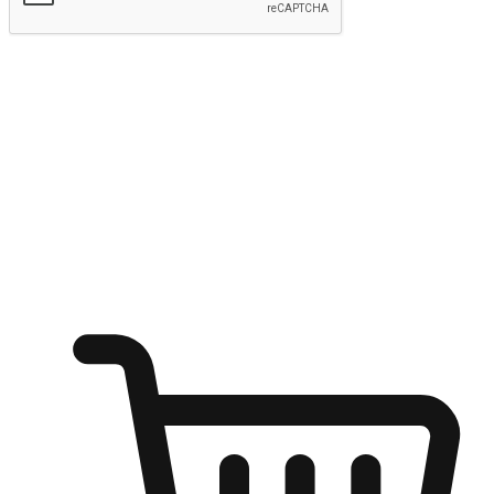
Submit
Ignite the joy of shopping anytime
Transform every moment into a chance for discovery, whether it's
from an office desk, the comfort of a sofa, or while waiting for
friends at a coffee shop. Allow customers to dive into their shopping
desires from any setting, offering them the flexibility to shop via
your website or mobile app.