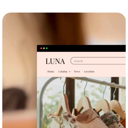
Cross-Device Shopping