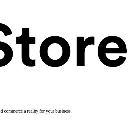
ed commerce a reality for your business.