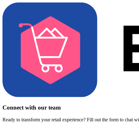
Connect with our team
Ready to transform your retail experience? Fill out the form to chat w