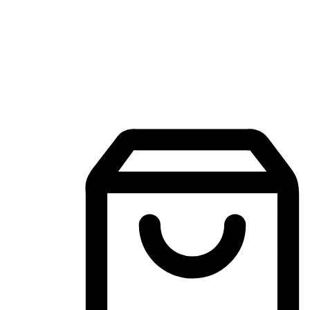
Mobile Shopping App