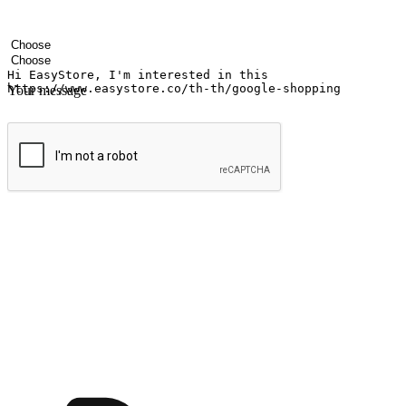
Your name
Company name
Email address
Contact number
Industry
Number of outlets
Your message
Submit
Ignite the joy of shopping anytime
Transform every moment into a chance for discovery, whether it's from 
any setting, offering them the flexibility to shop via your website or m