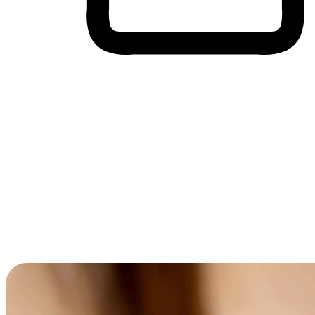
Cross-Device Shopping