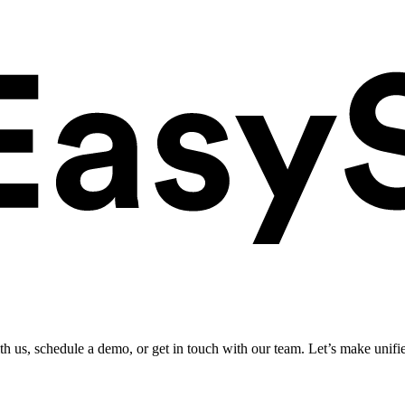
ith us, schedule a demo, or get in touch with our team. Let’s make unifi