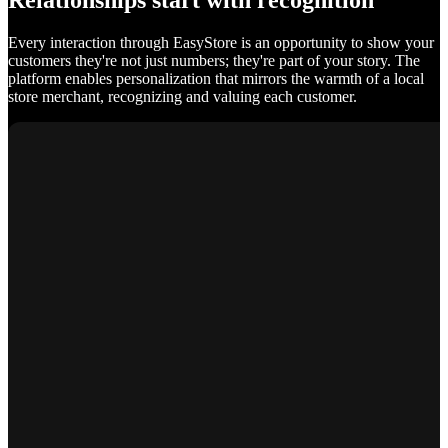
Relationships start with recognition
Every interaction through EasyStore is an opportunity to show your
customers they're not just numbers; they're part of your story. The
platform enables personalization that mirrors the warmth of a local
store merchant, recognizing and valuing each customer.