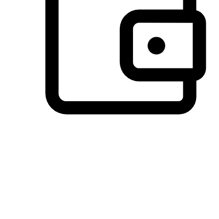
Preferred Payment Options