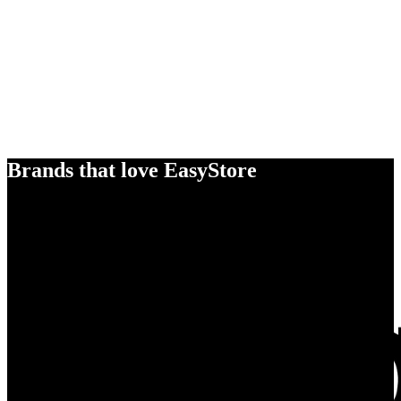
Brands that love EasyStore