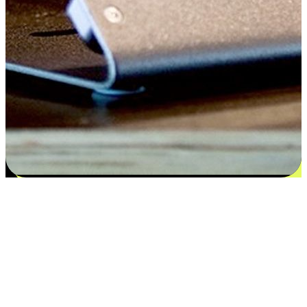
Satisfaction blooms from choices
EasyStore places the power of choice in your customers' hands by
offering personalized experiences that respect their unique
preferences and needs. From the flexibility "Buy Online, Pickup In-
Store" to convenience of "Buy In-Store, Ship To Home", we ensure
that every aspect of the shopping journey is tailored to fit their
lifestyle needs.