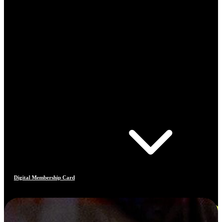
Digital Membership Card