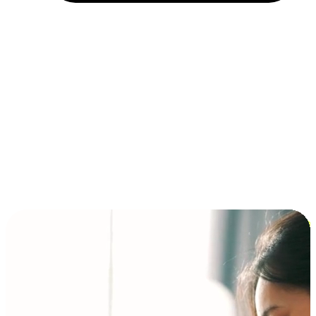
Installment and BNPL