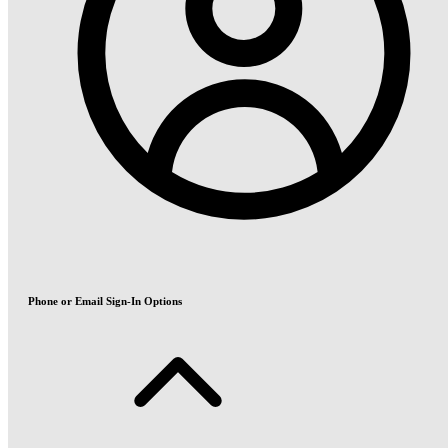
Phone or Email Sign-In Options