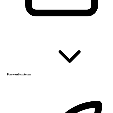
Passwordless Access