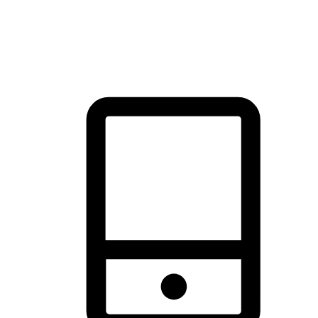
thrill of exploration with shopping convenience, making it your
brand's primary online channel.