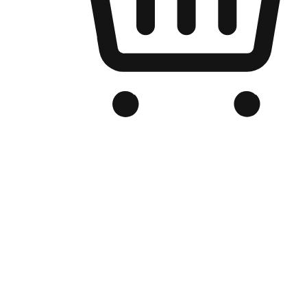
Branded Online Store
Optimized for search engine discovery, your online store blends th