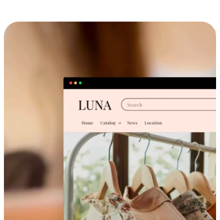
Cross-Device Shopping