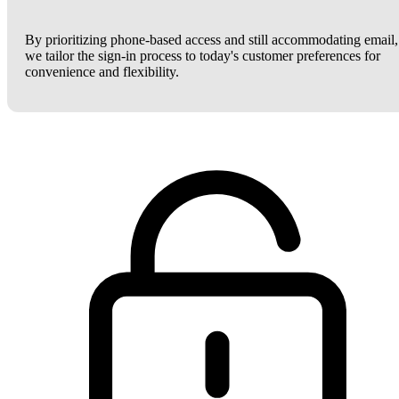
By prioritizing phone-based access and still accommodating email,
we tailor the sign-in process to today's customer preferences for
convenience and flexibility.