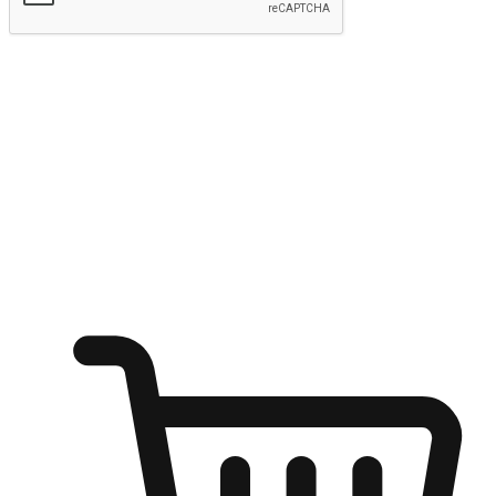
Submit
Ignite the joy of shopping anytime
Transform every moment into a chance for discovery, whether it's
from an office desk, the comfort of a sofa, or while waiting for
friends at a coffee shop. Allow customers to dive into their shopping
desires from any setting, offering them the flexibility to shop via
your website or mobile app.