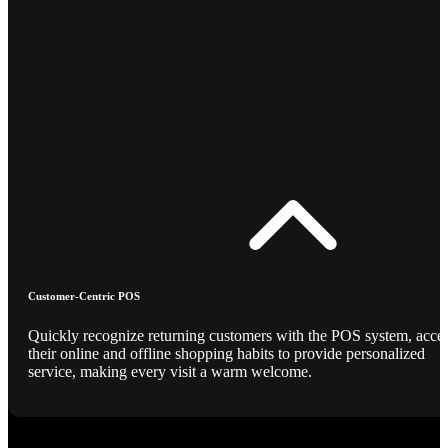
Customer-Centric POS
Quickly recognize returning customers with the POS system, acce
their online and offline shopping habits to provide personalized
service, making every visit a warm welcome.