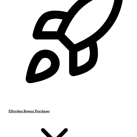
Effortless Repeat Purchases