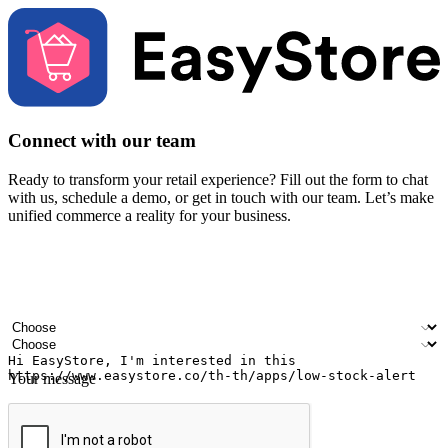
Connect with our team
Ready to transform your retail experience? Fill out the form to chat
with us, schedule a demo, or get in touch with our team. Let’s make
unified commerce a reality for your business.
Your name
Company name
Email address
Contact number
Industry
Number of outlets
Your message