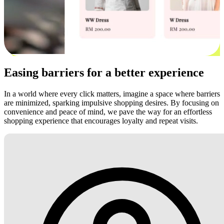
Easing barriers for a better experience
In a world where every click matters, imagine a space where barriers
are minimized, sparking impulsive shopping desires. By focusing on
convenience and peace of mind, we pave the way for an effortless
shopping experience that encourages loyalty and repeat visits.