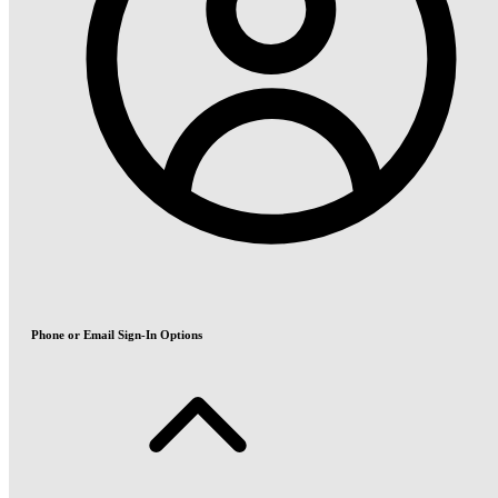
Phone or Email Sign-In Options