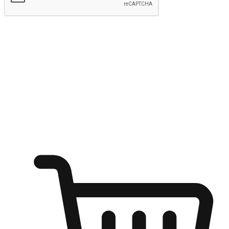
Submit
Ignite the joy of shopping anytime
Transform every moment into a chance for discovery, whether it's
from an office desk, the comfort of a sofa, or while waiting for
friends at a coffee shop. Allow customers to dive into their shopping
desires from any setting, offering them the flexibility to shop via
your website or mobile app.