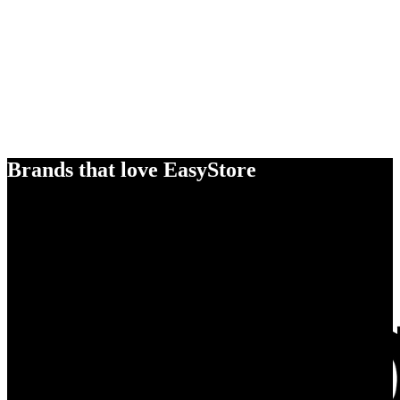
Brands that love EasyStore