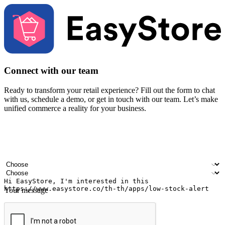
Connect with our team
Ready to transform your retail experience? Fill out the form to chat
with us, schedule a demo, or get in touch with our team. Let’s make
unified commerce a reality for your business.
Your name
Company name
Email address
Contact number
Industry
Number of outlets
Your message