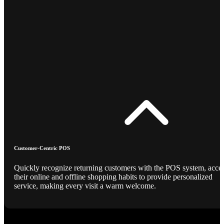
Customer-Centric POS
Quickly recognize returning customers with the POS system, acce
their online and offline shopping habits to provide personalized
service, making every visit a warm welcome.