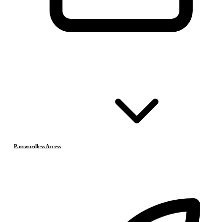
Passwordless Access