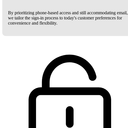
By prioritizing phone-based access and still accommodating email,
we tailor the sign-in process to today's customer preferences for
convenience and flexibility.