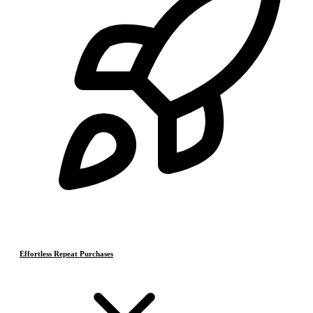
Effortless Repeat Purchases