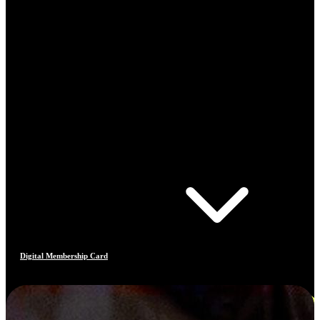
Digital Membership Card