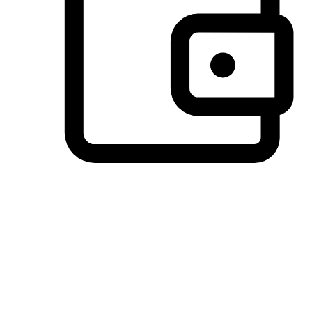
Preferred Payment Options