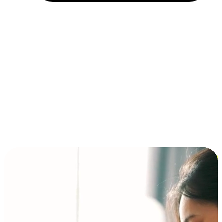
Installment and BNPL