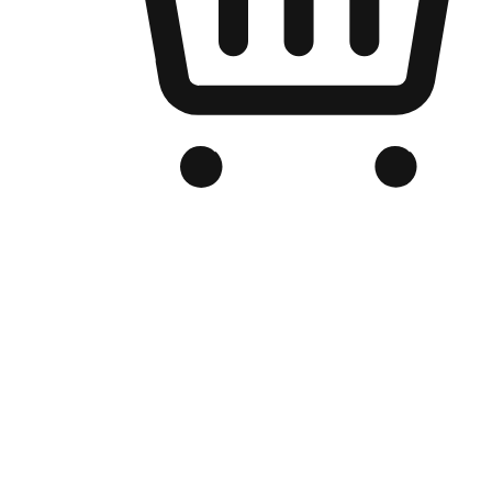
Branded Online Store
Optimized for search engine discovery, your online store blends th