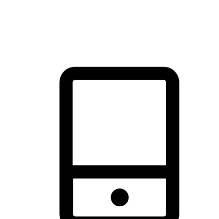
thrill of exploration with shopping convenience, making it your
brand's primary online channel.