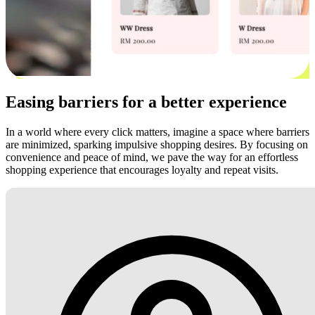
Easing barriers for a better experience
In a world where every click matters, imagine a space where barriers
are minimized, sparking impulsive shopping desires. By focusing on
convenience and peace of mind, we pave the way for an effortless
shopping experience that encourages loyalty and repeat visits.