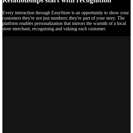
Relationships start with recognition
Every interaction through EasyStore is an opportunity to show your
customers they're not just numbers; they're part of your story. The
platform enables personalization that mirrors the warmth of a local
store merchant, recognizing and valuing each customer.