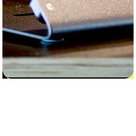
Satisfaction blooms from choices
EasyStore places the power of choice in your customers' hands by
offering personalized experiences that respect their unique
preferences and needs. From the flexibility "Buy Online, Pickup In-
Store" to convenience of "Buy In-Store, Ship To Home", we ensure
that every aspect of the shopping journey is tailored to fit their
lifestyle needs.