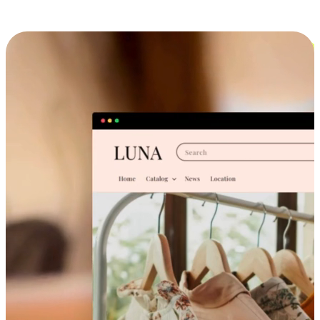
Cross-Device Shopping