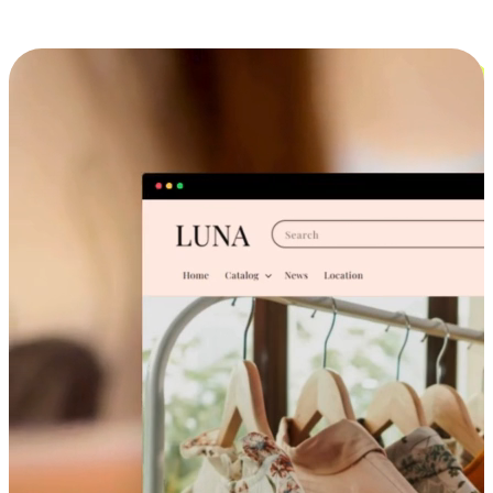
Cross-Device Shopping