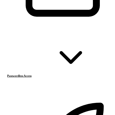
Passwordless Access