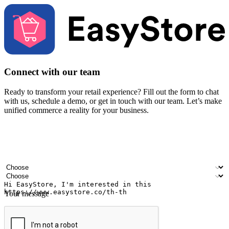
Connect with our team
Ready to transform your retail experience? Fill out the form to chat
with us, schedule a demo, or get in touch with our team. Let’s make
unified commerce a reality for your business.
Your name
Company name
Email address
Contact number
Industry
Number of outlets
Your message