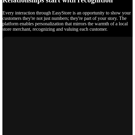
Relationships start with recognition
Every interaction through EasyStore is an opportunity to show your
customers they're not just numbers; they're part of your story. The
platform enables personalization that mirrors the warmth of a local
store merchant, recognizing and valuing each customer.