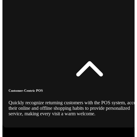
Customer-Centric POS
Quickly recognize returning customers with the POS system, acce
their online and offline shopping habits to provide personalized
service, making every visit a warm welcome.