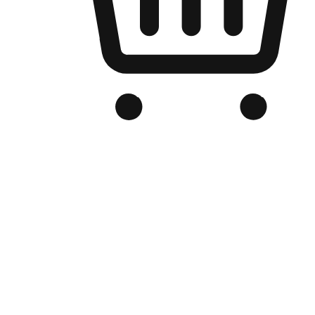
Branded Online Store
Optimized for search engine discovery, your online store blends th