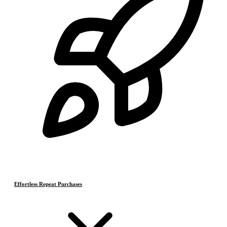
Effortless Repeat Purchases