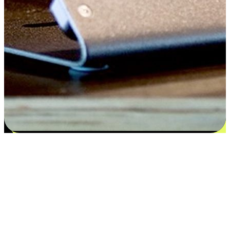
Satisfaction blooms from choices
EasyStore places the power of choice in your customers' hands by
offering personalized experiences that respect their unique
preferences and needs. From the flexibility "Buy Online, Pickup In-
Store" to convenience of "Buy In-Store, Ship To Home", we ensure
that every aspect of the shopping journey is tailored to fit their
lifestyle needs.