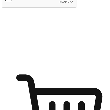
Submit
Ignite the joy of shopping anytime
Transform every moment into a chance for discovery, whether it's
from an office desk, the comfort of a sofa, or while waiting for
friends at a coffee shop. Allow customers to dive into their shopping
desires from any setting, offering them the flexibility to shop via
your website or mobile app.