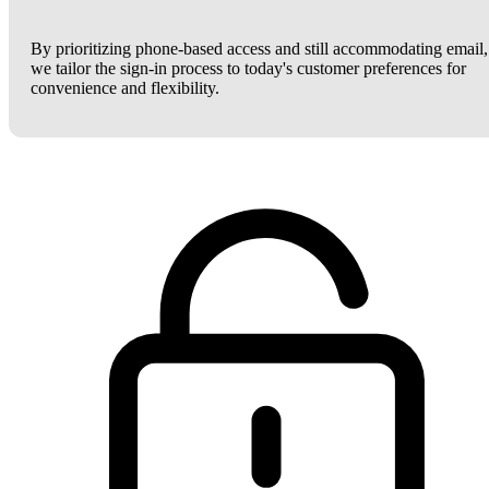
By prioritizing phone-based access and still accommodating email,
we tailor the sign-in process to today's customer preferences for
convenience and flexibility.