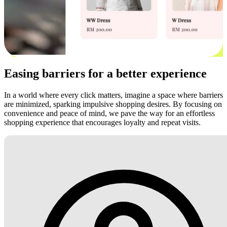
Easing barriers for a better experience
In a world where every click matters, imagine a space where barriers
are minimized, sparking impulsive shopping desires. By focusing on
convenience and peace of mind, we pave the way for an effortless
shopping experience that encourages loyalty and repeat visits.