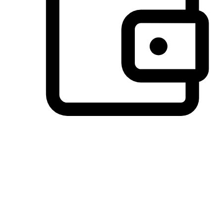
Preferred Payment Options