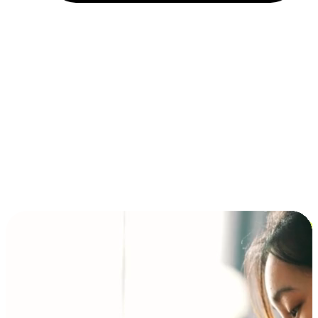
Installment and BNPL