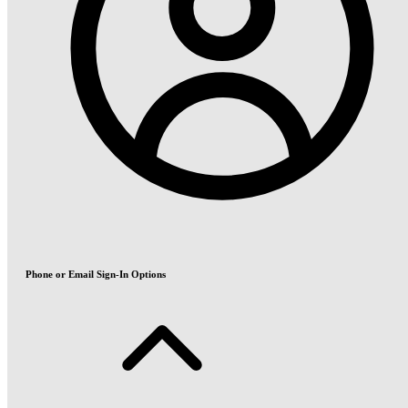
Phone or Email Sign-In Options