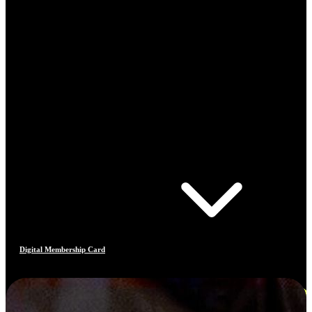
Digital Membership Card