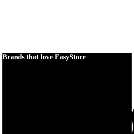
Brands that love EasyStore