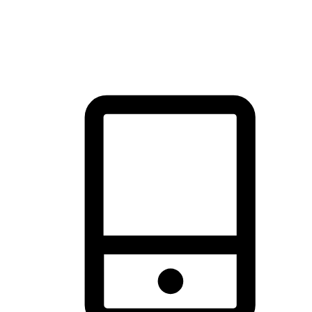
thrill of exploration with shopping convenience, making it your
brand's primary online channel.