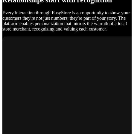
Relationships start with recognition
Every interaction through EasyStore is an opportunity to show your
customers they're not just numbers; they're part of your story. The
platform enables personalization that mirrors the warmth of a local
store merchant, recognizing and valuing each customer.