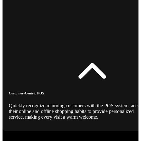
Customer-Centric POS
Quickly recognize returning customers with the POS system, acce
their online and offline shopping habits to provide personalized
service, making every visit a warm welcome.