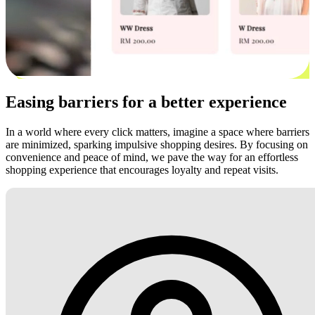
Easing barriers for a better experience
In a world where every click matters, imagine a space where barriers
are minimized, sparking impulsive shopping desires. By focusing on
convenience and peace of mind, we pave the way for an effortless
shopping experience that encourages loyalty and repeat visits.