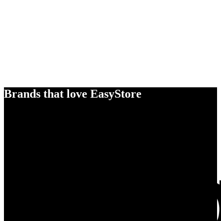
Brands that love EasyStore