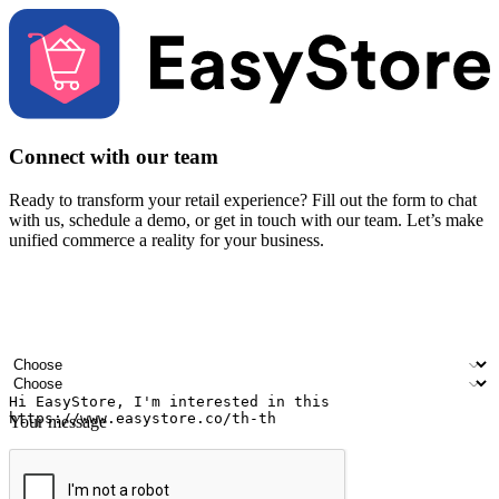
Connect with our team
Ready to transform your retail experience? Fill out the form to chat
with us, schedule a demo, or get in touch with our team. Let’s make
unified commerce a reality for your business.
Your name
Company name
Email address
Contact number
Industry
Number of outlets
Your message