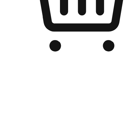
Branded Online Store
Optimized for search engine discovery, your online store blends th