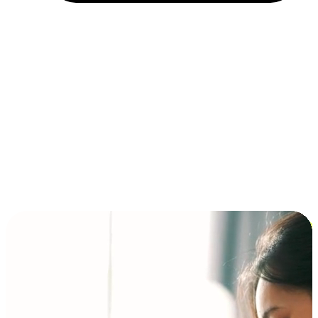
Installment and BNPL