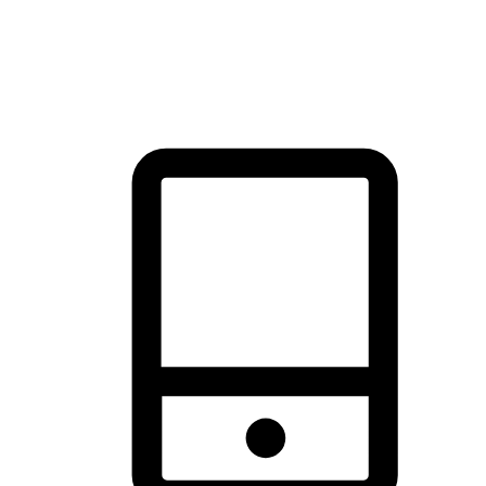
thrill of exploration with shopping convenience, making it your
brand's primary online channel.