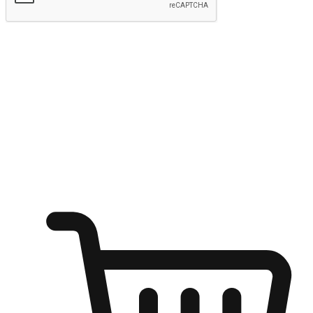
Submit
Ignite the joy of shopping anytime
Transform every moment into a chance for discovery, whether it's
from an office desk, the comfort of a sofa, or while waiting for
friends at a coffee shop. Allow customers to dive into their shopping
desires from any setting, offering them the flexibility to shop via
your website or mobile app.