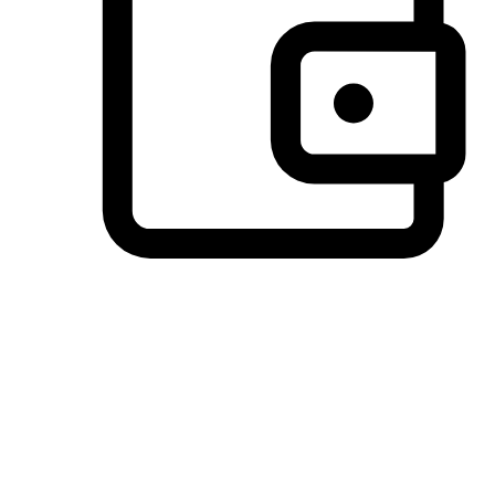
Preferred Payment Options