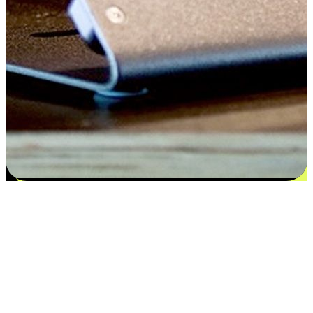
Satisfaction blooms from choices
EasyStore places the power of choice in your customers' hands by
offering personalized experiences that respect their unique
preferences and needs. From the flexibility "Buy Online, Pickup In-
Store" to convenience of "Buy In-Store, Ship To Home", we ensure
that every aspect of the shopping journey is tailored to fit their
lifestyle needs.