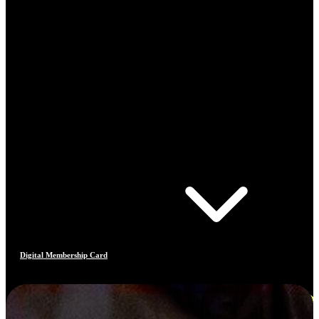
Digital Membership Card