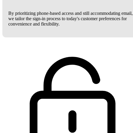
By prioritizing phone-based access and still accommodating email,
we tailor the sign-in process to today's customer preferences for
convenience and flexibility.