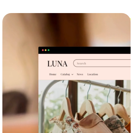
Cross-Device Shopping