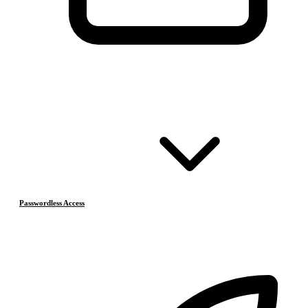
Passwordless Access