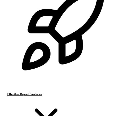
Effortless Repeat Purchases