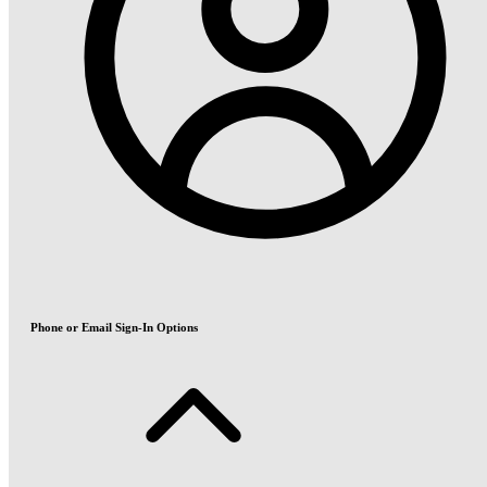
Phone or Email Sign-In Options