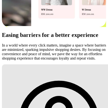
Easing barriers for a better experience
In a world where every click matters, imagine a space where barriers
are minimized, sparking impulsive shopping desires. By focusing on
convenience and peace of mind, we pave the way for an effortless
shopping experience that encourages loyalty and repeat visits.