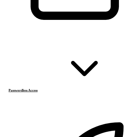
Passwordless Access