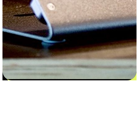
Satisfaction blooms from choices
EasyStore places the power of choice in your customers' hands by
offering personalized experiences that respect their unique
preferences and needs. From the flexibility "Buy Online, Pickup In-
Store" to convenience of "Buy In-Store, Ship To Home", we ensure
that every aspect of the shopping journey is tailored to fit their
lifestyle needs.