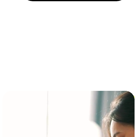
Installment and BNPL