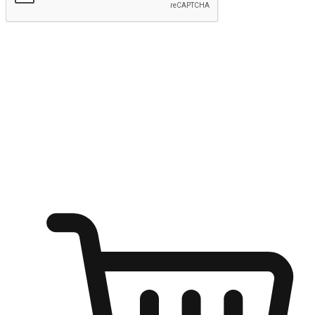
Submit
Ignite the joy of shopping anytime
Transform every moment into a chance for discovery, whether it's
from an office desk, the comfort of a sofa, or while waiting for
friends at a coffee shop. Allow customers to dive into their shopping
desires from any setting, offering them the flexibility to shop via
your website or mobile app.