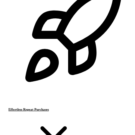
Effortless Repeat Purchases