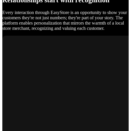
Relationships start with recognition
Every interaction through EasyStore is an opportunity to show your
customers they're not just numbers; they're part of your story. The
platform enables personalization that mirrors the warmth of a local
store merchant, recognizing and valuing each customer.