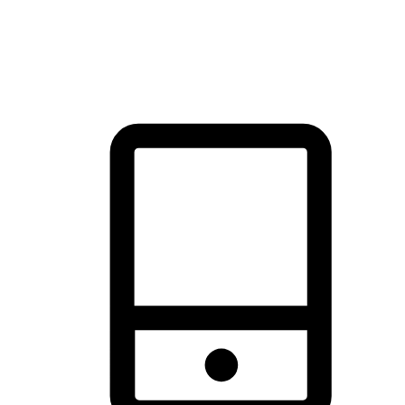
thrill of exploration with shopping convenience, making it your
brand's primary online channel.