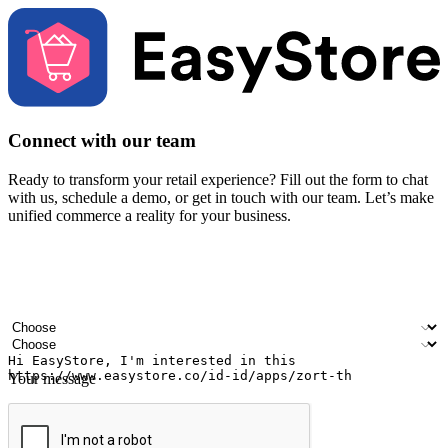
Connect with our team
Ready to transform your retail experience? Fill out the form to chat
with us, schedule a demo, or get in touch with our team. Let’s make
unified commerce a reality for your business.
Your name
Company name
Email address
Contact number
Industry
Number of outlets
Your message