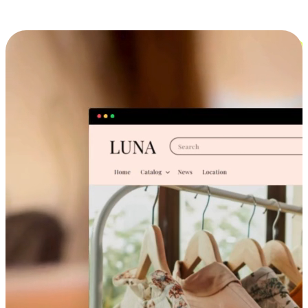
Cross-Device Shopping