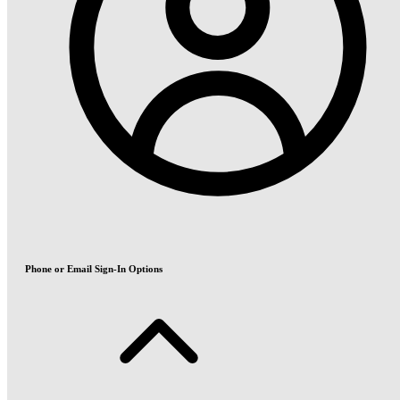
Phone or Email Sign-In Options