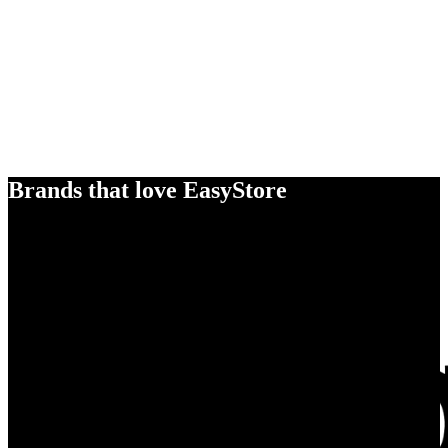
Brands that love EasyStore