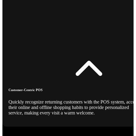
Customer-Centric POS
Quickly recognize returning customers with the POS system, acce
their online and offline shopping habits to provide personalized
service, making every visit a warm welcome.