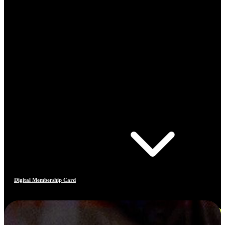
Digital Membership Card