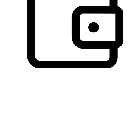
Preferred Payment Options