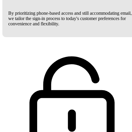
By prioritizing phone-based access and still accommodating email,
we tailor the sign-in process to today's customer preferences for
convenience and flexibility.