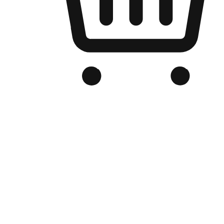
Branded Online Store
Optimized for search engine discovery, your online store blends th