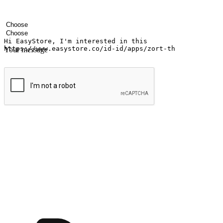
Your name
Company name
Email address
Contact number
Industry
Number of outlets
Your message
Submit
Ignite the joy of shopping anytime
Transform every moment into a chance for discovery, whether it's from 
any setting, offering them the flexibility to shop via your website or m