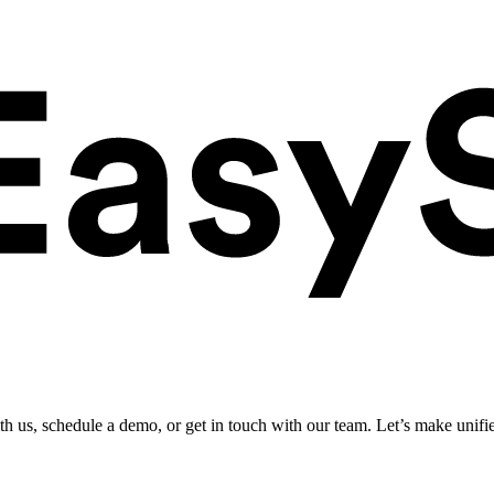
ith us, schedule a demo, or get in touch with our team. Let’s make unifi