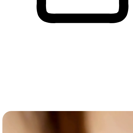
Cross-Device Shopping