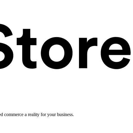
ed commerce a reality for your business.