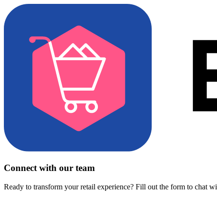
Connect with our team
Ready to transform your retail experience? Fill out the form to chat w