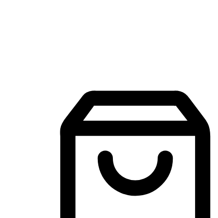
Mobile Shopping App