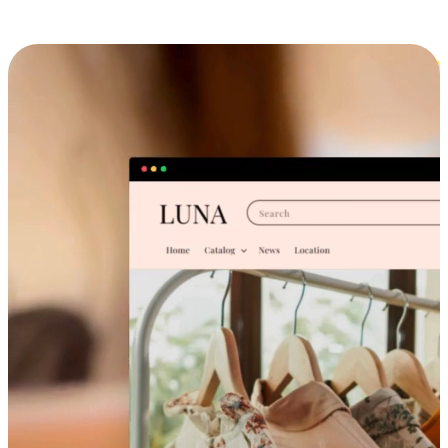
Cross-Device Shopping