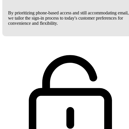
By prioritizing phone-based access and still accommodating email,
we tailor the sign-in process to today's customer preferences for
convenience and flexibility.