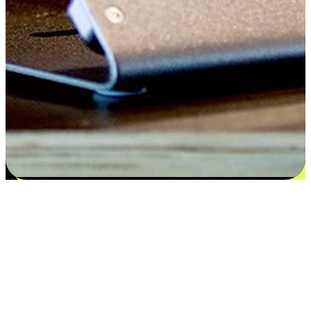
Satisfaction blooms from choices
EasyStore places the power of choice in your customers' hands by
offering personalized experiences that respect their unique
preferences and needs. From the flexibility "Buy Online, Pickup In-
Store" to convenience of "Buy In-Store, Ship To Home", we ensure
that every aspect of the shopping journey is tailored to fit their
lifestyle needs.