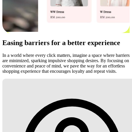
Easing barriers for a better experience
In a world where every click matters, imagine a space where barriers
are minimized, sparking impulsive shopping desires. By focusing on
convenience and peace of mind, we pave the way for an effortless
shopping experience that encourages loyalty and repeat visits.