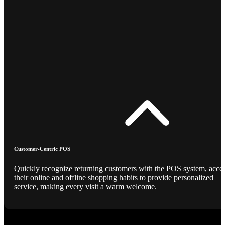
Customer-Centric POS
Quickly recognize returning customers with the POS system, acce
their online and offline shopping habits to provide personalized
service, making every visit a warm welcome.