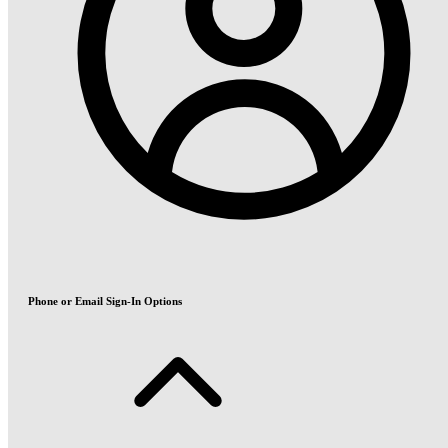
Phone or Email Sign-In Options