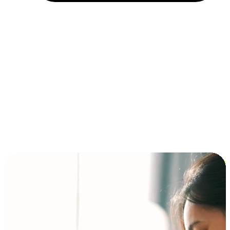
Installment and BNPL