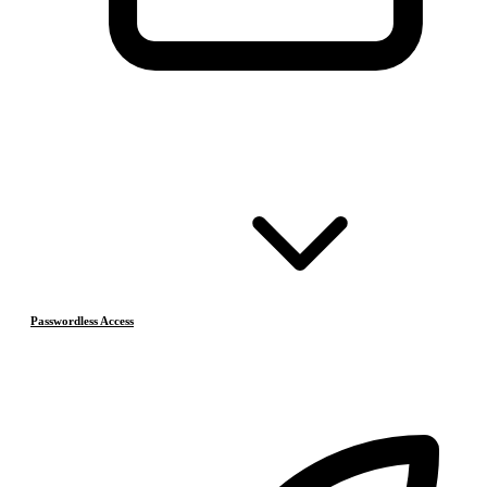
Passwordless Access