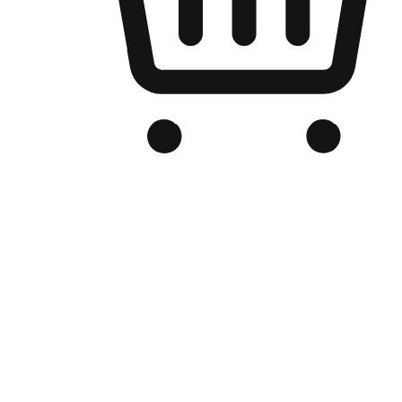
Branded Online Store
Optimized for search engine discovery, your online store blends th