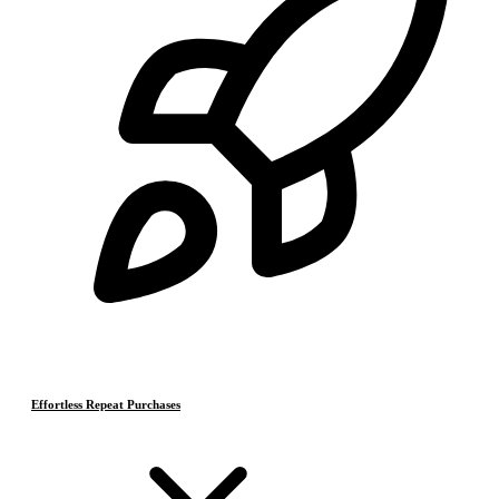
Effortless Repeat Purchases