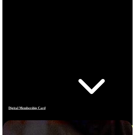
Digital Membership Card