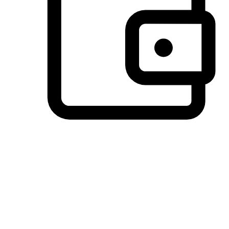
Preferred Payment Options