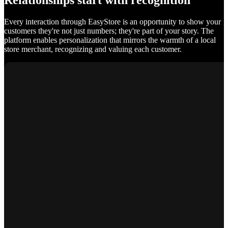
Relationships start with recognition
Every interaction through EasyStore is an opportunity to show your
customers they're not just numbers; they're part of your story. The
platform enables personalization that mirrors the warmth of a local
store merchant, recognizing and valuing each customer.