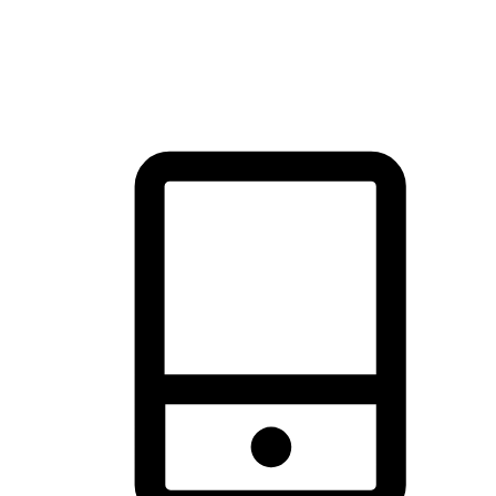
thrill of exploration with shopping convenience, making it your
brand's primary online channel.