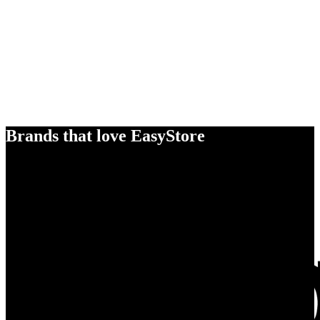
Brands that love EasyStore