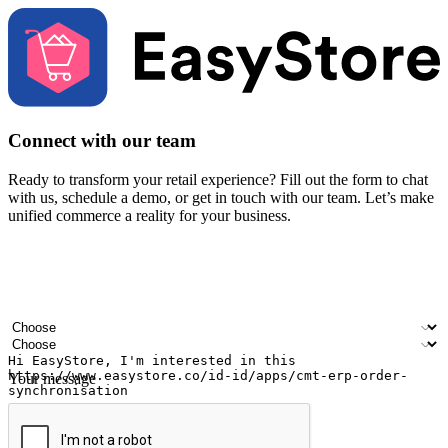
Connect with our team
Ready to transform your retail experience? Fill out the form to chat
with us, schedule a demo, or get in touch with our team. Let’s make
unified commerce a reality for your business.
Your name
Company name
Email address
Contact number
Industry
Number of outlets
Your message