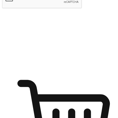
Submit
Ignite the joy of shopping anytime
Transform every moment into a chance for discovery, whether it's
from an office desk, the comfort of a sofa, or while waiting for
friends at a coffee shop. Allow customers to dive into their shopping
desires from any setting, offering them the flexibility to shop via
your website or mobile app.