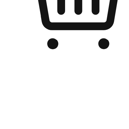
Branded Online Store
Optimized for search engine discovery, your online store blends th