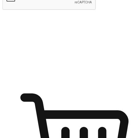
Submit
Ignite the joy of shopping anytime
Transform every moment into a chance for discovery, whether it's
from an office desk, the comfort of a sofa, or while waiting for
friends at a coffee shop. Allow customers to dive into their shopping
desires from any setting, offering them the flexibility to shop via
your website or mobile app.