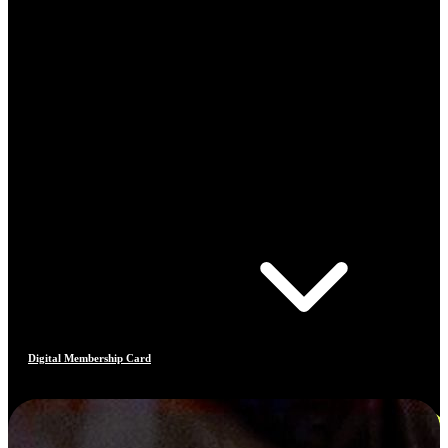
Digital Membership Card