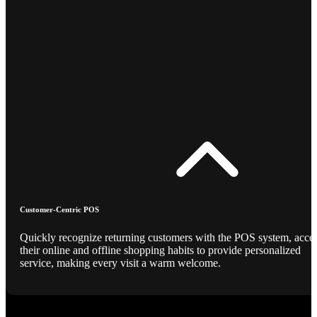
Customer-Centric POS
Quickly recognize returning customers with the POS system, acce
their online and offline shopping habits to provide personalized
service, making every visit a warm welcome.