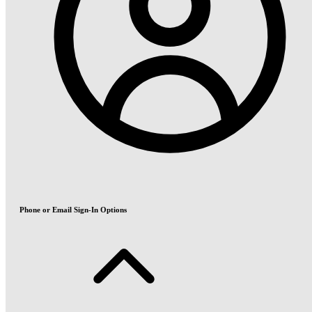
Phone or Email Sign-In Options