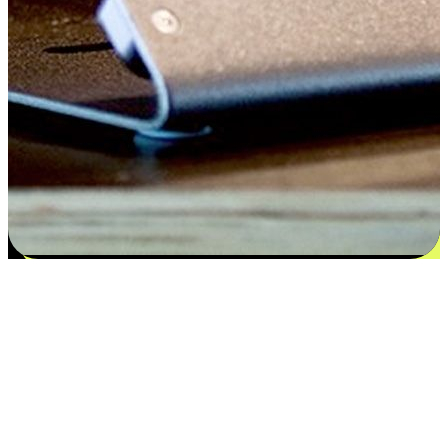
Satisfaction blooms from choices
EasyStore places the power of choice in your customers' hands by
offering personalized experiences that respect their unique
preferences and needs. From the flexibility "Buy Online, Pickup In-
Store" to convenience of "Buy In-Store, Ship To Home", we ensure
that every aspect of the shopping journey is tailored to fit their
lifestyle needs.