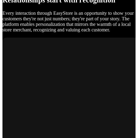
Relationships start with recognition
Every interaction through EasyStore is an opportunity to show your
customers they're not just numbers; they're part of your story. The
platform enables personalization that mirrors the warmth of a local
store merchant, recognizing and valuing each customer.