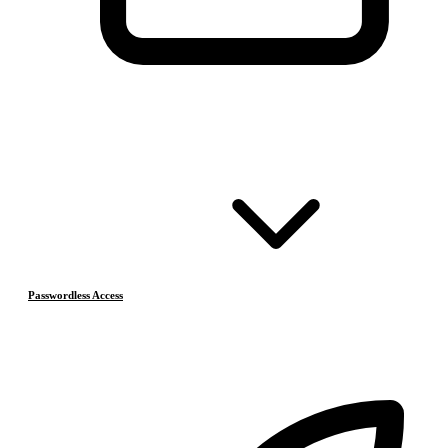
Passwordless Access