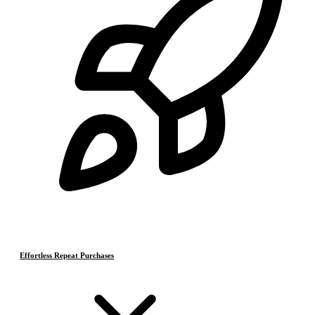
Effortless Repeat Purchases