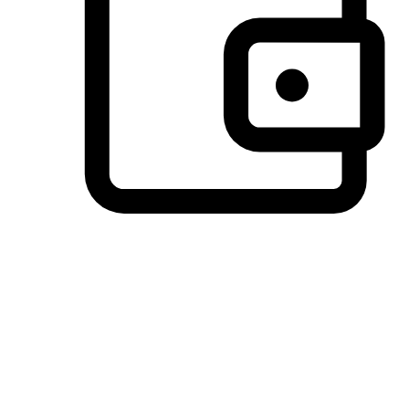
Preferred Payment Options