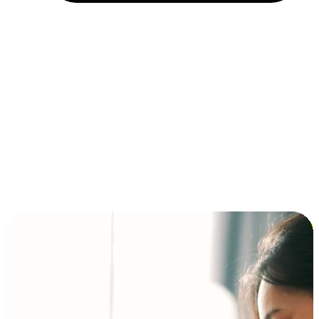
Installment and BNPL