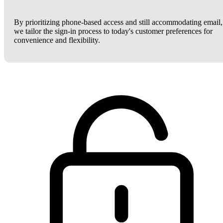
By prioritizing phone-based access and still accommodating email,
we tailor the sign-in process to today's customer preferences for
convenience and flexibility.