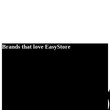
Brands that love EasyStore