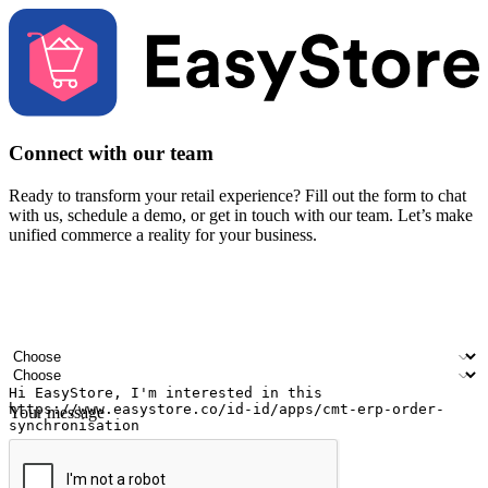
Connect with our team
Ready to transform your retail experience? Fill out the form to chat
with us, schedule a demo, or get in touch with our team. Let’s make
unified commerce a reality for your business.
Your name
Company name
Email address
Contact number
Industry
Number of outlets
Your message