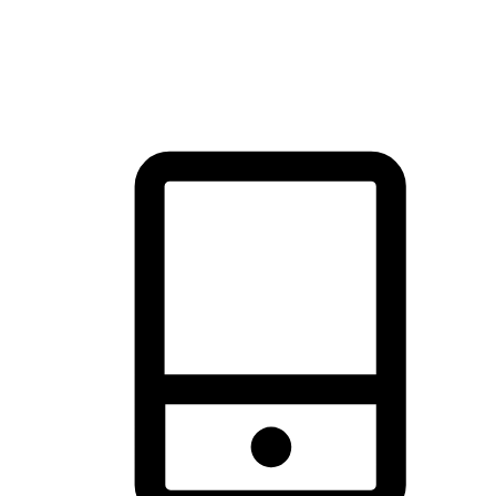
thrill of exploration with shopping convenience, making it your
brand's primary online channel.