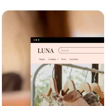
Cross-Device Shopping