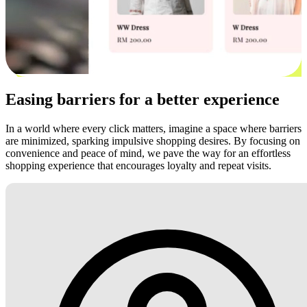
Easing barriers for a better experience
In a world where every click matters, imagine a space where barriers
are minimized, sparking impulsive shopping desires. By focusing on
convenience and peace of mind, we pave the way for an effortless
shopping experience that encourages loyalty and repeat visits.