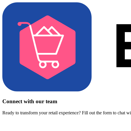
Connect with our team
Ready to transform your retail experience? Fill out the form to chat w