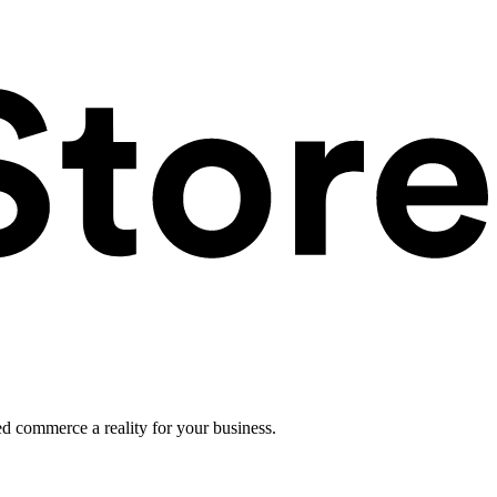
ed commerce a reality for your business.