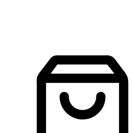
Mobile Shopping App