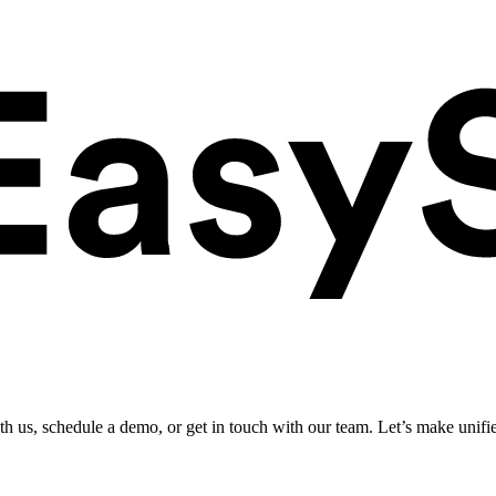
ith us, schedule a demo, or get in touch with our team. Let’s make unifi