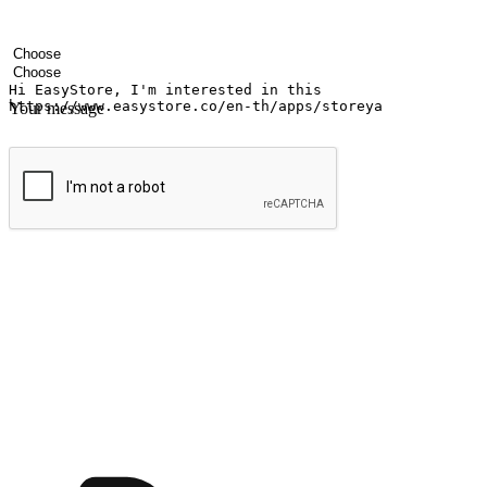
Your name
Company name
Email address
Contact number
Industry
Number of outlets
Your message
Submit
Ignite the joy of shopping anytime
Transform every moment into a chance for discovery, whether it's from 
any setting, offering them the flexibility to shop via your website or m