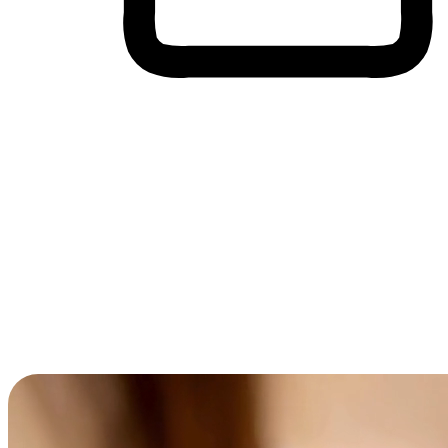
Cross-Device Shopping