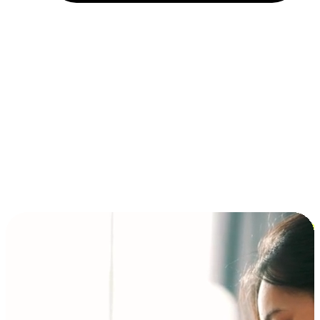
Installment and BNPL