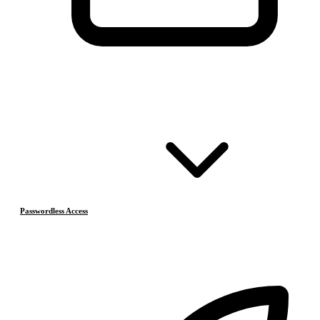
Passwordless Access