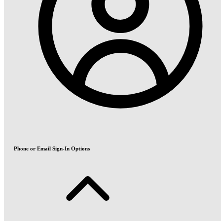
Phone or Email Sign-In Options