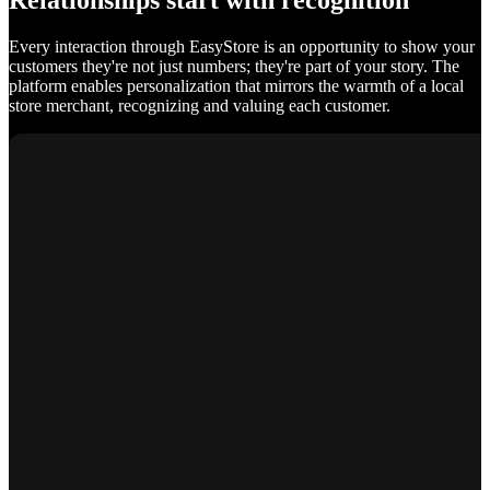
Relationships start with recognition
Every interaction through EasyStore is an opportunity to show your
customers they're not just numbers; they're part of your story. The
platform enables personalization that mirrors the warmth of a local
store merchant, recognizing and valuing each customer.