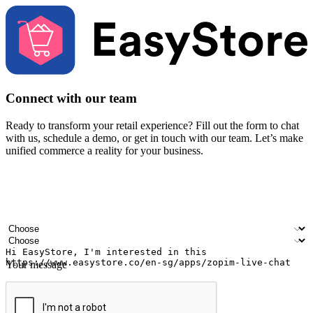
Connect with our team
Ready to transform your retail experience? Fill out the form to chat
with us, schedule a demo, or get in touch with our team. Let’s make
unified commerce a reality for your business.
Your name
Company name
Email address
Contact number
Industry
Number of outlets
Your message