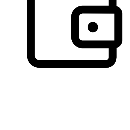
Preferred Payment Options