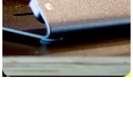
Satisfaction blooms from choices
EasyStore places the power of choice in your customers' hands by
offering personalized experiences that respect their unique
preferences and needs. From the flexibility "Buy Online, Pickup In-
Store" to convenience of "Buy In-Store, Ship To Home", we ensure
that every aspect of the shopping journey is tailored to fit their
lifestyle needs.