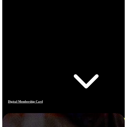
Digital Membership Card