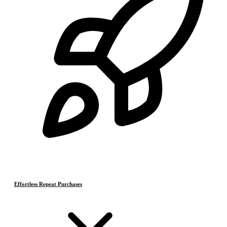
Effortless Repeat Purchases