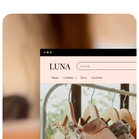
Cross-Device Shopping