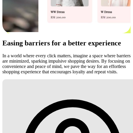
Easing barriers for a better experience
In a world where every click matters, imagine a space where barriers
are minimized, sparking impulsive shopping desires. By focusing on
convenience and peace of mind, we pave the way for an effortless
shopping experience that encourages loyalty and repeat visits.