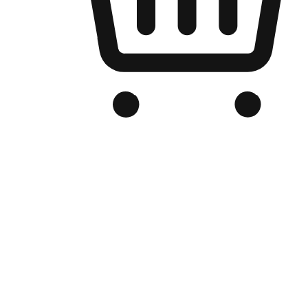
Branded Online Store
Optimized for search engine discovery, your online store blends th