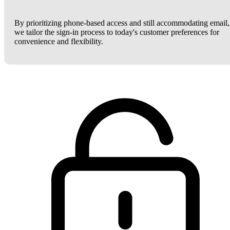
By prioritizing phone-based access and still accommodating email,
we tailor the sign-in process to today's customer preferences for
convenience and flexibility.