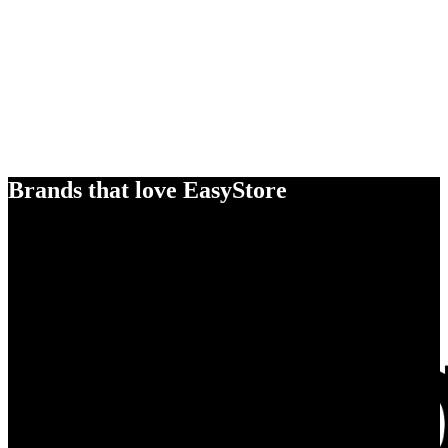
Brands that love EasyStore