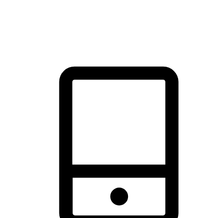
thrill of exploration with shopping convenience, making it your
brand's primary online channel.