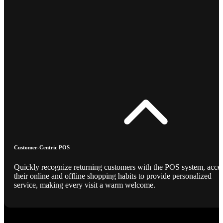
Customer-Centric POS
Quickly recognize returning customers with the POS system, acce
their online and offline shopping habits to provide personalized
service, making every visit a warm welcome.