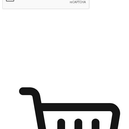
Submit
Ignite the joy of shopping anytime
Transform every moment into a chance for discovery, whether it's
from an office desk, the comfort of a sofa, or while waiting for
friends at a coffee shop. Allow customers to dive into their shopping
desires from any setting, offering them the flexibility to shop via
your website or mobile app.