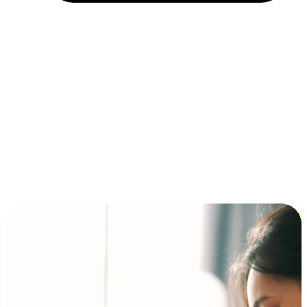
Installment and BNPL