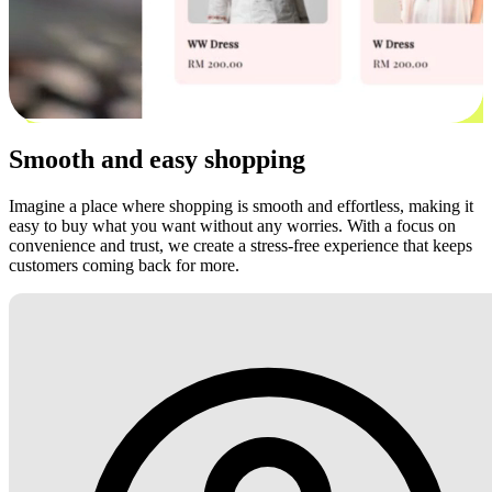
Smooth and easy shopping
Imagine a place where shopping is smooth and effortless, making it
easy to buy what you want without any worries. With a focus on
convenience and trust, we create a stress-free experience that keeps
customers coming back for more.