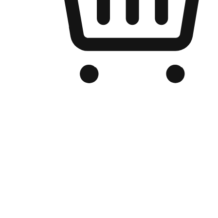
Branded Online Store
Optimized for search engine discovery, your online store blends th