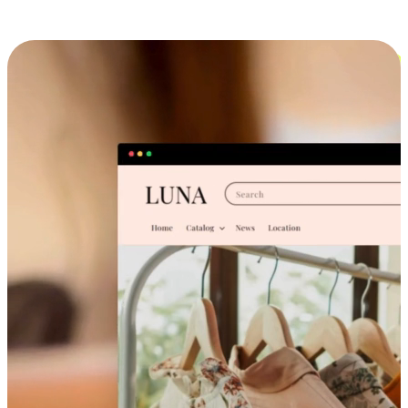
Cross-Device Shopping