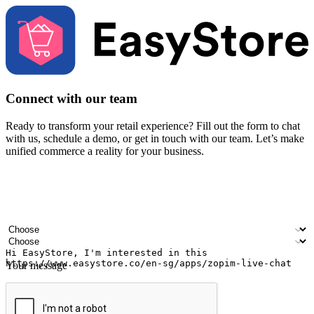
Connect with our team
Ready to transform your retail experience? Fill out the form to chat
with us, schedule a demo, or get in touch with our team. Let’s make
unified commerce a reality for your business.
Your name
Company name
Email address
Contact number
Industry
Number of outlets
Your message