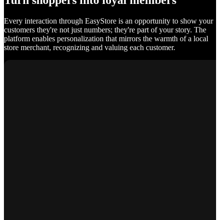
Turn shoppers into loyal members
Every interaction through EasyStore is an opportunity to show your
customers they're not just numbers; they're part of your story. The
platform enables personalization that mirrors the warmth of a local
store merchant, recognizing and valuing each customer.