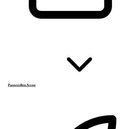
Passwordless Access