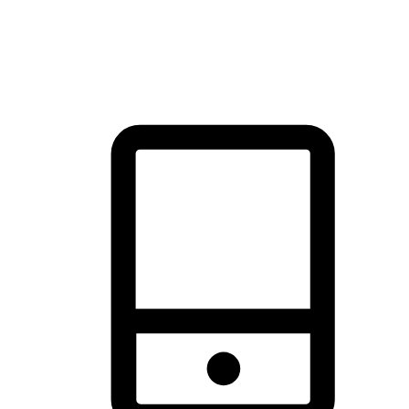
thrill of exploration with shopping convenience, making it your
brand's primary online channel.