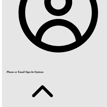
Phone or Email Sign-In Options