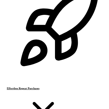
Effortless Repeat Purchases