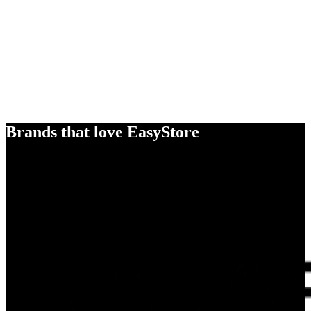
Brands that love EasyStore