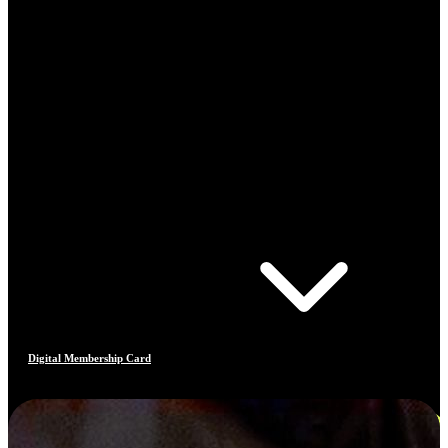
Digital Membership Card