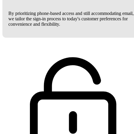
By prioritizing phone-based access and still accommodating email,
we tailor the sign-in process to today's customer preferences for
convenience and flexibility.