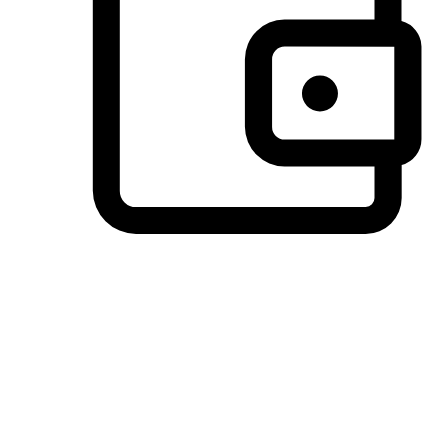
Preferred Payment Options