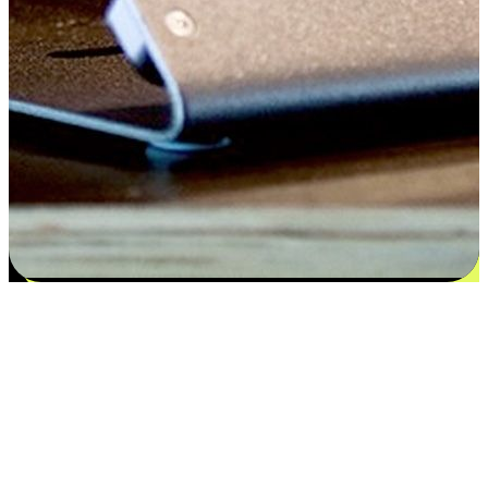
Flexible payment and delivery
EasyStore places the power of choice in your customers' hands by
offering personalized experiences that respect their unique
preferences and needs. From the flexibility "Buy Online, Pickup In-
Store" to convenience of "Buy In-Store, Ship To Home", we ensure
that every aspect of the shopping journey is tailored to fit their
lifestyle needs.