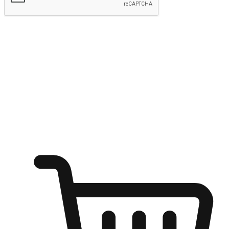
Submit
Shop anytime, anywhere on any device
Transform every moment into a chance for discovery, whether it's
from an office desk, the comfort of a sofa, or while waiting for
friends at a coffee shop. Allow customers to dive into their shopping
desires from any setting, offering them the flexibility to shop via
your website or mobile app.