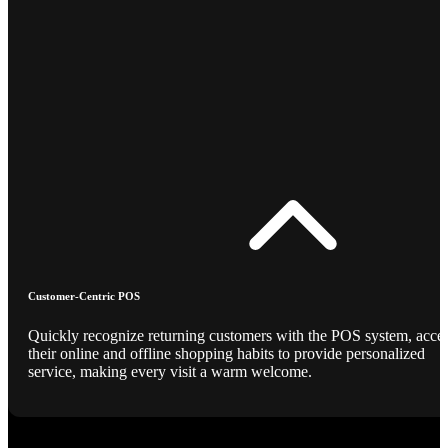
Customer-Centric POS
Quickly recognize returning customers with the POS system, acce
their online and offline shopping habits to provide personalized
service, making every visit a warm welcome.