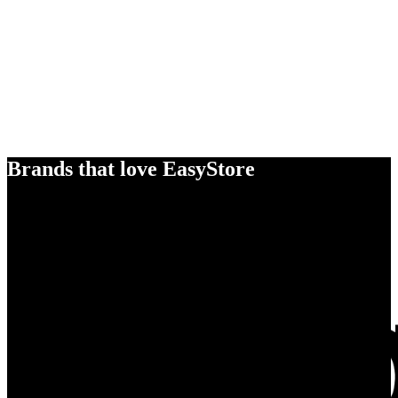
Brands that love EasyStore