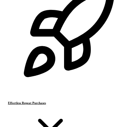
Effortless Repeat Purchases