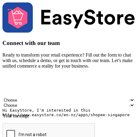
Connect with our team
Ready to transform your retail experience? Fill out the form to chat
with us, schedule a demo, or get in touch with our team. Let’s make
unified commerce a reality for your business.
Your name
Company name
Email address
Contact number
Industry
Number of outlets
Your message