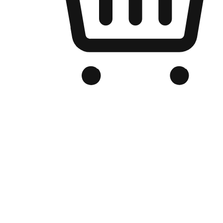
Branded Online Store
Optimized for search engine discovery, your online store blends th