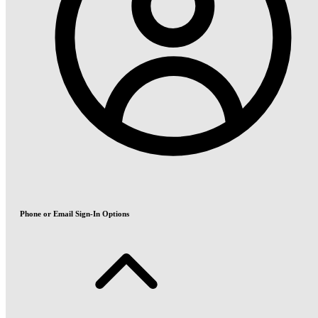
Phone or Email Sign-In Options