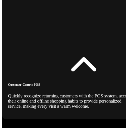
Customer-Centric POS
Quickly recognize returning customers with the POS system, acce
their online and offline shopping habits to provide personalized
service, making every visit a warm welcome.