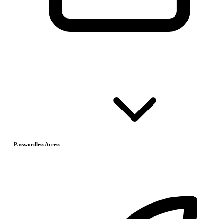
Passwordless Access