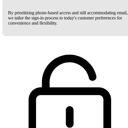
By prioritizing phone-based access and still accommodating email,
we tailor the sign-in process to today's customer preferences for
convenience and flexibility.