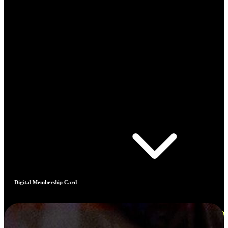
Digital Membership Card