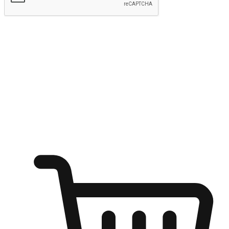
Submit
Ignite the joy of shopping anytime
Transform every moment into a chance for discovery, whether it's
from an office desk, the comfort of a sofa, or while waiting for
friends at a coffee shop. Allow customers to dive into their shopping
desires from any setting, offering them the flexibility to shop via
your website or mobile app.