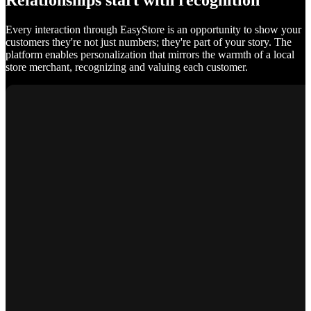
Relationships start with recognition
Every interaction through EasyStore is an opportunity to show your
customers they're not just numbers; they're part of your story. The
platform enables personalization that mirrors the warmth of a local
store merchant, recognizing and valuing each customer.