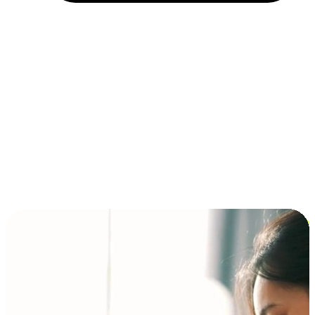
Installment and BNPL