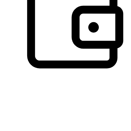
Preferred Payment Options