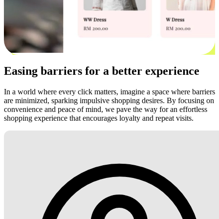
Easing barriers for a better experience
In a world where every click matters, imagine a space where barriers
are minimized, sparking impulsive shopping desires. By focusing on
convenience and peace of mind, we pave the way for an effortless
shopping experience that encourages loyalty and repeat visits.