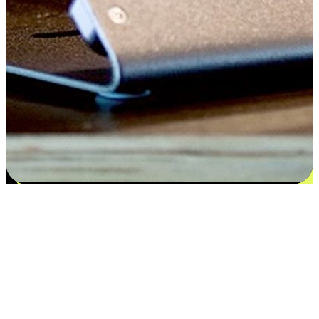
Satisfaction blooms from choices
EasyStore places the power of choice in your customers' hands by
offering personalized experiences that respect their unique
preferences and needs. From the flexibility "Buy Online, Pickup In-
Store" to convenience of "Buy In-Store, Ship To Home", we ensure
that every aspect of the shopping journey is tailored to fit their
lifestyle needs.