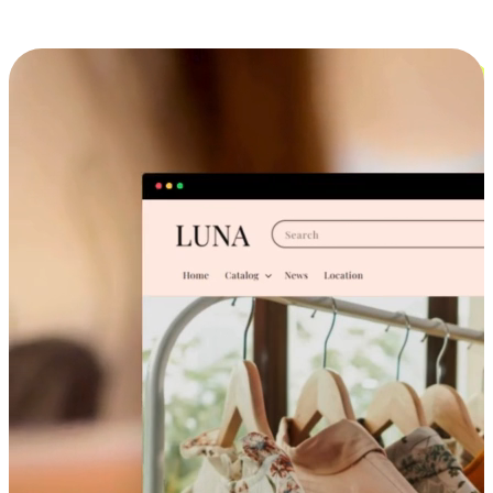
Cross-Device Shopping