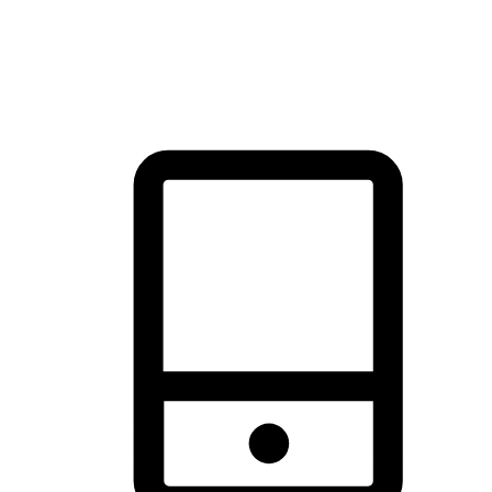
thrill of exploration with shopping convenience, making it your
brand's primary online channel.