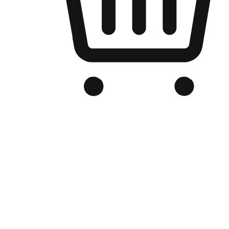
Branded Online Store