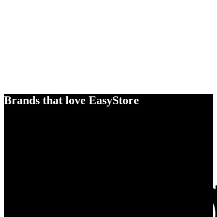
Brands that love EasyStore