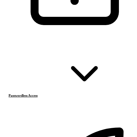
Passwordless Access