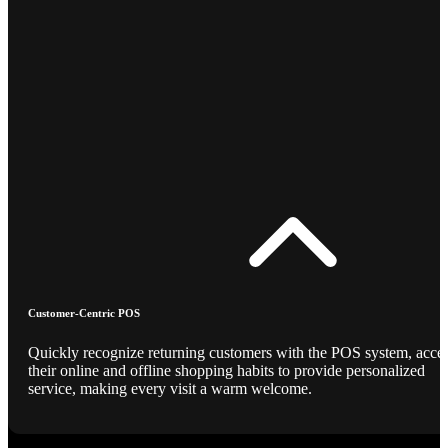
Customer-Centric POS
Quickly recognize returning customers with the POS system, acce
their online and offline shopping habits to provide personalized
service, making every visit a warm welcome.