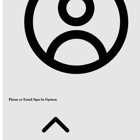
Phone or Email Sign-In Options