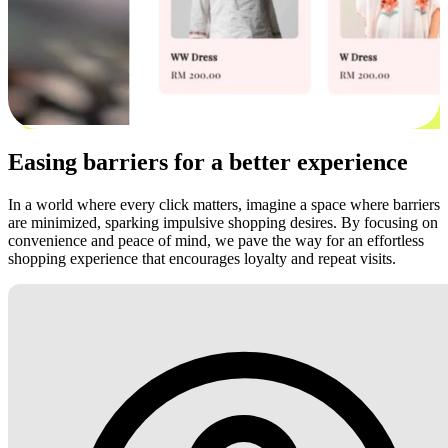
Easing barriers for a better experience
In a world where every click matters, imagine a space where barriers
are minimized, sparking impulsive shopping desires. By focusing on
convenience and peace of mind, we pave the way for an effortless
shopping experience that encourages loyalty and repeat visits.