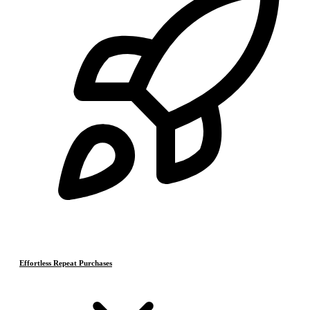
Effortless Repeat Purchases