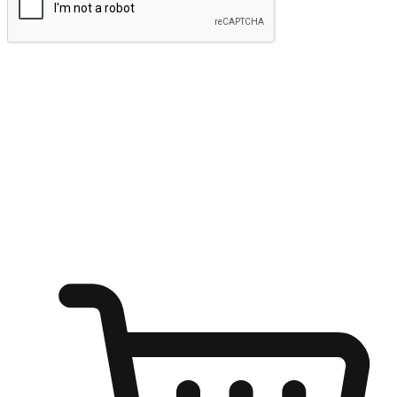
Submit
Ignite the joy of shopping anytime
Transform every moment into a chance for discovery, whether it's
from an office desk, the comfort of a sofa, or while waiting for
friends at a coffee shop. Allow customers to dive into their shopping
desires from any setting, offering them the flexibility to shop via
your website or mobile app.