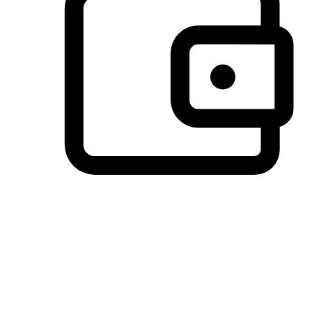
Preferred Payment Options