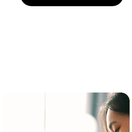
Installment and BNPL