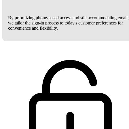
By prioritizing phone-based access and still accommodating email,
we tailor the sign-in process to today's customer preferences for
convenience and flexibility.