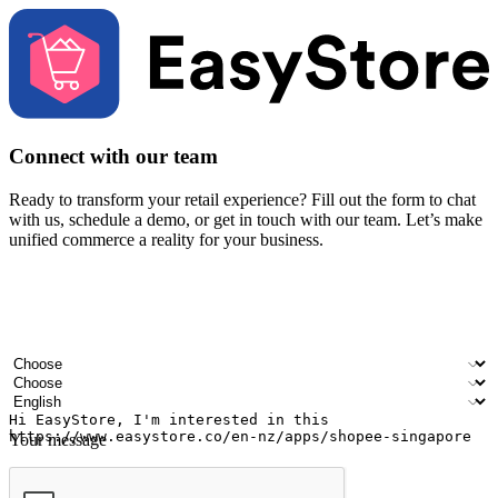
Connect with our team
Ready to transform your retail experience? Fill out the form to chat
with us, schedule a demo, or get in touch with our team. Let’s make
unified commerce a reality for your business.
Your name
Company name
Email address
Contact number
Industry
Number of outlets
Preferred language
Your message