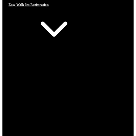
Easy Walk-Ins Registration