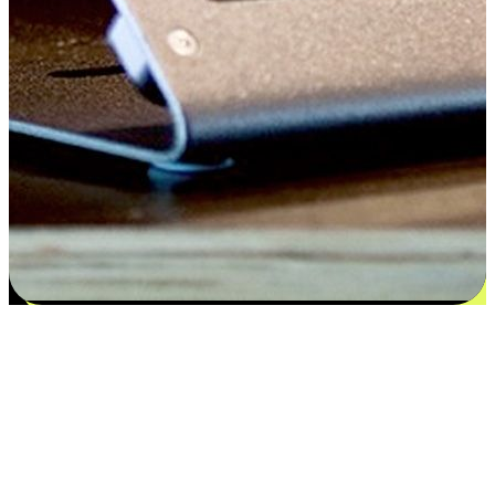
Satisfaction blooms from choices
EasyStore places the power of choice in your customers' hands by
offering personalized experiences that respect their unique
preferences and needs. From the flexibility "Buy Online, Pickup In-
Store" to convenience of "Buy In-Store, Ship To Home", we ensure
that every aspect of the shopping journey is tailored to fit their
lifestyle needs.