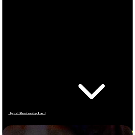
Digital Membership Card