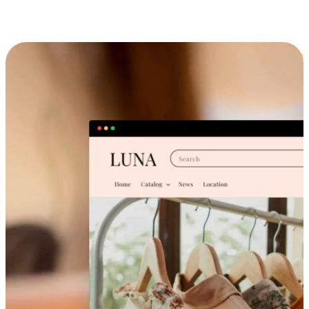
Cross-Device Shopping