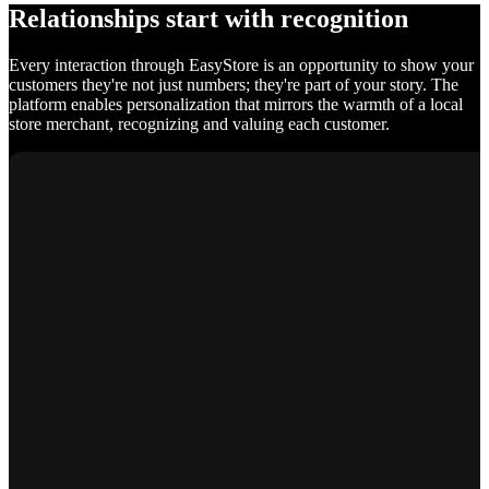
Relationships start with recognition
Every interaction through EasyStore is an opportunity to show your
customers they're not just numbers; they're part of your story. The
platform enables personalization that mirrors the warmth of a local
store merchant, recognizing and valuing each customer.