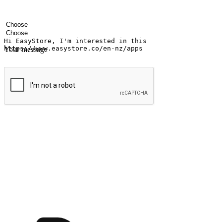
Your name
Company name
Email address
Contact number
Industry
Number of outlets
Your message
Submit
Ignite the joy of shopping anytime
Transform every moment into a chance for discovery, whether it's from 
any setting, offering them the flexibility to shop via your website or m