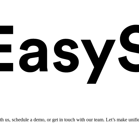
ith us, schedule a demo, or get in touch with our team. Let’s make unifi