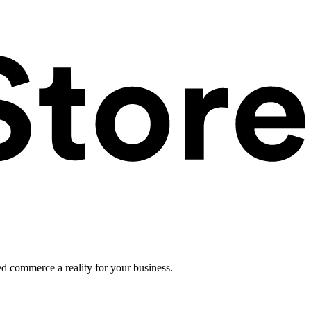
ed commerce a reality for your business.