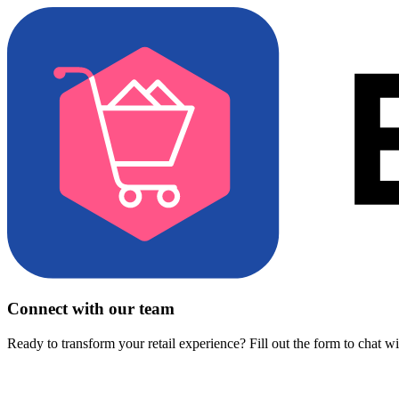
Connect with our team
Ready to transform your retail experience? Fill out the form to chat w