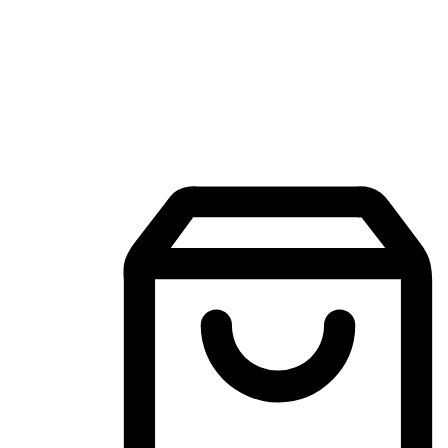
Mobile Shopping App