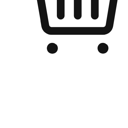
Branded Online Store