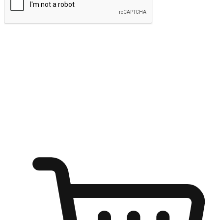
Submit
Ignite the joy of shopping anytime
Transform every moment into a chance for discovery, whether it's
from an office desk, the comfort of a sofa, or while waiting for
friends at a coffee shop. Allow customers to dive into their shopping
desires from any setting, offering them the flexibility to shop via
your website or mobile app.