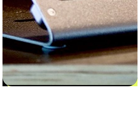
Satisfaction blooms from choices
EasyStore places the power of choice in your customers' hands by
offering personalized experiences that respect their unique
preferences and needs. From the flexibility "Buy Online, Pickup In-
Store" to convenience of "Buy In-Store, Ship To Home", we ensure
that every aspect of the shopping journey is tailored to fit their
lifestyle needs.