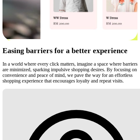
Easing barriers for a better experience
In a world where every click matters, imagine a space where barriers
are minimized, sparking impulsive shopping desires. By focusing on
convenience and peace of mind, we pave the way for an effortless
shopping experience that encourages loyalty and repeat visits.