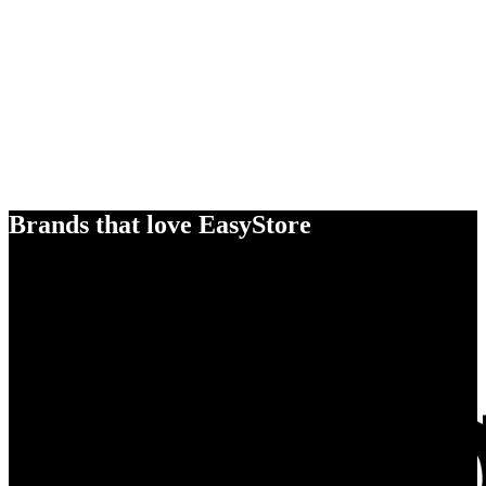
Brands that love EasyStore