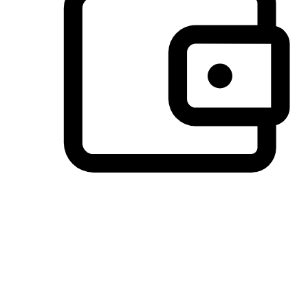
Preferred Payment Options