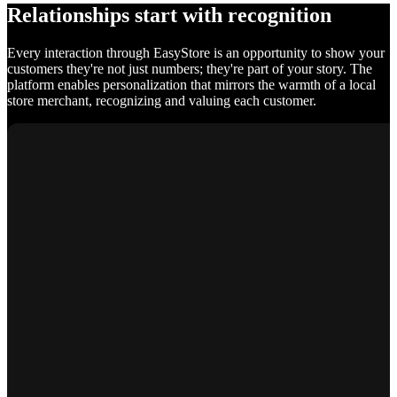
Relationships start with recognition
Every interaction through EasyStore is an opportunity to show your
customers they're not just numbers; they're part of your story. The
platform enables personalization that mirrors the warmth of a local
store merchant, recognizing and valuing each customer.