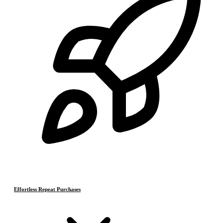
Effortless Repeat Purchases