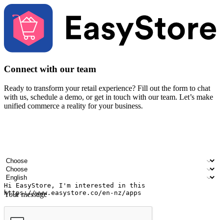
Connect with our team
Ready to transform your retail experience? Fill out the form to chat
with us, schedule a demo, or get in touch with our team. Let’s make
unified commerce a reality for your business.
Your name
Company name
Email address
Contact number
Industry
Number of outlets
Preferred language
Your message