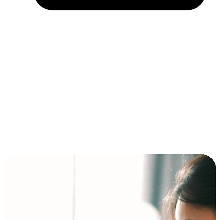
Installment and BNPL