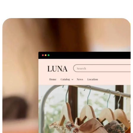
Cross-Device Shopping