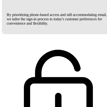
By prioritizing phone-based access and still accommodating email,
we tailor the sign-in process to today's customer preferences for
convenience and flexibility.