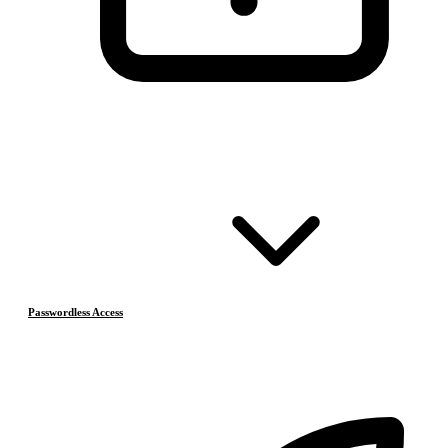
Passwordless Access