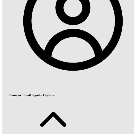
Phone or Email Sign-In Options