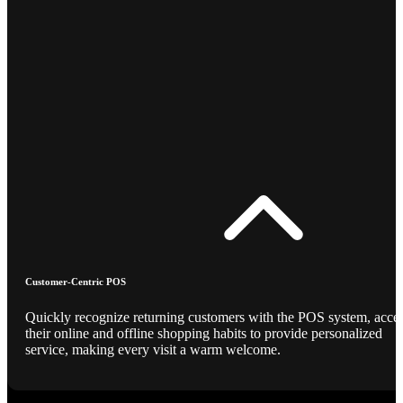
Customer-Centric POS
Quickly recognize returning customers with the POS system, acce
their online and offline shopping habits to provide personalized
service, making every visit a warm welcome.