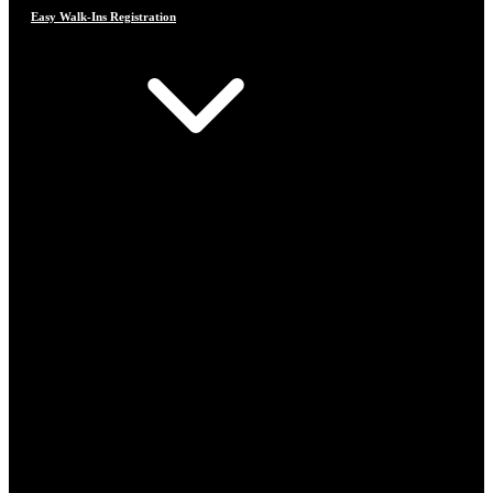
Easy Walk-Ins Registration