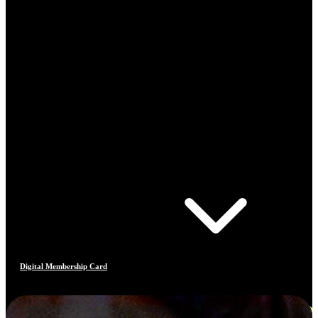
Digital Membership Card