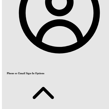
Phone or Email Sign-In Options