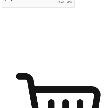
Submit
Ignite the joy of shopping anytime
Transform every moment into a chance for discovery, whether it's
from an office desk, the comfort of a sofa, or while waiting for
friends at a coffee shop. Allow customers to dive into their shopping
desires from any setting, offering them the flexibility to shop via
your website or mobile app.