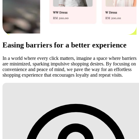
Easing barriers for a better experience
In a world where every click matters, imagine a space where barriers
are minimized, sparking impulsive shopping desires. By focusing on
convenience and peace of mind, we pave the way for an effortless
shopping experience that encourages loyalty and repeat visits.