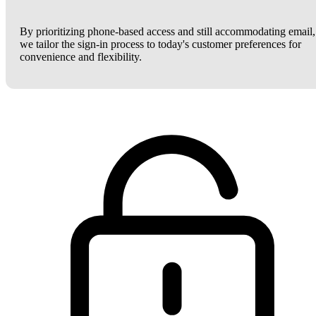
By prioritizing phone-based access and still accommodating email,
we tailor the sign-in process to today's customer preferences for
convenience and flexibility.