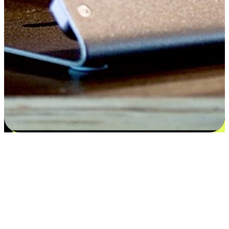
Satisfaction blooms from choices
EasyStore places the power of choice in your customers' hands by
offering personalized experiences that respect their unique
preferences and needs. From the flexibility "Buy Online, Pickup In-
Store" to convenience of "Buy In-Store, Ship To Home", we ensure
that every aspect of the shopping journey is tailored to fit their
lifestyle needs.