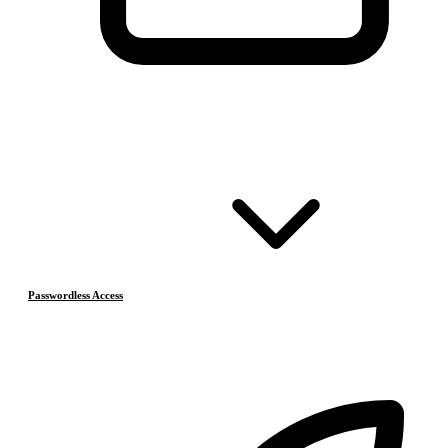
Passwordless Access