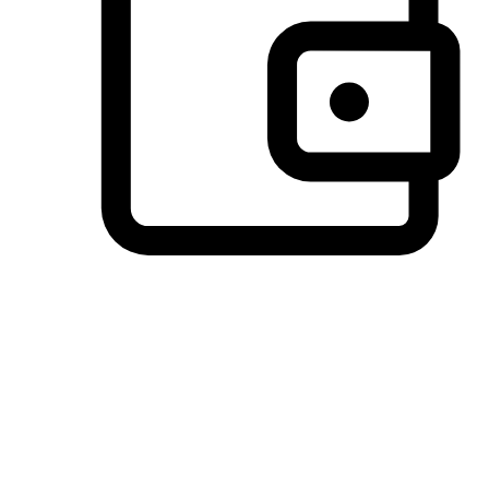
Preferred Payment Options