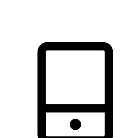
thrill of exploration with shopping convenience, making it your
brand's primary online channel.