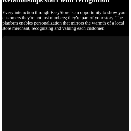
Relationships start with recognition
Every interaction through EasyStore is an opportunity to show your
customers they're not just numbers; they're part of your story. The
platform enables personalization that mirrors the warmth of a local
store merchant, recognizing and valuing each customer.