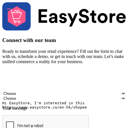
Connect with our team
Ready to transform your retail experience? Fill out the form to chat
with us, schedule a demo, or get in touch with our team. Let’s make
unified commerce a reality for your business.
Your name
Company name
Email address
Contact number
Industry
Number of outlets
Your message