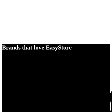
Brands that love EasyStore