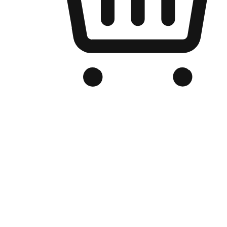
Branded Online Store
Optimized for search engine discovery, your online store blends th