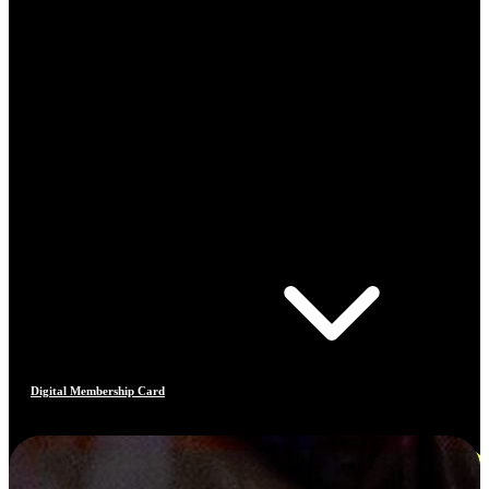
Digital Membership Card