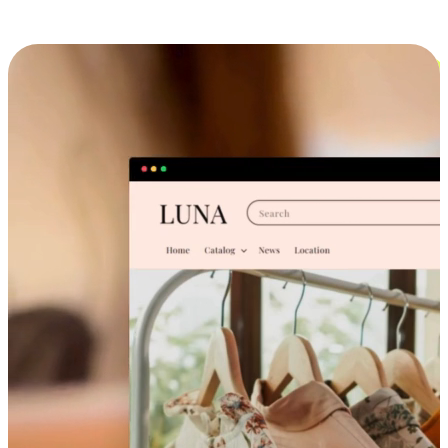
Cross-Device Shopping