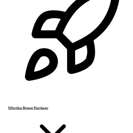
Effortless Repeat Purchases