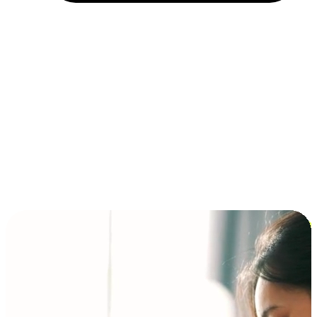
Installment and BNPL