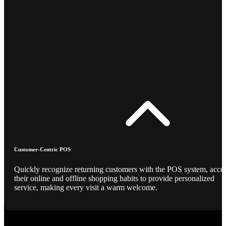
Customer-Centric POS
Quickly recognize returning customers with the POS system, acce
their online and offline shopping habits to provide personalized
service, making every visit a warm welcome.