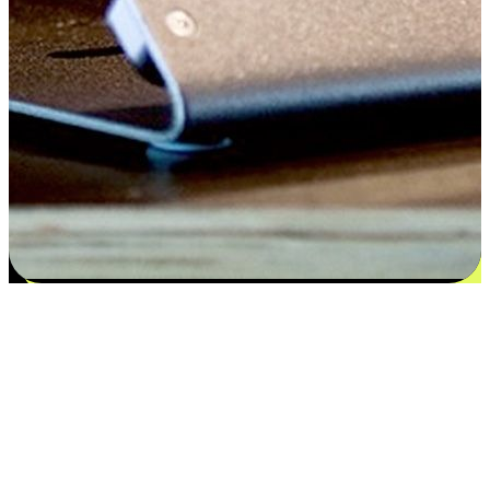
Satisfaction blooms from choices
EasyStore places the power of choice in your customers' hands by
offering personalized experiences that respect their unique
preferences and needs. From the flexibility "Buy Online, Pickup In-
Store" to convenience of "Buy In-Store, Ship To Home", we ensure
that every aspect of the shopping journey is tailored to fit their
lifestyle needs.