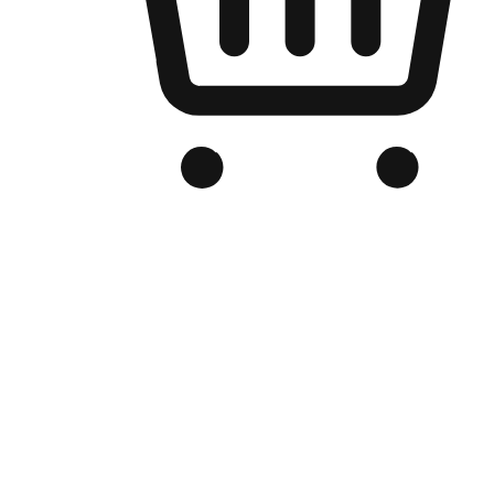
Branded Online Store
Optimized for search engine discovery, your online store blends th