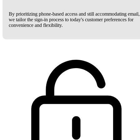
By prioritizing phone-based access and still accommodating email,
we tailor the sign-in process to today's customer preferences for
convenience and flexibility.