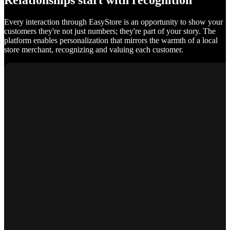
Relationships start with recognition
Every interaction through EasyStore is an opportunity to show your
customers they're not just numbers; they're part of your story. The
platform enables personalization that mirrors the warmth of a local
store merchant, recognizing and valuing each customer.