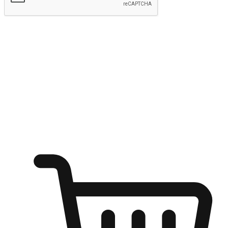
Submit
Ignite the joy of shopping anytime
Transform every moment into a chance for discovery, whether it's
from an office desk, the comfort of a sofa, or while waiting for
friends at a coffee shop. Allow customers to dive into their shopping
desires from any setting, offering them the flexibility to shop via
your website or mobile app.