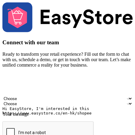
Connect with our team
Ready to transform your retail experience? Fill out the form to chat
with us, schedule a demo, or get in touch with our team. Let’s make
unified commerce a reality for your business.
Your name
Company name
Email address
Contact number
Industry
Number of outlets
Your message