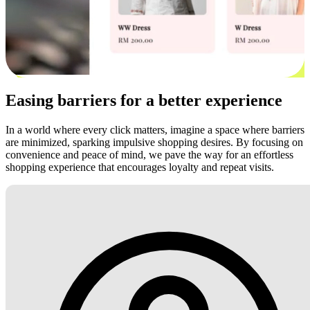
Easing barriers for a better experience
In a world where every click matters, imagine a space where barriers
are minimized, sparking impulsive shopping desires. By focusing on
convenience and peace of mind, we pave the way for an effortless
shopping experience that encourages loyalty and repeat visits.