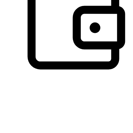
Preferred Payment Options