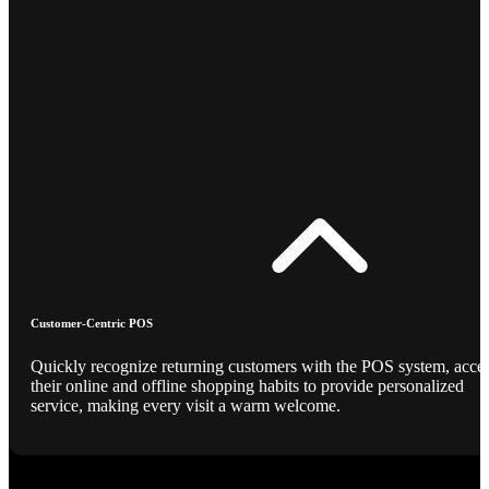
Customer-Centric POS
Quickly recognize returning customers with the POS system, acce
their online and offline shopping habits to provide personalized
service, making every visit a warm welcome.