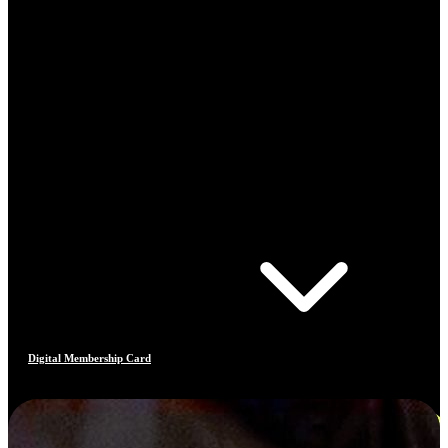
Digital Membership Card