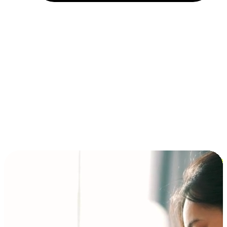
Installment and BNPL