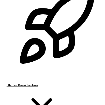
Effortless Repeat Purchases