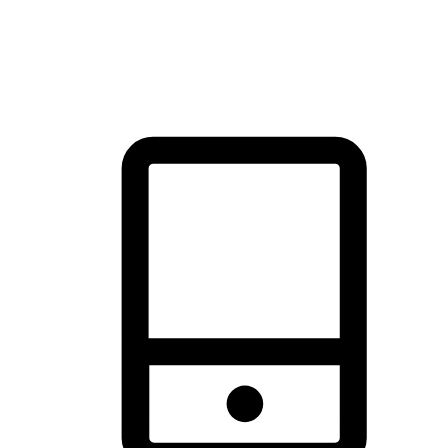
thrill of exploration with shopping convenience, making it your
brand's primary online channel.