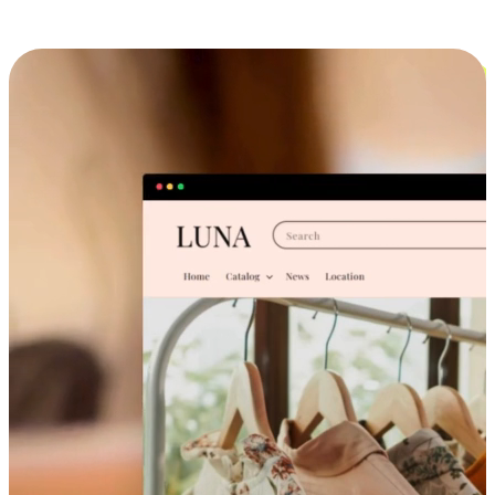
Cross-Device Shopping