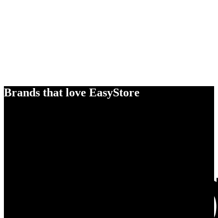
Brands that love EasyStore