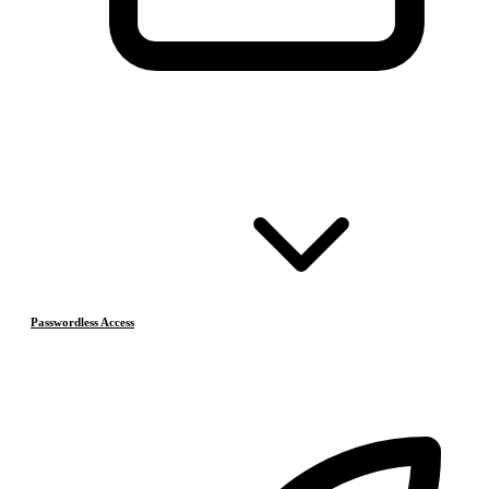
Passwordless Access