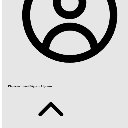
Phone or Email Sign-In Options