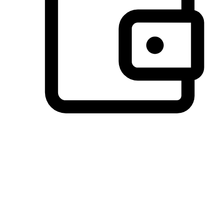
Preferred Payment Options