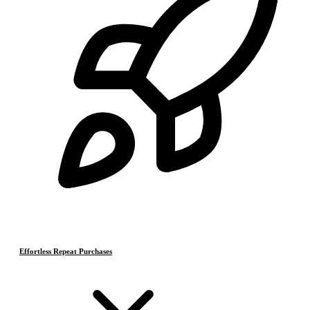
Effortless Repeat Purchases