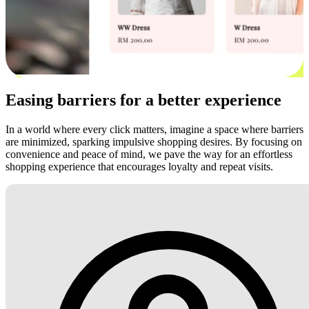
Easing barriers for a better experience
In a world where every click matters, imagine a space where barriers
are minimized, sparking impulsive shopping desires. By focusing on
convenience and peace of mind, we pave the way for an effortless
shopping experience that encourages loyalty and repeat visits.