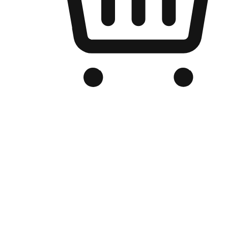
Branded Online Store
Optimized for search engine discovery, your online store blends th