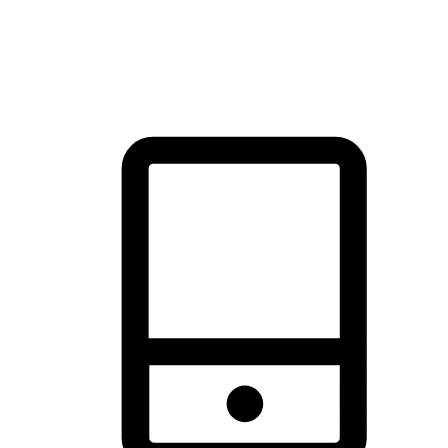
thrill of exploration with shopping convenience, making it your
brand's primary online channel.