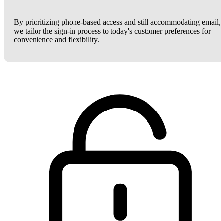
By prioritizing phone-based access and still accommodating email,
we tailor the sign-in process to today's customer preferences for
convenience and flexibility.