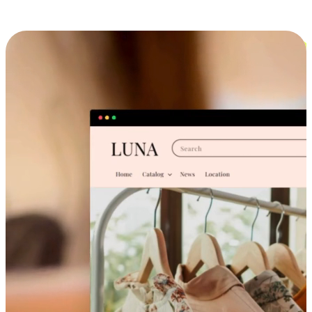
Cross-Device Shopping