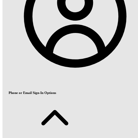
Phone or Email Sign-In Options