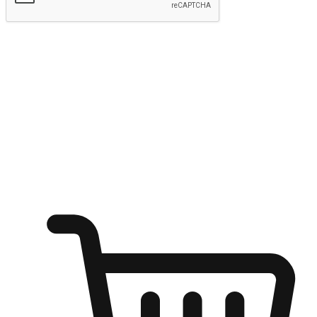
Submit
Ignite the joy of shopping anytime
Transform every moment into a chance for discovery, whether it's
from an office desk, the comfort of a sofa, or while waiting for
friends at a coffee shop. Allow customers to dive into their shopping
desires from any setting, offering them the flexibility to shop via
your website or mobile app.