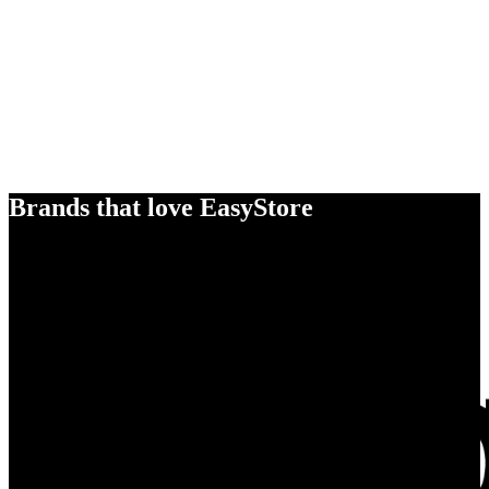
Brands that love EasyStore