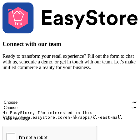
Connect with our team
Ready to transform your retail experience? Fill out the form to chat
with us, schedule a demo, or get in touch with our team. Let’s make
unified commerce a reality for your business.
Your name
Company name
Email address
Contact number
Industry
Number of outlets
Your message