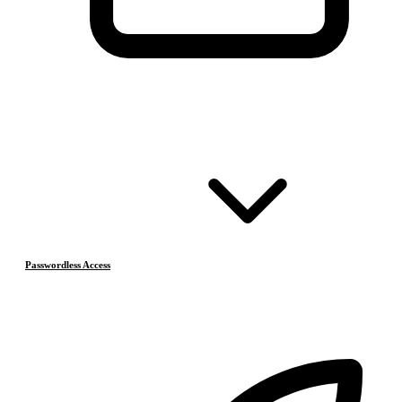
Passwordless Access