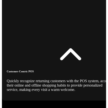
Customer-Centric POS
Quickly recognize returning customers with the POS system, acce
their online and offline shopping habits to provide personalized
service, making every visit a warm welcome.