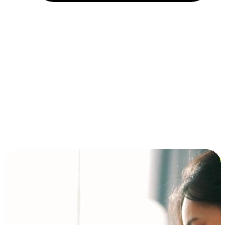
Installment and BNPL