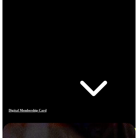
Digital Membership Card