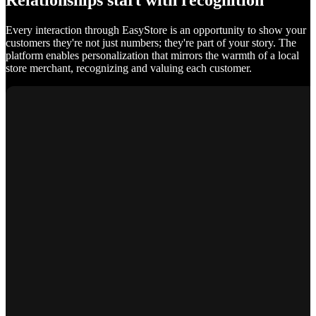
Relationships start with recognition
Every interaction through EasyStore is an opportunity to show your
customers they're not just numbers; they're part of your story. The
platform enables personalization that mirrors the warmth of a local
store merchant, recognizing and valuing each customer.