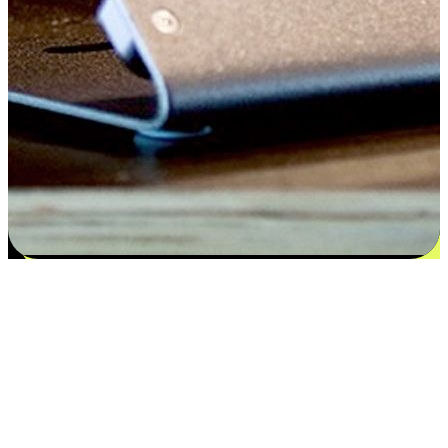
Satisfaction blooms from choices
EasyStore places the power of choice in your customers' hands by
offering personalized experiences that respect their unique
preferences and needs. From the flexibility "Buy Online, Pickup In-
Store" to convenience of "Buy In-Store, Ship To Home", we ensure
that every aspect of the shopping journey is tailored to fit their
lifestyle needs.