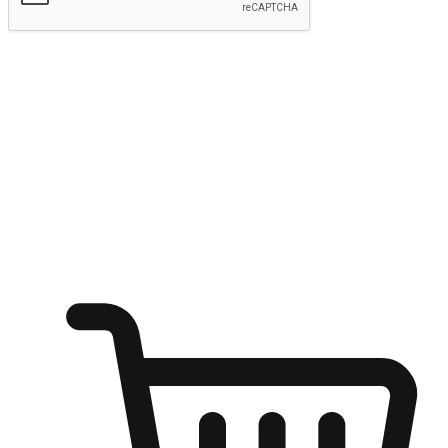
Submit
Shop anytime, anywhere on any device
Transform every moment into a chance for discovery, whether it's
from an office desk, the comfort of a sofa, or while waiting for
friends at a coffee shop. Allow customers to dive into their shopping
desires from any setting, offering them the flexibility to shop via
your website or mobile app.