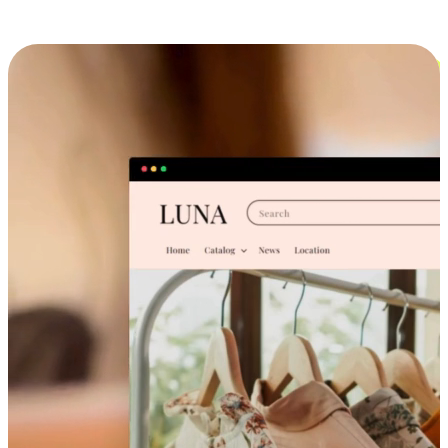
Cross-Device Shopping