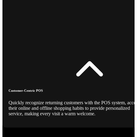
Customer-Centric POS
Quickly recognize returning customers with the POS system, acce
their online and offline shopping habits to provide personalized
service, making every visit a warm welcome.