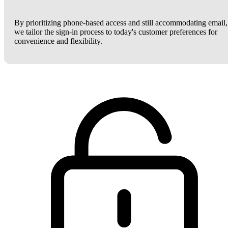
By prioritizing phone-based access and still accommodating email,
we tailor the sign-in process to today's customer preferences for
convenience and flexibility.