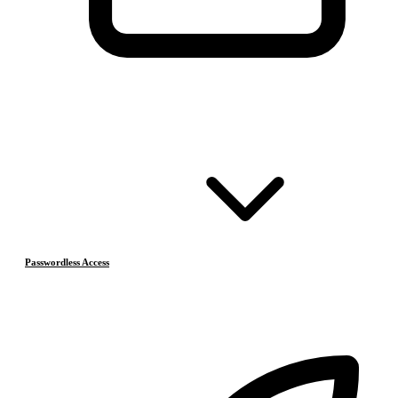
Passwordless Access