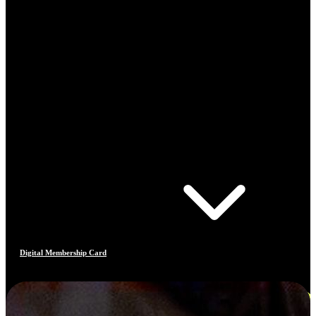
Digital Membership Card