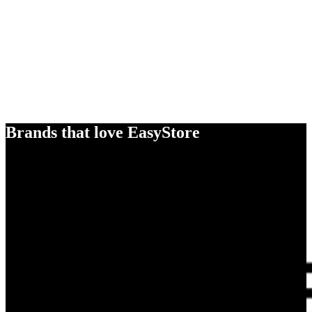
Brands that love EasyStore