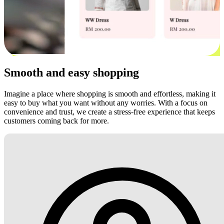
Smooth and easy shopping
Imagine a place where shopping is smooth and effortless, making it
easy to buy what you want without any worries. With a focus on
convenience and trust, we create a stress-free experience that keeps
customers coming back for more.