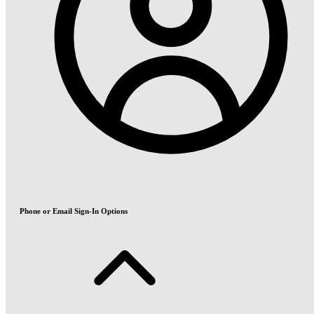
Phone or Email Sign-In Options