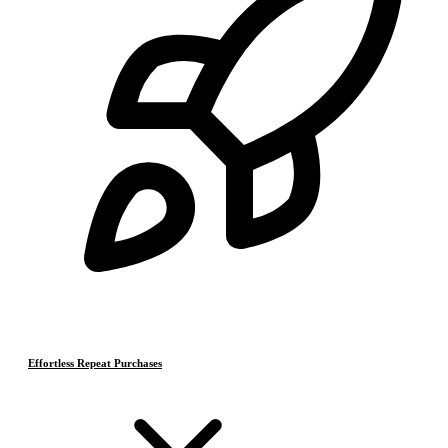
Effortless Repeat Purchases