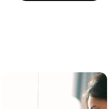
Installment and BNPL