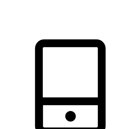
thrill of exploration with shopping convenience, making it your
brand's primary online channel.