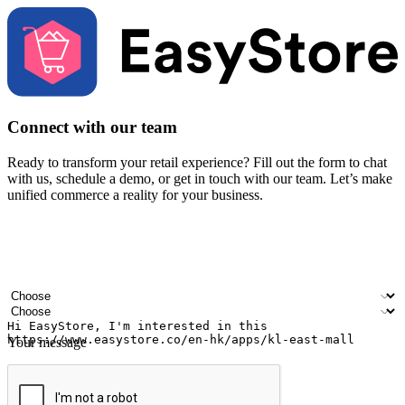
Connect with our team
Ready to transform your retail experience? Fill out the form to chat
with us, schedule a demo, or get in touch with our team. Let’s make
unified commerce a reality for your business.
Your name
Company name
Email address
Contact number
Industry
Number of outlets
Your message