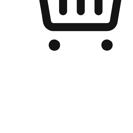
Branded Online Store
Optimized for search engine discovery, your online store blends th