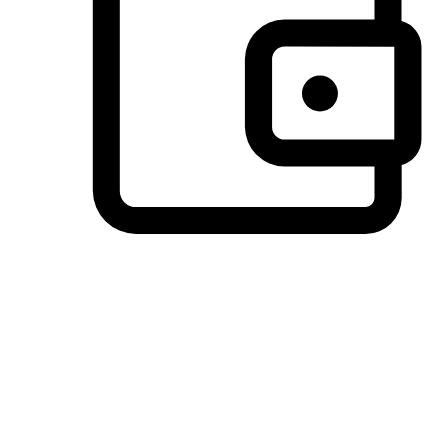
Preferred Payment Options