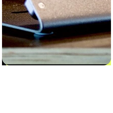
Flexible payment and delivery
EasyStore places the power of choice in your customers' hands by
offering personalized experiences that respect their unique
preferences and needs. From the flexibility "Buy Online, Pickup In-
Store" to convenience of "Buy In-Store, Ship To Home", we ensure
that every aspect of the shopping journey is tailored to fit their
lifestyle needs.