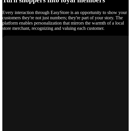
Turn shoppers into loyal members
Every interaction through EasyStore is an opportunity to show your
customers they're not just numbers; they're part of your story. The
platform enables personalization that mirrors the warmth of a local
store merchant, recognizing and valuing each customer.