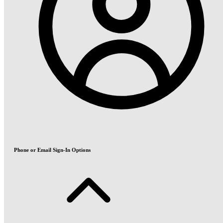
Phone or Email Sign-In Options