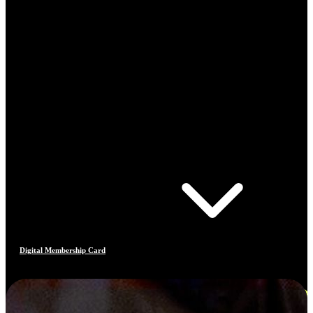
Digital Membership Card