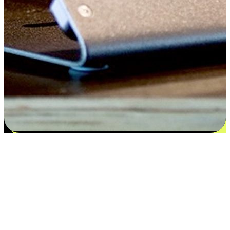
Satisfaction blooms from choices
EasyStore places the power of choice in your customers' hands by
offering personalized experiences that respect their unique
preferences and needs. From the flexibility "Buy Online, Pickup In-
Store" to convenience of "Buy In-Store, Ship To Home", we ensure
that every aspect of the shopping journey is tailored to fit their
lifestyle needs.