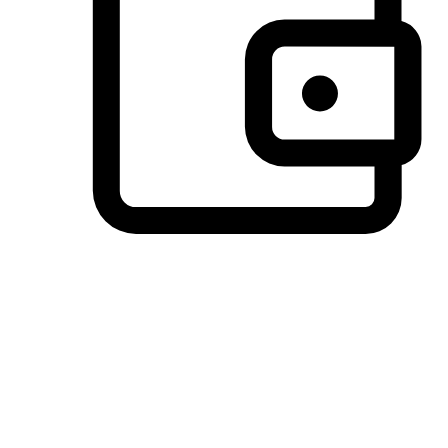
Preferred Payment Options