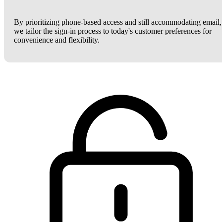
By prioritizing phone-based access and still accommodating email,
we tailor the sign-in process to today's customer preferences for
convenience and flexibility.