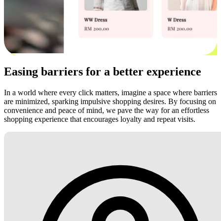
Easing barriers for a better experience
In a world where every click matters, imagine a space where barriers
are minimized, sparking impulsive shopping desires. By focusing on
convenience and peace of mind, we pave the way for an effortless
shopping experience that encourages loyalty and repeat visits.