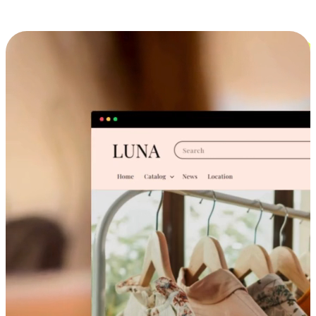
Cross-Device Shopping