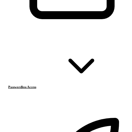
Passwordless Access