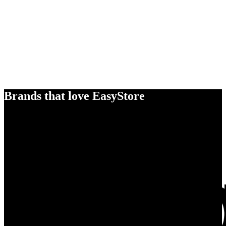
Brands that love EasyStore