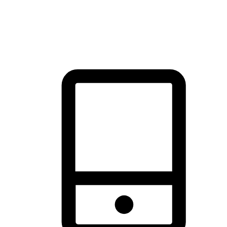
thrill of exploration with shopping convenience, making it your
brand's primary online channel.