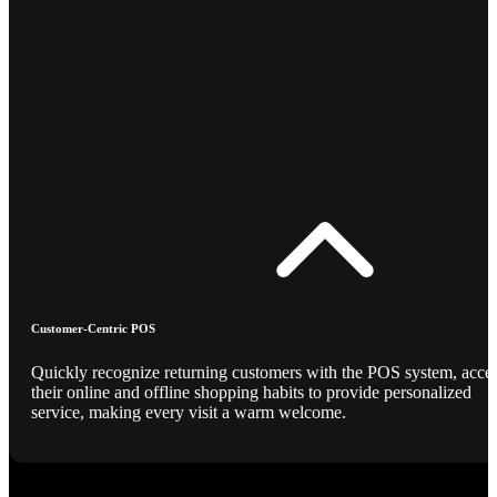
Customer-Centric POS
Quickly recognize returning customers with the POS system, acce
their online and offline shopping habits to provide personalized
service, making every visit a warm welcome.