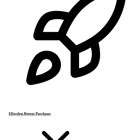
Effortless Repeat Purchases