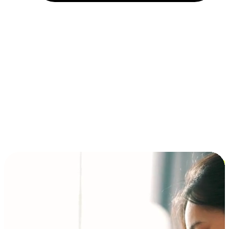
Installment and BNPL