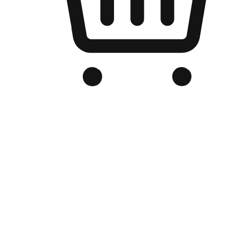
Branded Online Store
Optimized for search engine discovery, your online store blends th