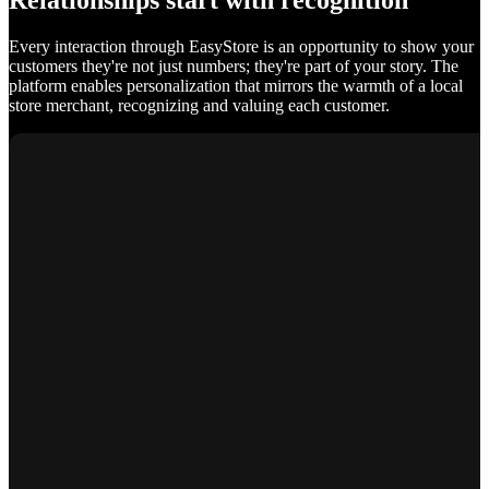
Relationships start with recognition
Every interaction through EasyStore is an opportunity to show your
customers they're not just numbers; they're part of your story. The
platform enables personalization that mirrors the warmth of a local
store merchant, recognizing and valuing each customer.