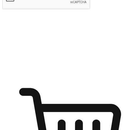
Submit
Ignite the joy of shopping anytime
Transform every moment into a chance for discovery, whether it's
from an office desk, the comfort of a sofa, or while waiting for
friends at a coffee shop. Allow customers to dive into their shopping
desires from any setting, offering them the flexibility to shop via
your website or mobile app.