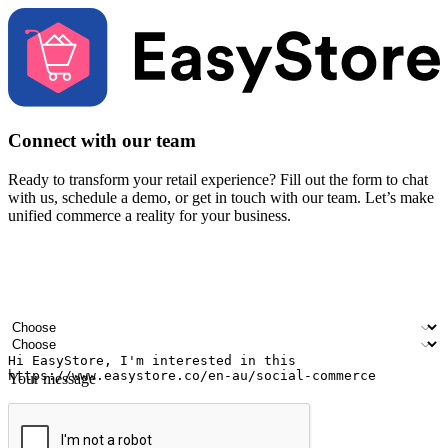
Connect with our team
Ready to transform your retail experience? Fill out the form to chat
with us, schedule a demo, or get in touch with our team. Let’s make
unified commerce a reality for your business.
Your name
Company name
Email address
Contact number
Industry
Number of outlets
Your message