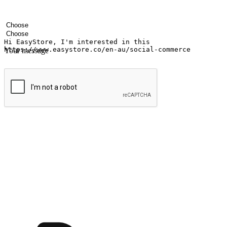
Your name
Company name
Email address
Contact number
Industry
Number of outlets
Your message
Submit
Ignite the joy of shopping anytime
Transform every moment into a chance for discovery, whether it's from 
any setting, offering them the flexibility to shop via your website or m