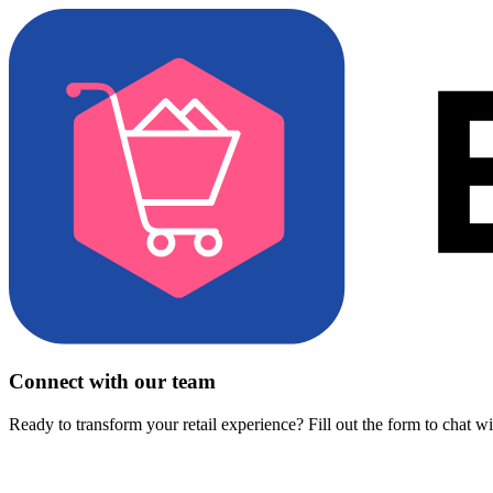
Connect with our team
Ready to transform your retail experience? Fill out the form to chat w