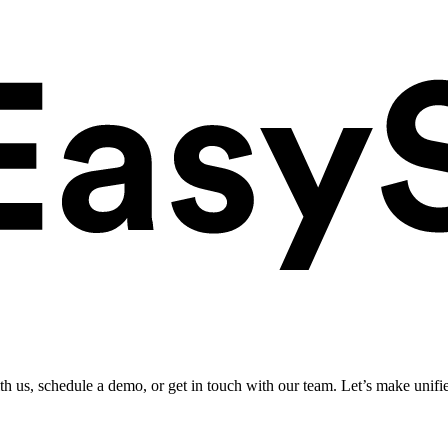
ith us, schedule a demo, or get in touch with our team. Let’s make unifi