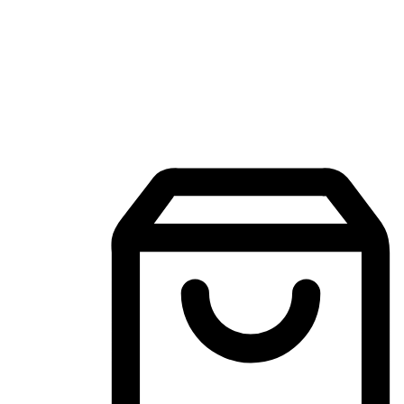
Mobile Shopping App