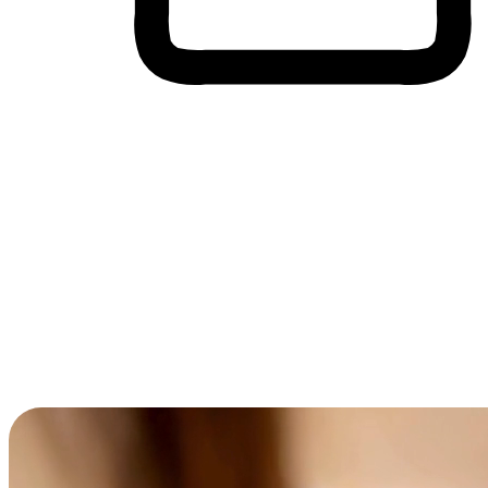
Cross-Device Shopping