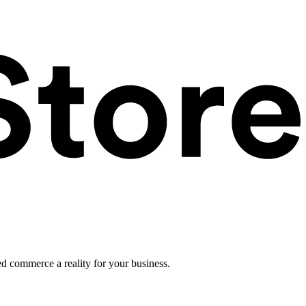
ed commerce a reality for your business.