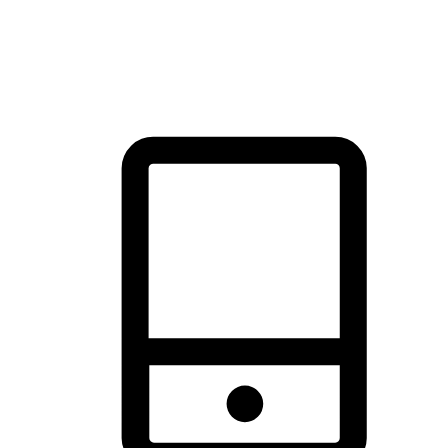
thrill of exploration with shopping convenience, making it your
brand's primary online channel.