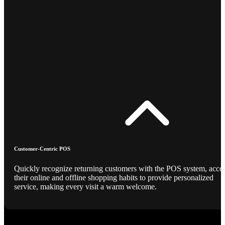
Customer-Centric POS
Quickly recognize returning customers with the POS system, acce
their online and offline shopping habits to provide personalized
service, making every visit a warm welcome.