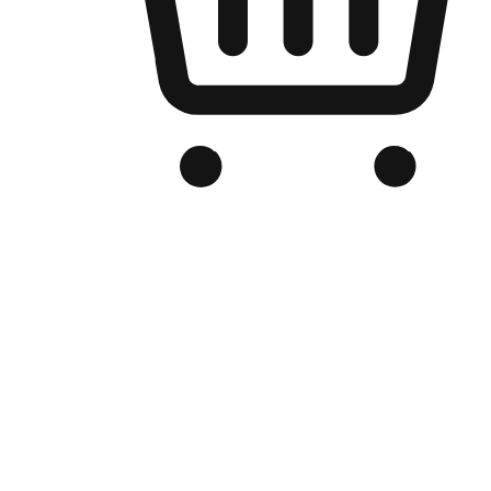
Branded Online Store
Optimized for search engine discovery, your online store blends th