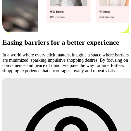
Easing barriers for a better experience
In a world where every click matters, imagine a space where barriers
are minimized, sparking impulsive shopping desires. By focusing on
convenience and peace of mind, we pave the way for an effortless
shopping experience that encourages loyalty and repeat visits.