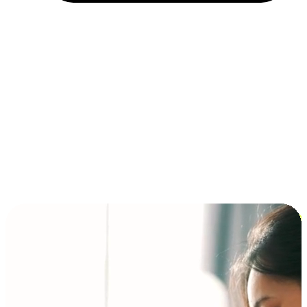
Installment and BNPL