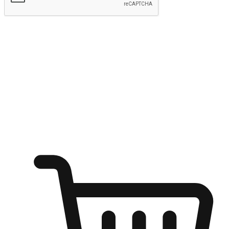
Submit
Ignite the joy of shopping anytime
Transform every moment into a chance for discovery, whether it's
from an office desk, the comfort of a sofa, or while waiting for
friends at a coffee shop. Allow customers to dive into their shopping
desires from any setting, offering them the flexibility to shop via
your website or mobile app.