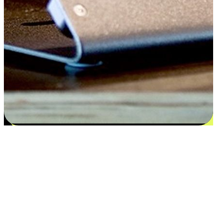
Satisfaction blooms from choices
EasyStore places the power of choice in your customers' hands by
offering personalized experiences that respect their unique
preferences and needs. From the flexibility "Buy Online, Pickup In-
Store" to convenience of "Buy In-Store, Ship To Home", we ensure
that every aspect of the shopping journey is tailored to fit their
lifestyle needs.