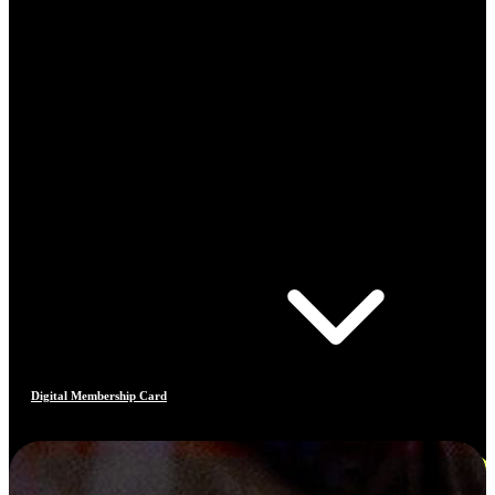
Digital Membership Card