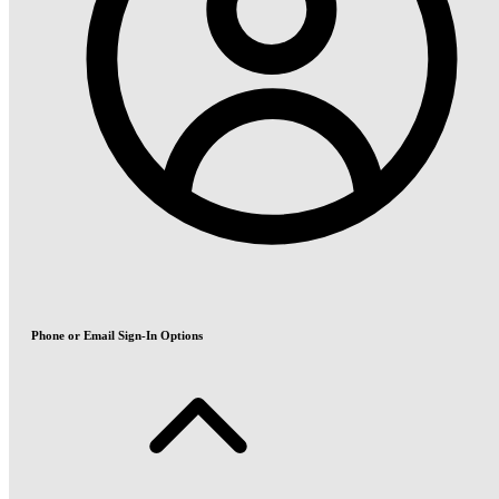
Phone or Email Sign-In Options