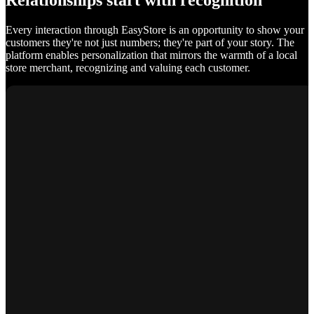
Relationships start with recognition
Every interaction through EasyStore is an opportunity to show your
customers they're not just numbers; they're part of your story. The
platform enables personalization that mirrors the warmth of a local
store merchant, recognizing and valuing each customer.