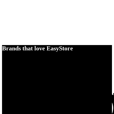
Brands that love EasyStore