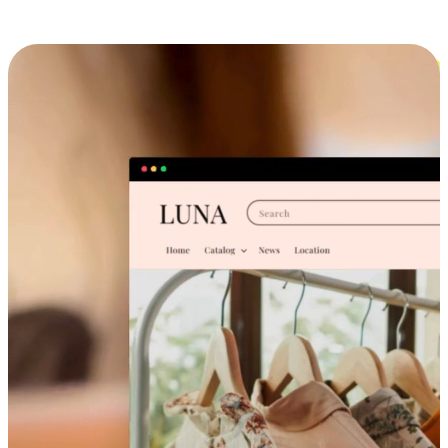
Cross-Device Shopping