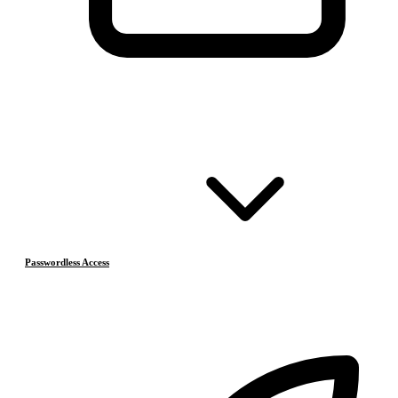
Passwordless Access