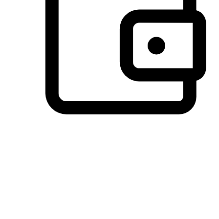
Preferred Payment Options