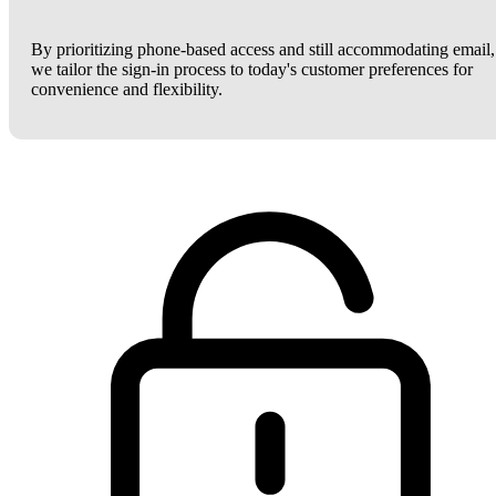
By prioritizing phone-based access and still accommodating email,
we tailor the sign-in process to today's customer preferences for
convenience and flexibility.