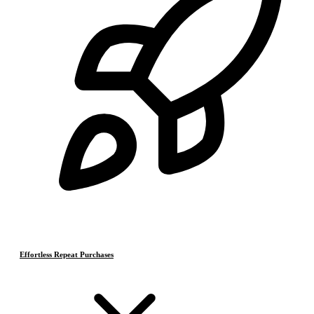
Effortless Repeat Purchases