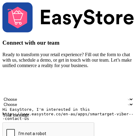
Connect with our team
Ready to transform your retail experience? Fill out the form to chat
with us, schedule a demo, or get in touch with our team. Let’s make
unified commerce a reality for your business.
Your name
Company name
Email address
Contact number
Industry
Number of outlets
Your message