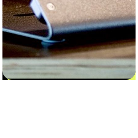
Satisfaction blooms from choices
EasyStore places the power of choice in your customers' hands by
offering personalized experiences that respect their unique
preferences and needs. From the flexibility "Buy Online, Pickup In-
Store" to convenience of "Buy In-Store, Ship To Home", we ensure
that every aspect of the shopping journey is tailored to fit their
lifestyle needs.