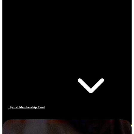
Digital Membership Card