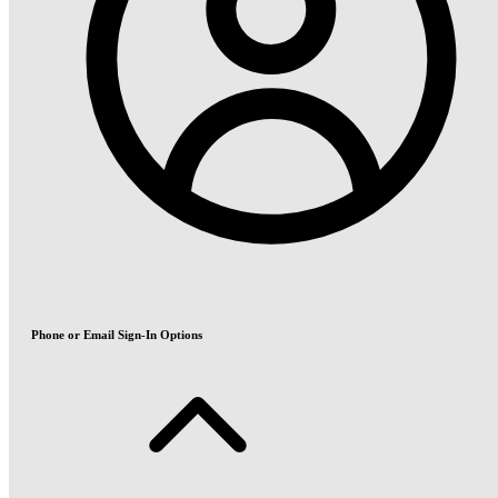
Phone or Email Sign-In Options