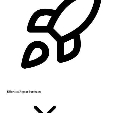
Effortless Repeat Purchases