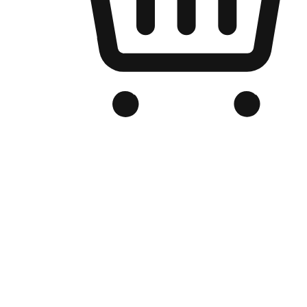
Branded Online Store
Optimized for search engine discovery, your online store blends th