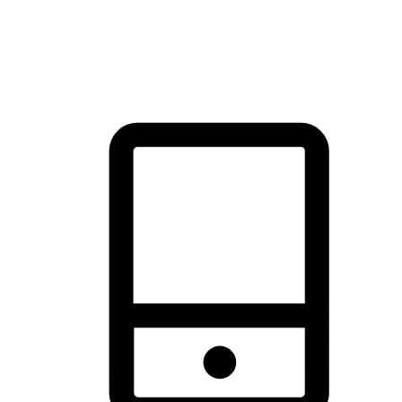
thrill of exploration with shopping convenience, making it your
brand's primary online channel.