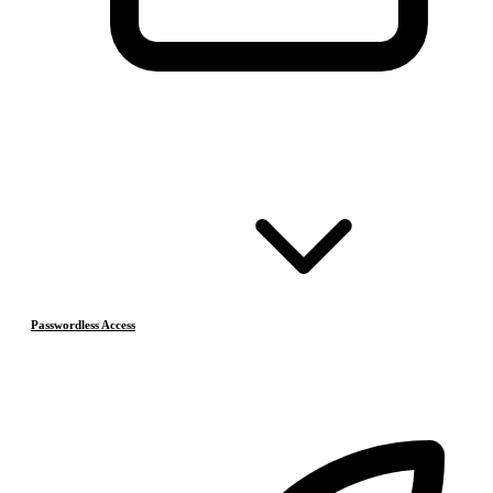
Passwordless Access