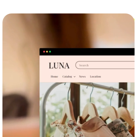
Cross-Device Shopping