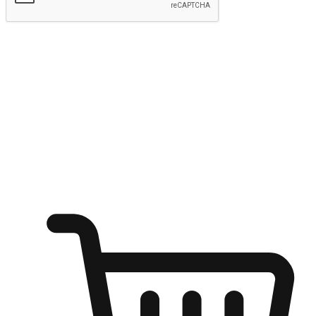
Submit
Ignite the joy of shopping anytime
Transform every moment into a chance for discovery, whether it's
from an office desk, the comfort of a sofa, or while waiting for
friends at a coffee shop. Allow customers to dive into their shopping
desires from any setting, offering them the flexibility to shop via
your website or mobile app.