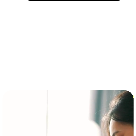
Installment and BNPL