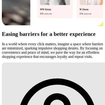
Easing barriers for a better experience
In a world where every click matters, imagine a space where barriers
are minimized, sparking impulsive shopping desires. By focusing on
convenience and peace of mind, we pave the way for an effortless
shopping experience that encourages loyalty and repeat visits.