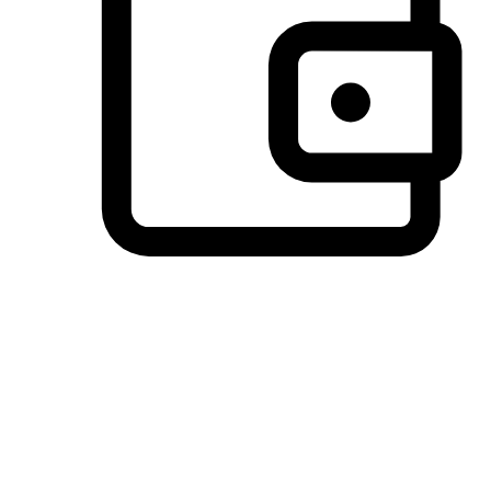
Preferred Payment Options