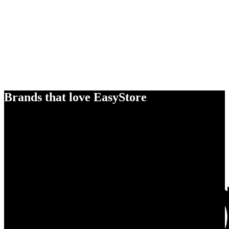
Brands that love EasyStore