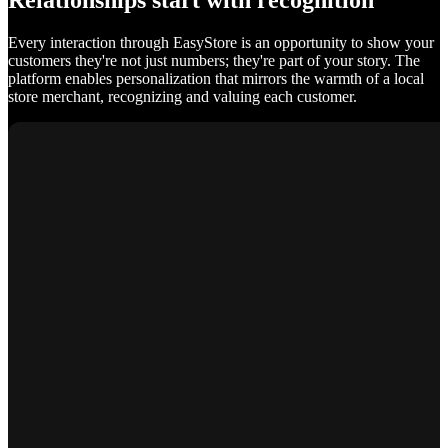
Relationships start with recognition
Every interaction through EasyStore is an opportunity to show your
customers they're not just numbers; they're part of your story. The
platform enables personalization that mirrors the warmth of a local
store merchant, recognizing and valuing each customer.