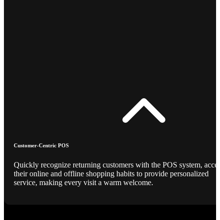
Customer-Centric POS
Quickly recognize returning customers with the POS system, acce
their online and offline shopping habits to provide personalized
service, making every visit a warm welcome.