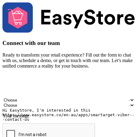
Connect with our team
Ready to transform your retail experience? Fill out the form to chat
with us, schedule a demo, or get in touch with our team. Let’s make
unified commerce a reality for your business.
Your name
Company name
Email address
Contact number
Industry
Number of outlets
Your message