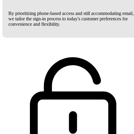
By prioritizing phone-based access and still accommodating email,
we tailor the sign-in process to today's customer preferences for
convenience and flexibility.