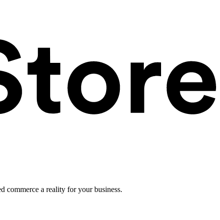
ed commerce a reality for your business.