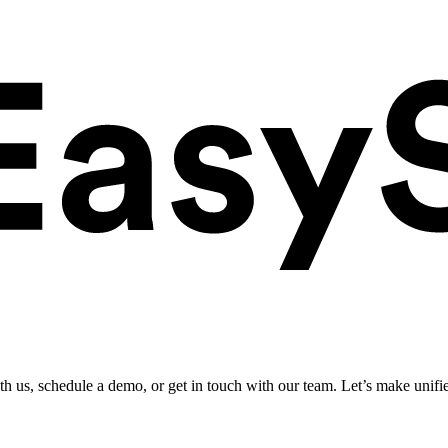
ith us, schedule a demo, or get in touch with our team. Let’s make unifi