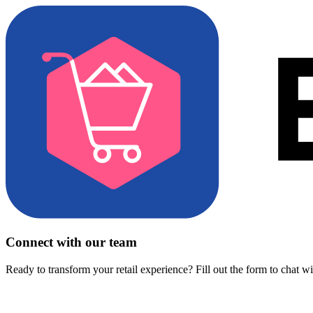
Connect with our team
Ready to transform your retail experience? Fill out the form to chat w