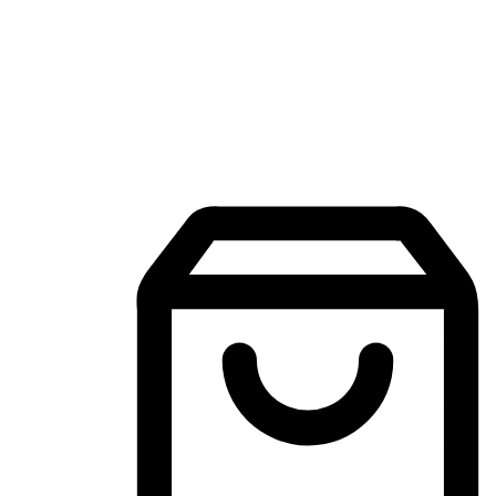
Mobile Shopping App