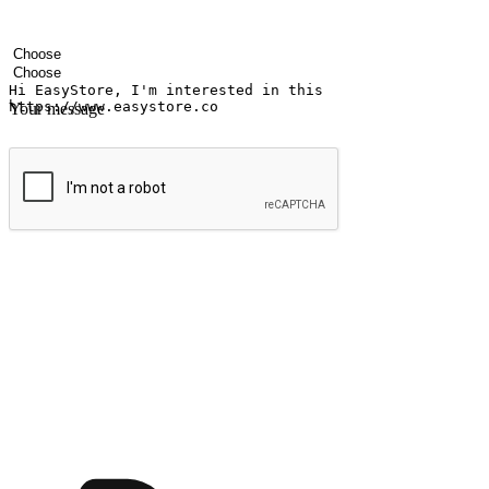
Your name
Company name
Email address
Contact number
Industry
Number of outlets
Your message
Submit
Ignite the joy of shopping anytime
Transform every moment into a chance for discovery, whether it's from 
any setting, offering them the flexibility to shop via your website or m