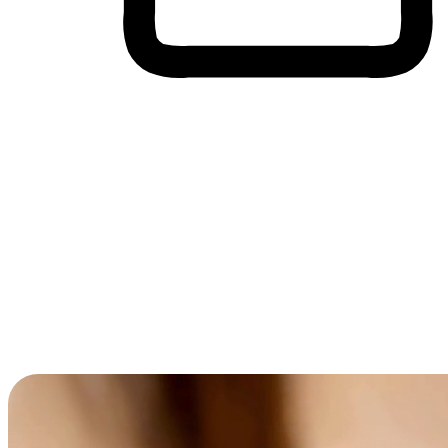
Cross-Device Shopping