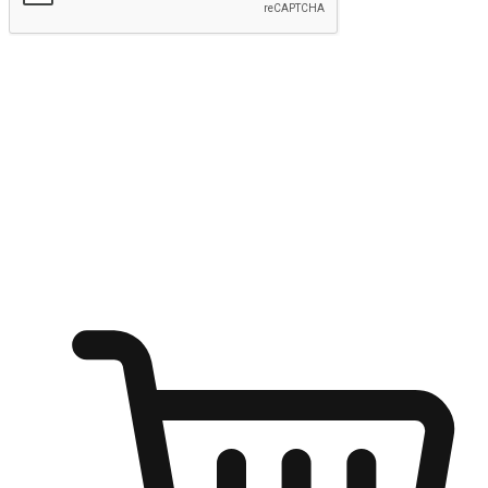
Submit
Ignite the joy of shopping anytime
Transform every moment into a chance for discovery, whether it's
from an office desk, the comfort of a sofa, or while waiting for
friends at a coffee shop. Allow customers to dive into their shopping
desires from any setting, offering them the flexibility to shop via
your website or mobile app.