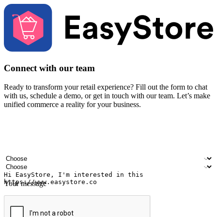
Connect with our team
Ready to transform your retail experience? Fill out the form to chat
with us, schedule a demo, or get in touch with our team. Let’s make
unified commerce a reality for your business.
Your name
Company name
Email address
Contact number
Industry
Number of outlets
Your message