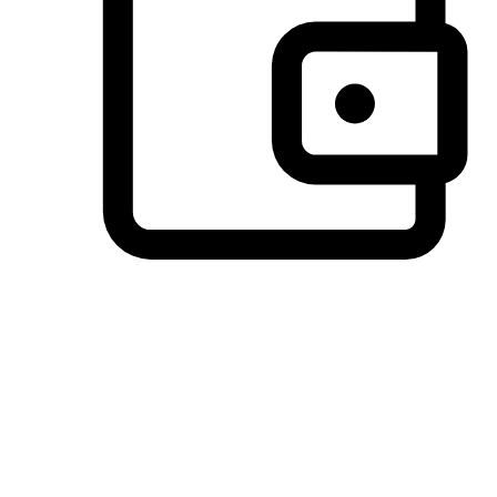
Preferred Payment Options