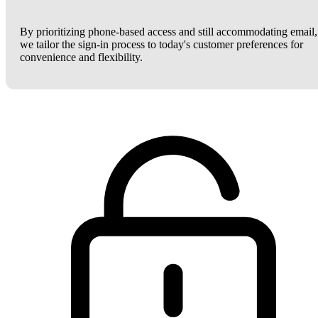
By prioritizing phone-based access and still accommodating email,
we tailor the sign-in process to today's customer preferences for
convenience and flexibility.