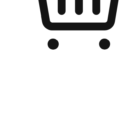
Branded Online Store
Optimized for search engine discovery, your online store blends th