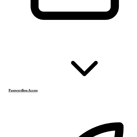
Passwordless Access