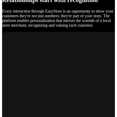
Relationships start with recognition
Every interaction through EasyStore is an opportunity to show your
customers they're not just numbers; they're part of your story. The
platform enables personalization that mirrors the warmth of a local
store merchant, recognizing and valuing each customer.