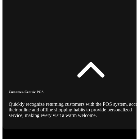
Customer-Centric POS
Quickly recognize returning customers with the POS system, acce
their online and offline shopping habits to provide personalized
service, making every visit a warm welcome.