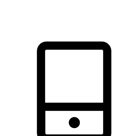
thrill of exploration with shopping convenience, making it your
brand's primary online channel.