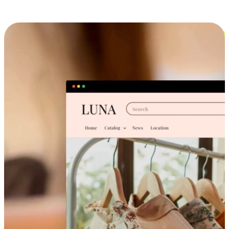
Cross-Device Shopping