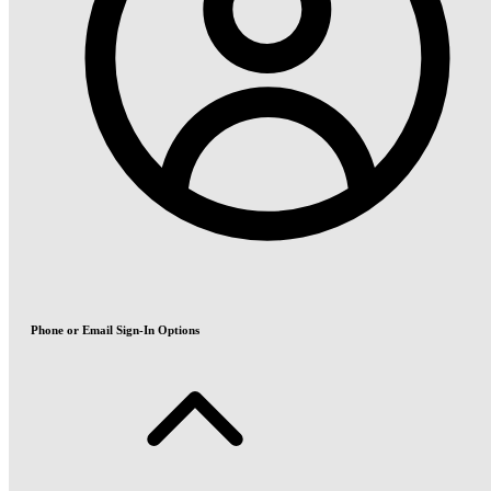
Phone or Email Sign-In Options