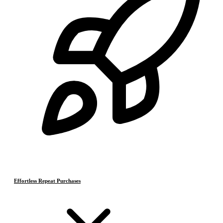
Effortless Repeat Purchases