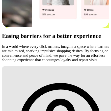
Easing barriers for a better experience
In a world where every click matters, imagine a space where barriers
are minimized, sparking impulsive shopping desires. By focusing on
convenience and peace of mind, we pave the way for an effortless
shopping experience that encourages loyalty and repeat visits.