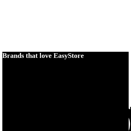
Brands that love EasyStore