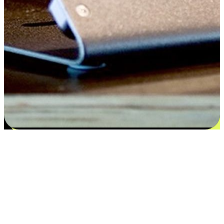
Satisfaction blooms from choices
EasyStore places the power of choice in your customers' hands by
offering personalized experiences that respect their unique
preferences and needs. From the flexibility "Buy Online, Pickup In-
Store" to convenience of "Buy In-Store, Ship To Home", we ensure
that every aspect of the shopping journey is tailored to fit their
lifestyle needs.