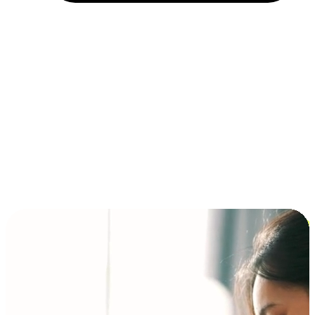
Installment and BNPL