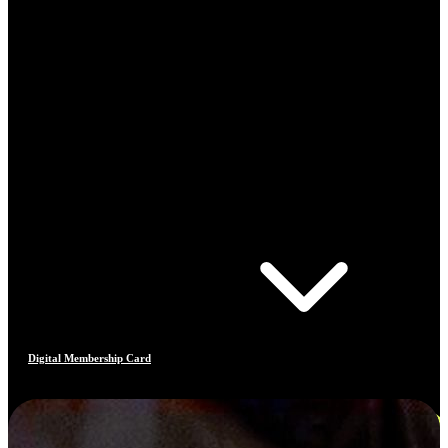
Digital Membership Card