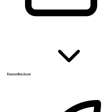
Passwordless Access