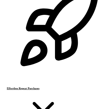
Effortless Repeat Purchases