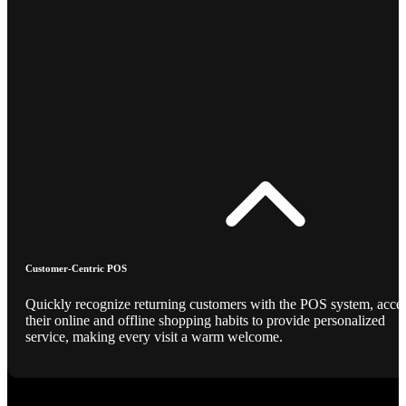
Customer-Centric POS
Quickly recognize returning customers with the POS system, acce
their online and offline shopping habits to provide personalized
service, making every visit a warm welcome.