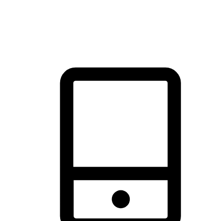
thrill of exploration with shopping convenience, making it your
brand's primary online channel.