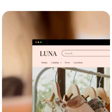
Cross-Device Shopping