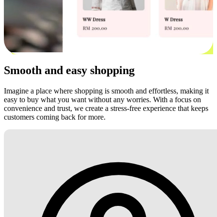
Smooth and easy shopping
Imagine a place where shopping is smooth and effortless, making it
easy to buy what you want without any worries. With a focus on
convenience and trust, we create a stress-free experience that keeps
customers coming back for more.