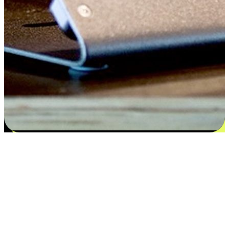
Flexible payment and delivery
EasyStore places the power of choice in your customers' hands by
offering personalized experiences that respect their unique
preferences and needs. From the flexibility "Buy Online, Pickup In-
Store" to convenience of "Buy In-Store, Ship To Home", we ensure
that every aspect of the shopping journey is tailored to fit their
lifestyle needs.