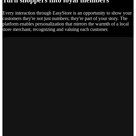
Turn shoppers into loyal members
Every interaction through EasyStore is an opportunity to show your
customers they're not just numbers; they're part of your story. The
platform enables personalization that mirrors the warmth of a local
store merchant, recognizing and valuing each customer.