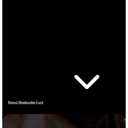
Digital Membership Card