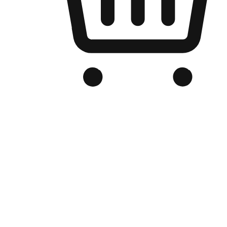
Branded Online Store
Optimized for search engine discovery, your online store blends th