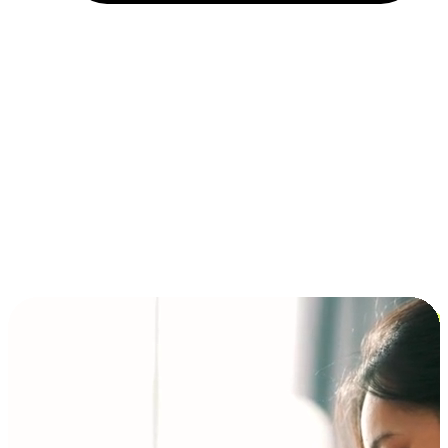
Installment and BNPL