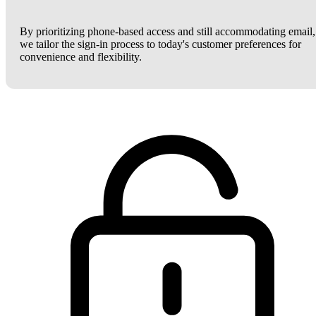
By prioritizing phone-based access and still accommodating email,
we tailor the sign-in process to today's customer preferences for
convenience and flexibility.