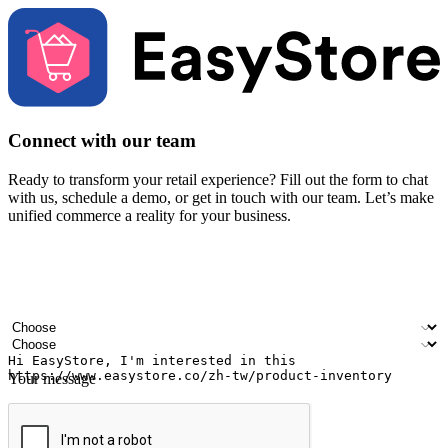
Connect with our team
Ready to transform your retail experience? Fill out the form to chat
with us, schedule a demo, or get in touch with our team. Let’s make
unified commerce a reality for your business.
Your name
Company name
Email address
Contact number
Industry
Number of outlets
Your message