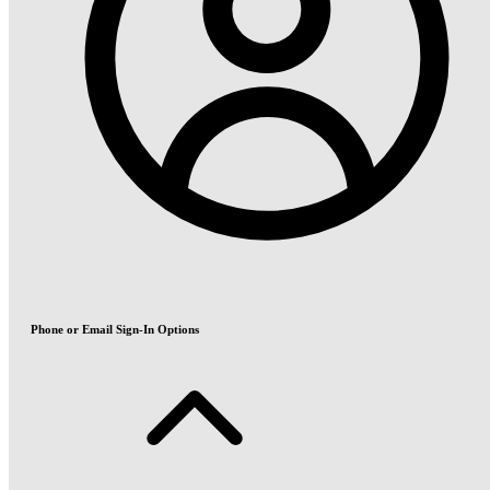
Phone or Email Sign-In Options