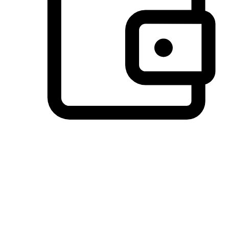
Preferred Payment Options