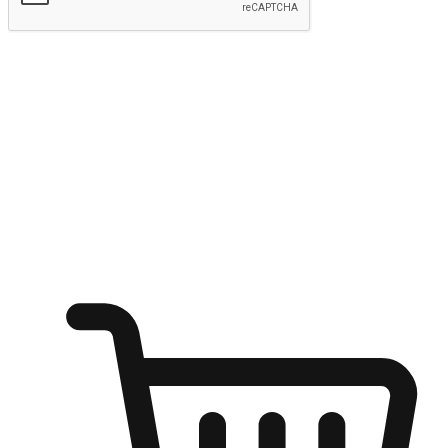
Submit
Shop anytime, anywhere on any device
Transform every moment into a chance for discovery, whether it's
from an office desk, the comfort of a sofa, or while waiting for
friends at a coffee shop. Allow customers to dive into their shopping
desires from any setting, offering them the flexibility to shop via
your website or mobile app.