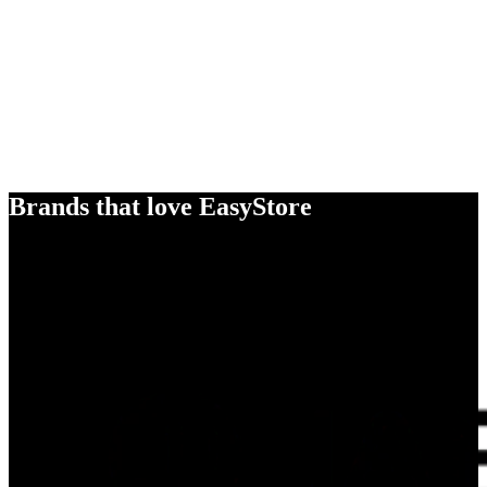
Brands that love EasyStore