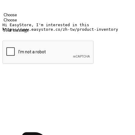
Your name
Company name
Email address
Contact number
Industry
Number of outlets
Your message
Submit
Ignite the joy of shopping anytime
Transform every moment into a chance for discovery, whether it's from 
any setting, offering them the flexibility to shop via your website or m