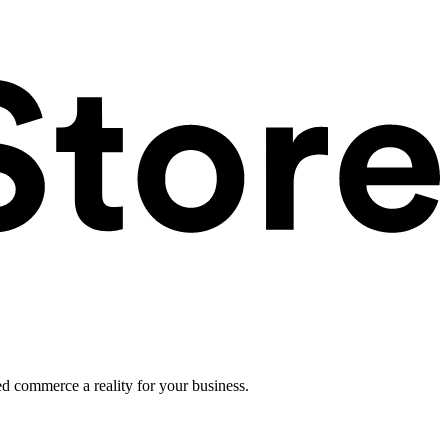
ed commerce a reality for your business.