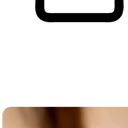
Cross-Device Shopping