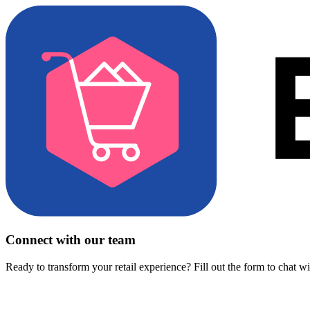
Connect with our team
Ready to transform your retail experience? Fill out the form to chat w