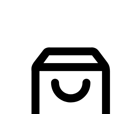
Mobile Shopping App