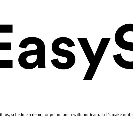
ith us, schedule a demo, or get in touch with our team. Let’s make unifi