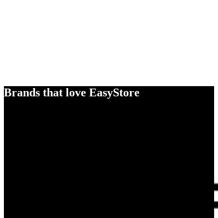
Brands that love EasyStore