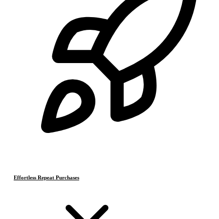
Effortless Repeat Purchases