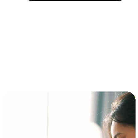
Installment and BNPL