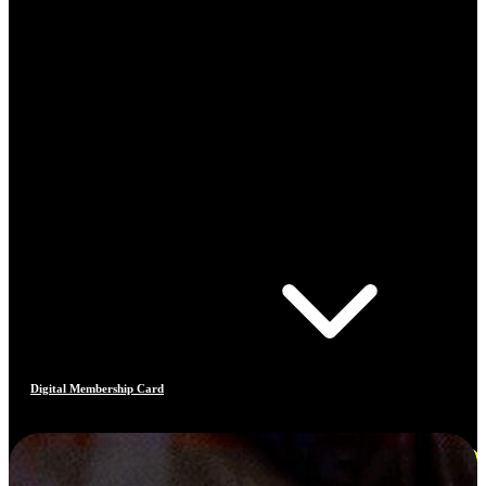
Digital Membership Card