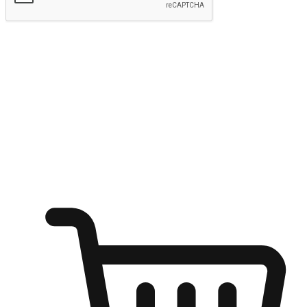
Submit
Shop anytime, anywhere on any device
Transform every moment into a chance for discovery, whether it's
from an office desk, the comfort of a sofa, or while waiting for
friends at a coffee shop. Allow customers to dive into their shopping
desires from any setting, offering them the flexibility to shop via
your website or mobile app.