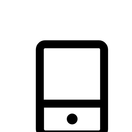
thrill of exploration with shopping convenience, making it your
brand's primary online channel.