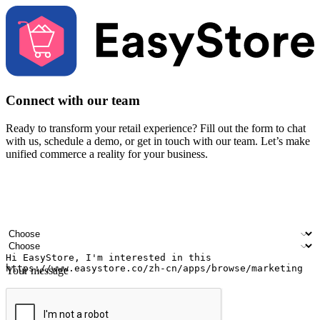
Connect with our team
Ready to transform your retail experience? Fill out the form to chat
with us, schedule a demo, or get in touch with our team. Let’s make
unified commerce a reality for your business.
Your name
Company name
Email address
Contact number
Industry
Number of outlets
Your message