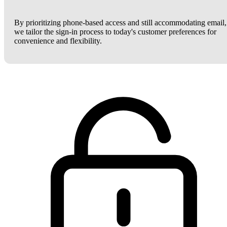
By prioritizing phone-based access and still accommodating email,
we tailor the sign-in process to today's customer preferences for
convenience and flexibility.