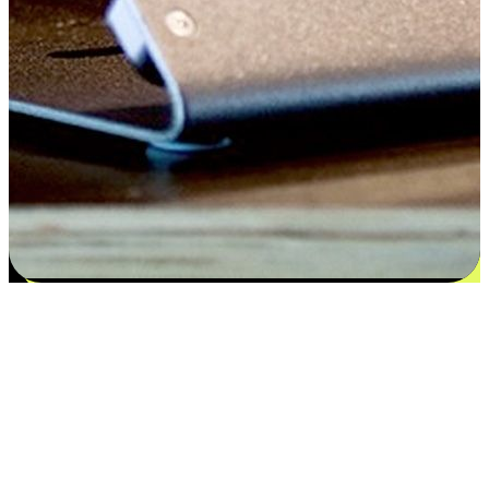
Flexible payment and delivery
EasyStore places the power of choice in your customers' hands by
offering personalized experiences that respect their unique
preferences and needs. From the flexibility "Buy Online, Pickup In-
Store" to convenience of "Buy In-Store, Ship To Home", we ensure
that every aspect of the shopping journey is tailored to fit their
lifestyle needs.