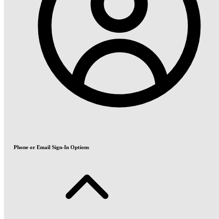
Phone or Email Sign-In Options