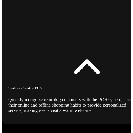
Customer-Centric POS
Quickly recognize returning customers with the POS system, acce
their online and offline shopping habits to provide personalized
service, making every visit a warm welcome.