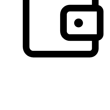
Preferred Payment Options