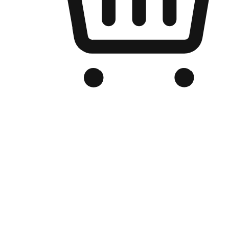
Branded Online Store
Optimized for search engine discovery, your online store blends th