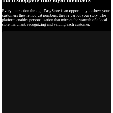
Turn shoppers into loyal members
Every interaction through EasyStore is an opportunity to show your
customers they're not just numbers; they're part of your story. The
platform enables personalization that mirrors the warmth of a local
store merchant, recognizing and valuing each customer.