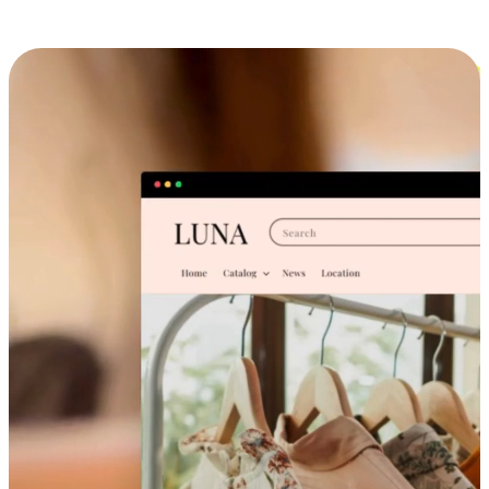
Cross-Device Shopping