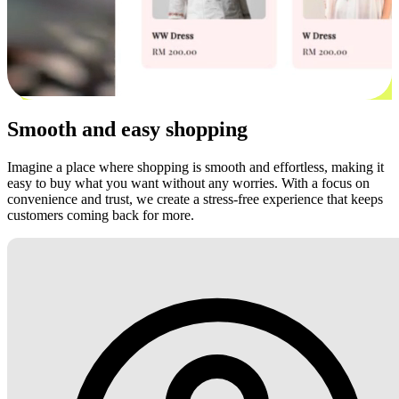
Smooth and easy shopping
Imagine a place where shopping is smooth and effortless, making it
easy to buy what you want without any worries. With a focus on
convenience and trust, we create a stress-free experience that keeps
customers coming back for more.