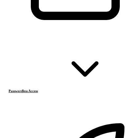
Passwordless Access