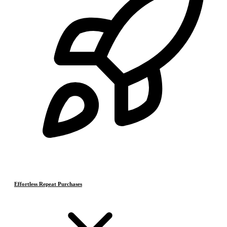
Effortless Repeat Purchases