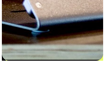
Flexible payment and delivery
EasyStore places the power of choice in your customers' hands by
offering personalized experiences that respect their unique
preferences and needs. From the flexibility "Buy Online, Pickup In-
Store" to convenience of "Buy In-Store, Ship To Home", we ensure
that every aspect of the shopping journey is tailored to fit their
lifestyle needs.