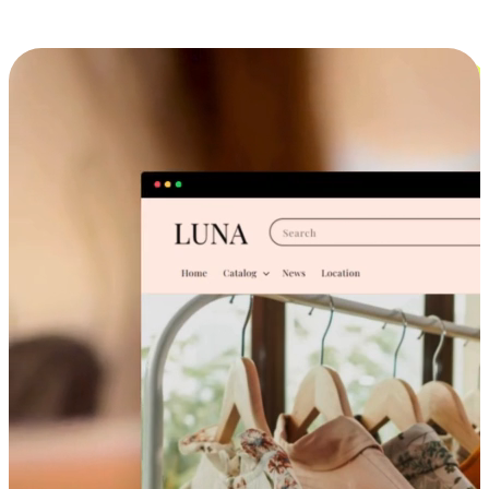
Cross-Device Shopping