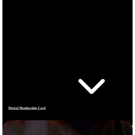
Digital Membership Card