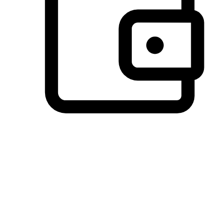
Preferred Payment Options