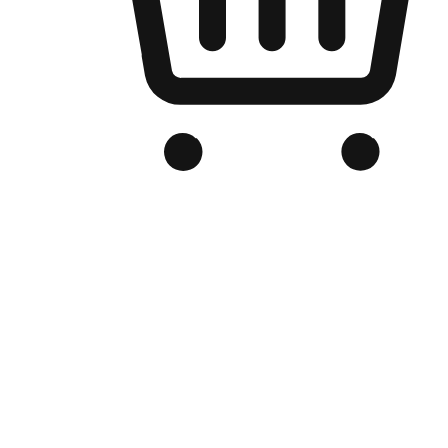
Branded Online Store
Optimized for search engine discovery, your online store blends th