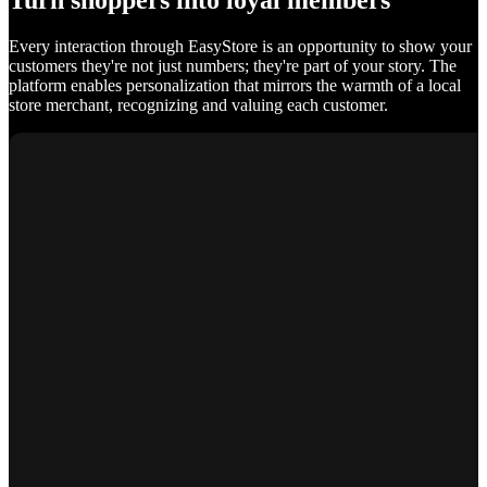
Turn shoppers into loyal members
Every interaction through EasyStore is an opportunity to show your
customers they're not just numbers; they're part of your story. The
platform enables personalization that mirrors the warmth of a local
store merchant, recognizing and valuing each customer.