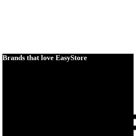
Brands that love EasyStore