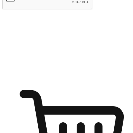
Submit
Shop anytime, anywhere on any device
Transform every moment into a chance for discovery, whether it's
from an office desk, the comfort of a sofa, or while waiting for
friends at a coffee shop. Allow customers to dive into their shopping
desires from any setting, offering them the flexibility to shop via
your website or mobile app.