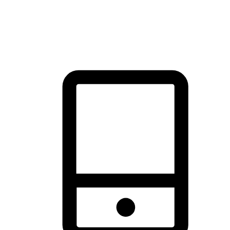
thrill of exploration with shopping convenience, making it your
brand's primary online channel.