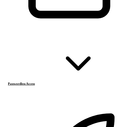
Passwordless Access