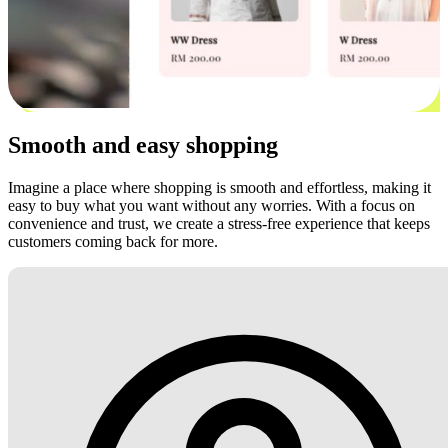
Smooth and easy shopping
Imagine a place where shopping is smooth and effortless, making it
easy to buy what you want without any worries. With a focus on
convenience and trust, we create a stress-free experience that keeps
customers coming back for more.