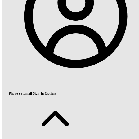
Phone or Email Sign-In Options