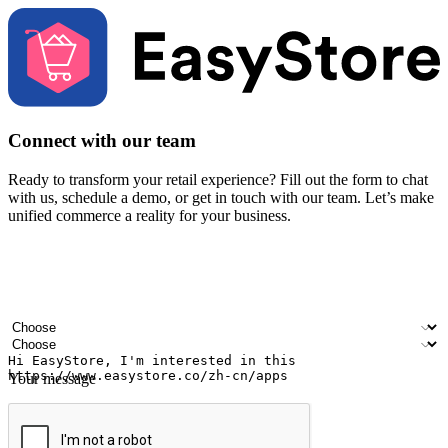
Connect with our team
Ready to transform your retail experience? Fill out the form to chat
with us, schedule a demo, or get in touch with our team. Let’s make
unified commerce a reality for your business.
Your name
Company name
Email address
Contact number
Industry
Number of outlets
Your message