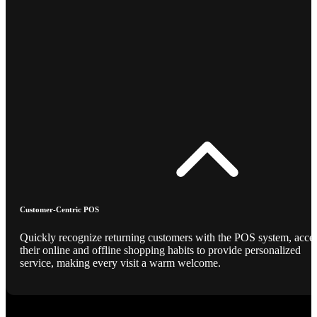
Customer-Centric POS
Quickly recognize returning customers with the POS system, acce
their online and offline shopping habits to provide personalized
service, making every visit a warm welcome.