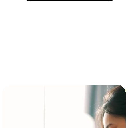
Installment and BNPL