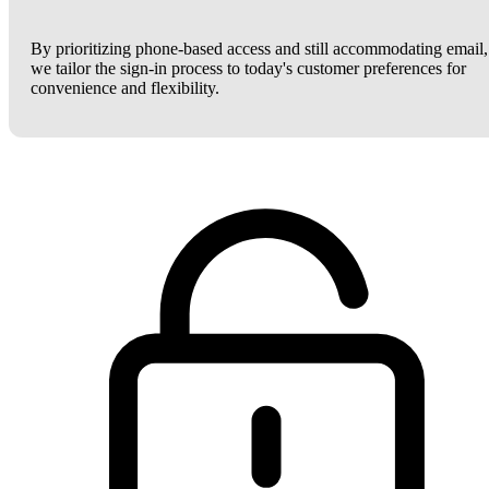
By prioritizing phone-based access and still accommodating email,
we tailor the sign-in process to today's customer preferences for
convenience and flexibility.