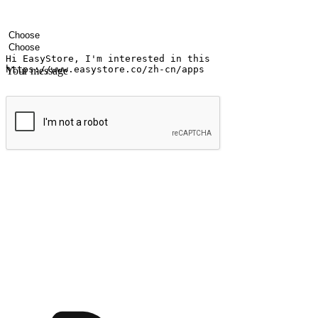
Your name
Company name
Email address
Contact number
Industry
Number of outlets
Your message
Submit
Ignite the joy of shopping anytime
Transform every moment into a chance for discovery, whether it's from 
any setting, offering them the flexibility to shop via your website or m