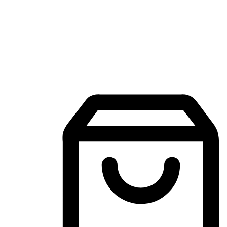
Mobile Shopping App