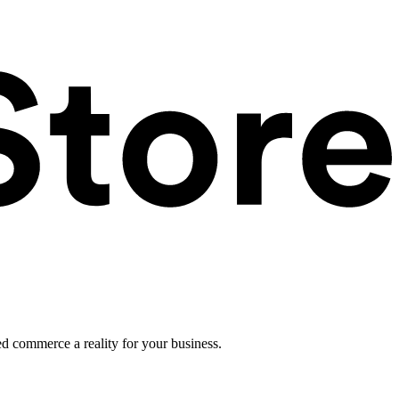
ed commerce a reality for your business.