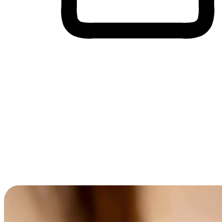
Cross-Device Shopping