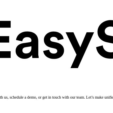
ith us, schedule a demo, or get in touch with our team. Let’s make unifi