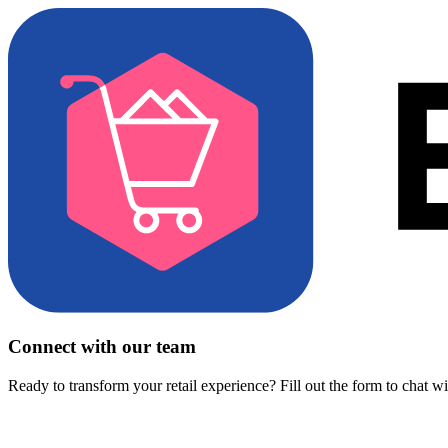
Connect with our team
Ready to transform your retail experience? Fill out the form to chat w