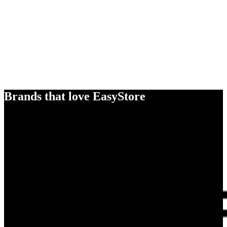
Brands that love EasyStore