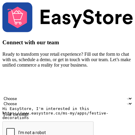
Connect with our team
Ready to transform your retail experience? Fill out the form to chat
with us, schedule a demo, or get in touch with our team. Let’s make
unified commerce a reality for your business.
Your name
Company name
Email address
Contact number
Industry
Number of outlets
Your message