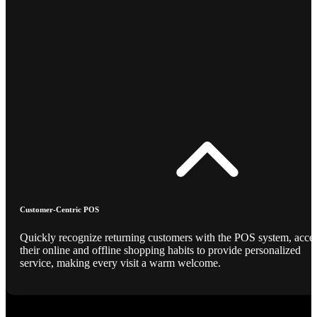
Customer-Centric POS
Quickly recognize returning customers with the POS system, acce
their online and offline shopping habits to provide personalized
service, making every visit a warm welcome.