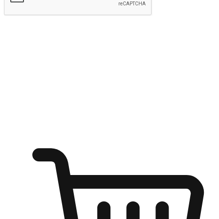
Submit
Shop anytime, anywhere on any device
Transform every moment into a chance for discovery, whether it's
from an office desk, the comfort of a sofa, or while waiting for
friends at a coffee shop. Allow customers to dive into their shopping
desires from any setting, offering them the flexibility to shop via
your website or mobile app.