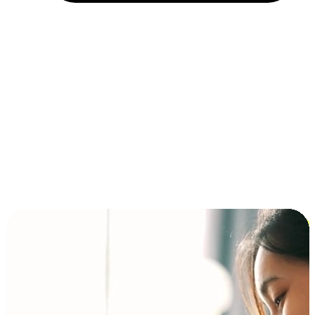
Installment and BNPL