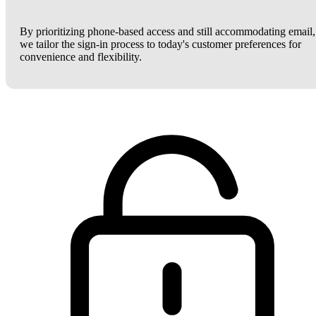
By prioritizing phone-based access and still accommodating email,
we tailor the sign-in process to today's customer preferences for
convenience and flexibility.