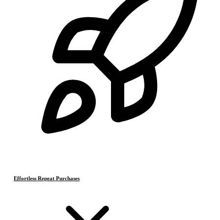
Effortless Repeat Purchases