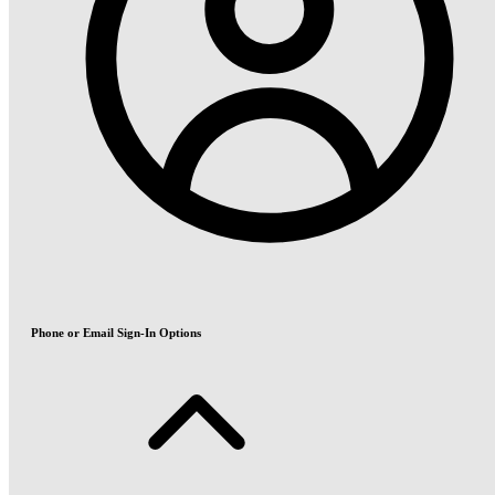
Phone or Email Sign-In Options