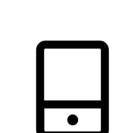
thrill of exploration with shopping convenience, making it your
brand's primary online channel.