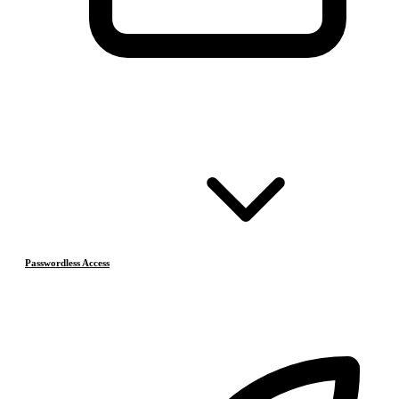
Passwordless Access