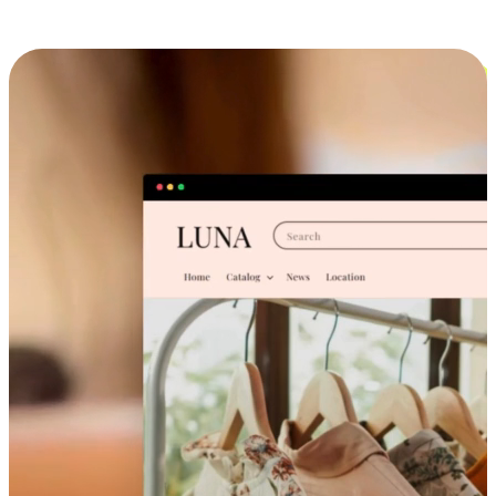
Cross-Device Shopping