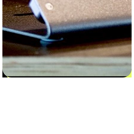
Flexible payment and delivery
EasyStore places the power of choice in your customers' hands by
offering personalized experiences that respect their unique
preferences and needs. From the flexibility "Buy Online, Pickup In-
Store" to convenience of "Buy In-Store, Ship To Home", we ensure
that every aspect of the shopping journey is tailored to fit their
lifestyle needs.