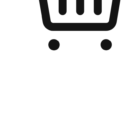
Branded Online Store
Optimized for search engine discovery, your online store blends th