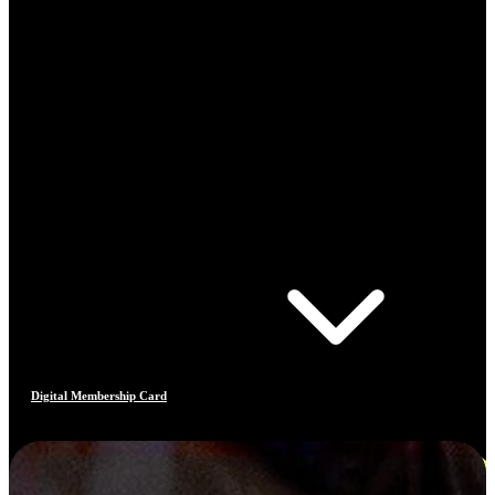
Digital Membership Card