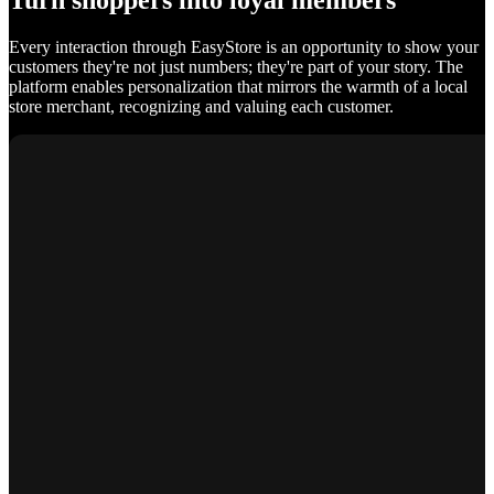
Turn shoppers into loyal members
Every interaction through EasyStore is an opportunity to show your
customers they're not just numbers; they're part of your story. The
platform enables personalization that mirrors the warmth of a local
store merchant, recognizing and valuing each customer.