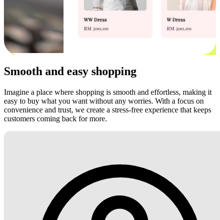
Smooth and easy shopping
Imagine a place where shopping is smooth and effortless, making it
easy to buy what you want without any worries. With a focus on
convenience and trust, we create a stress-free experience that keeps
customers coming back for more.