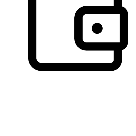
Preferred Payment Options