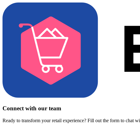
Connect with our team
Ready to transform your retail experience? Fill out the form to chat w