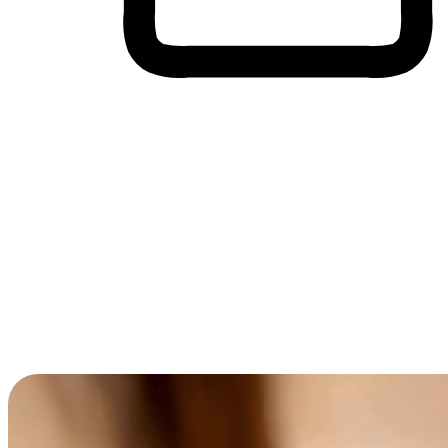
Cross-Device Shopping