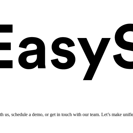
ith us, schedule a demo, or get in touch with our team. Let’s make unifi