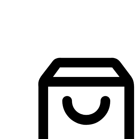
Mobile Shopping App