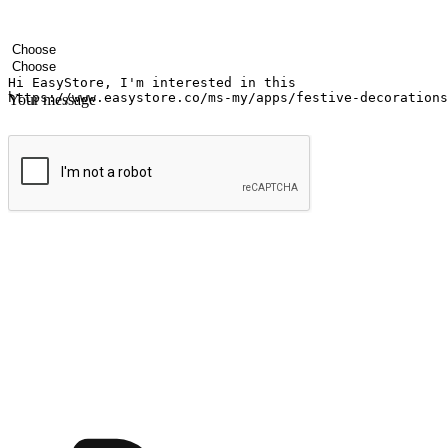
Your name
Company name
Email address
Contact number
Industry
Number of outlets
Your message
Submit
Ignite the joy of shopping anytime
Transform every moment into a chance for discovery, whether it's from 
any setting, offering them the flexibility to shop via your website or m