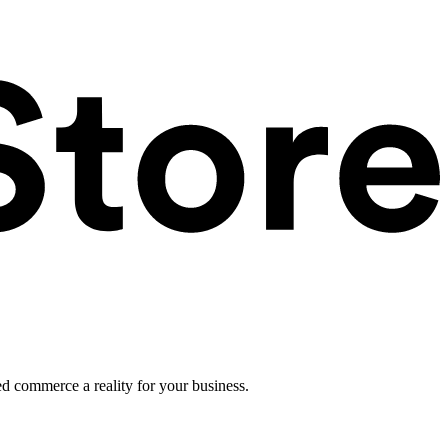
ed commerce a reality for your business.