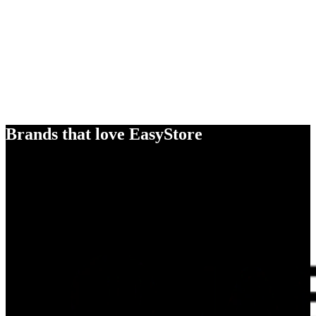
Brands that love EasyStore