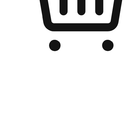
Branded Online Store
Optimized for search engine discovery, your online store blends th