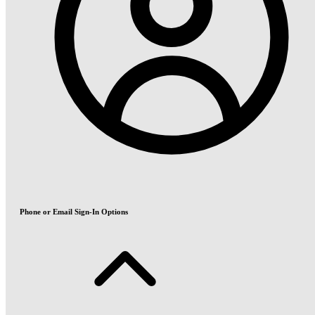
Phone or Email Sign-In Options