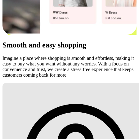
Smooth and easy shopping
Imagine a place where shopping is smooth and effortless, making it
easy to buy what you want without any worries. With a focus on
convenience and trust, we create a stress-free experience that keeps
customers coming back for more.