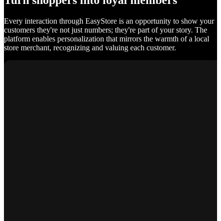
Turn shoppers into loyal members
Every interaction through EasyStore is an opportunity to show your
customers they're not just numbers; they're part of your story. The
platform enables personalization that mirrors the warmth of a local
store merchant, recognizing and valuing each customer.