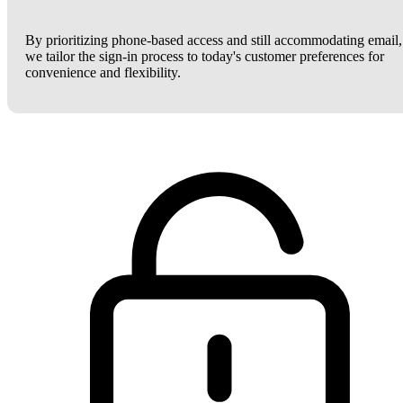
By prioritizing phone-based access and still accommodating email,
we tailor the sign-in process to today's customer preferences for
convenience and flexibility.