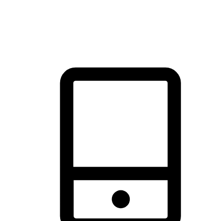
thrill of exploration with shopping convenience, making it your
brand's primary online channel.