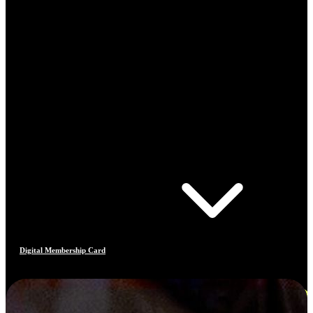
Digital Membership Card