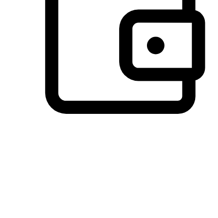
Preferred Payment Options