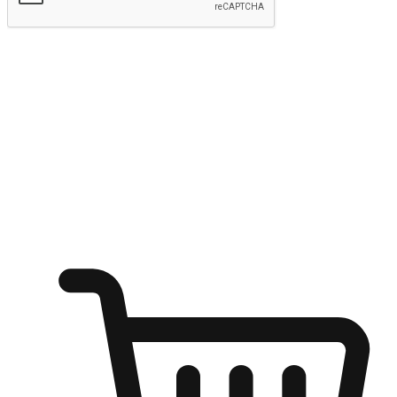
Submit
Shop anytime, anywhere on any device
Transform every moment into a chance for discovery, whether it's
from an office desk, the comfort of a sofa, or while waiting for
friends at a coffee shop. Allow customers to dive into their shopping
desires from any setting, offering them the flexibility to shop via
your website or mobile app.