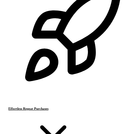
Effortless Repeat Purchases