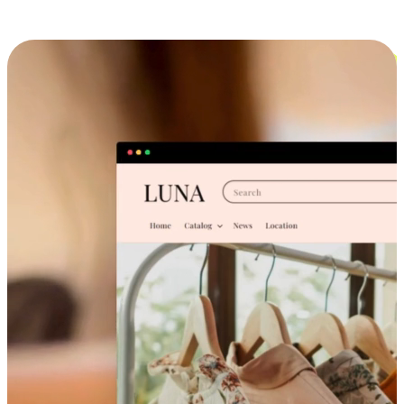
Cross-Device Shopping