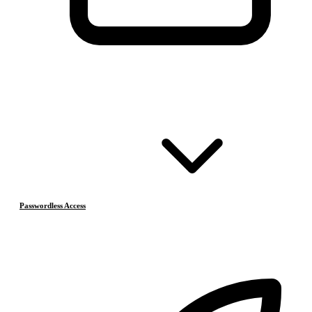
Passwordless Access