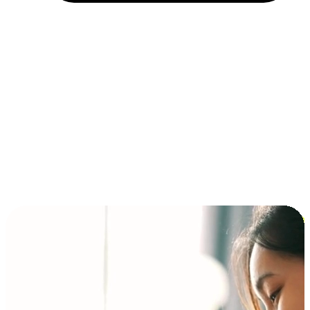
Installment and BNPL