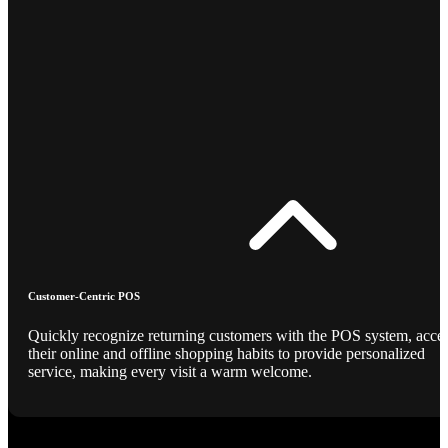
Customer-Centric POS
Quickly recognize returning customers with the POS system, acce
their online and offline shopping habits to provide personalized
service, making every visit a warm welcome.