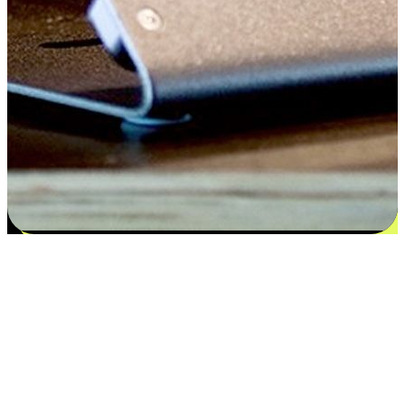
Flexible payment and delivery
EasyStore places the power of choice in your customers' hands by
offering personalized experiences that respect their unique
preferences and needs. From the flexibility "Buy Online, Pickup In-
Store" to convenience of "Buy In-Store, Ship To Home", we ensure
that every aspect of the shopping journey is tailored to fit their
lifestyle needs.