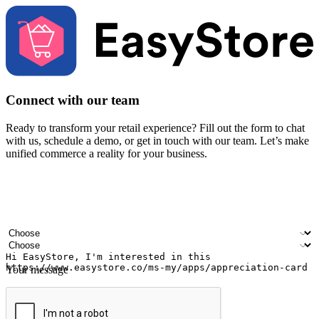
Connect with our team
Ready to transform your retail experience? Fill out the form to chat
with us, schedule a demo, or get in touch with our team. Let’s make
unified commerce a reality for your business.
Your name
Company name
Email address
Contact number
Industry
Number of outlets
Your message