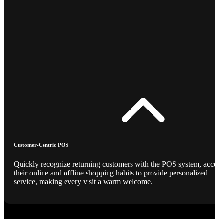
Customer-Centric POS
Quickly recognize returning customers with the POS system, acce
their online and offline shopping habits to provide personalized
service, making every visit a warm welcome.