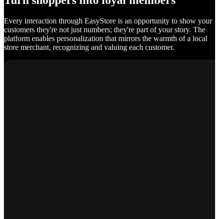
Turn shoppers into loyal members
Every interaction through EasyStore is an opportunity to show your
customers they're not just numbers; they're part of your story. The
platform enables personalization that mirrors the warmth of a local
store merchant, recognizing and valuing each customer.