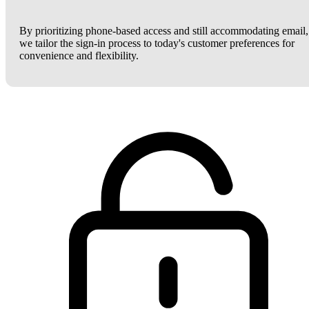
By prioritizing phone-based access and still accommodating email,
we tailor the sign-in process to today's customer preferences for
convenience and flexibility.