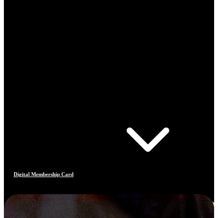
Digital Membership Card