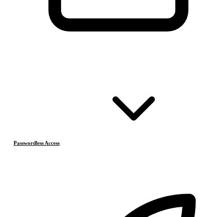
Passwordless Access