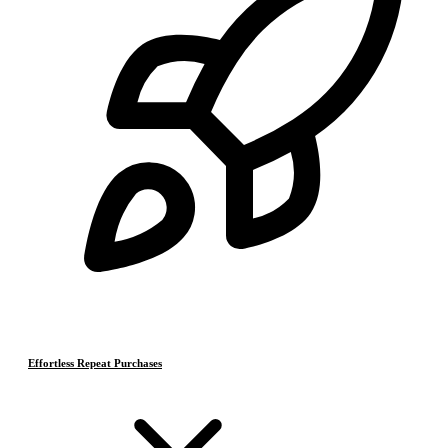
Effortless Repeat Purchases