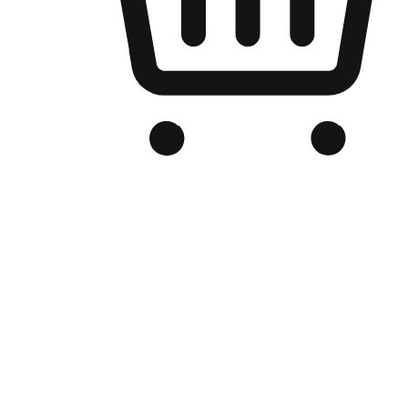
Branded Online Store
Optimized for search engine discovery, your online store blends th