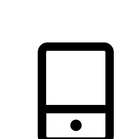
thrill of exploration with shopping convenience, making it your
brand's primary online channel.