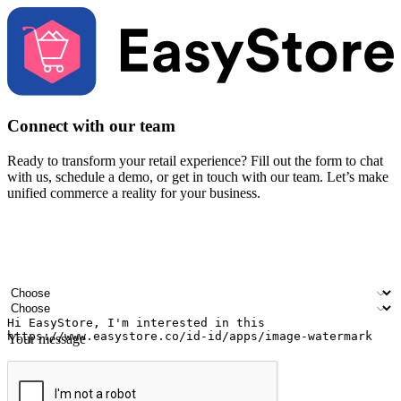
Connect with our team
Ready to transform your retail experience? Fill out the form to chat
with us, schedule a demo, or get in touch with our team. Let’s make
unified commerce a reality for your business.
Your name
Company name
Email address
Contact number
Industry
Number of outlets
Your message