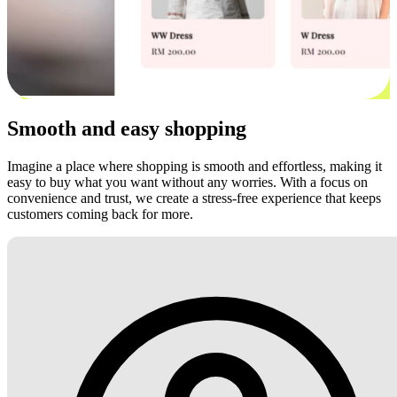
Smooth and easy shopping
Imagine a place where shopping is smooth and effortless, making it
easy to buy what you want without any worries. With a focus on
convenience and trust, we create a stress-free experience that keeps
customers coming back for more.