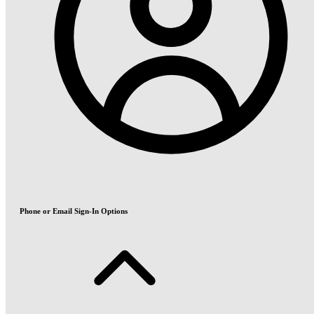
Phone or Email Sign-In Options