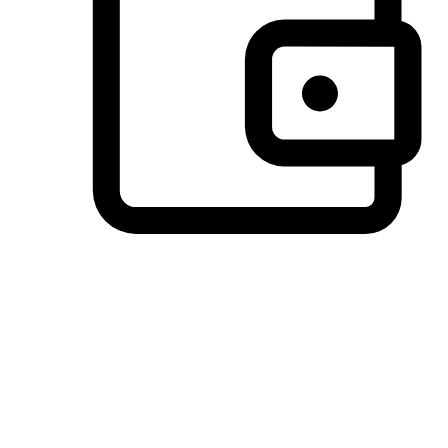
Preferred Payment Options