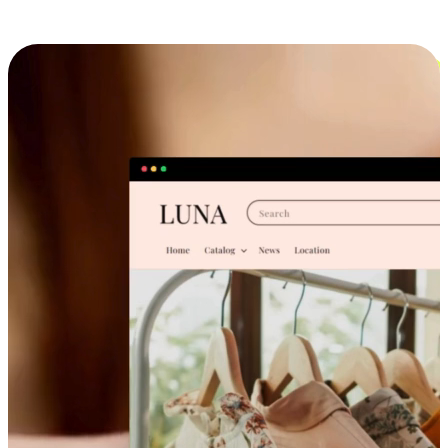
Cross-Device Shopping