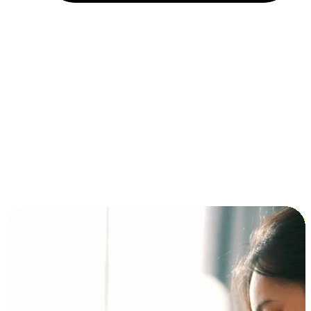
Installment and BNPL