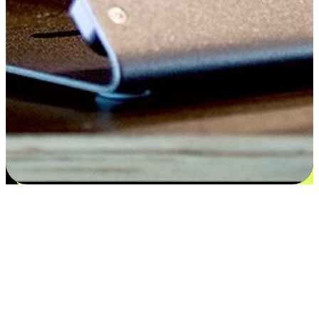
Flexible payment and delivery
EasyStore places the power of choice in your customers' hands by
offering personalized experiences that respect their unique
preferences and needs. From the flexibility "Buy Online, Pickup In-
Store" to convenience of "Buy In-Store, Ship To Home", we ensure
that every aspect of the shopping journey is tailored to fit their
lifestyle needs.