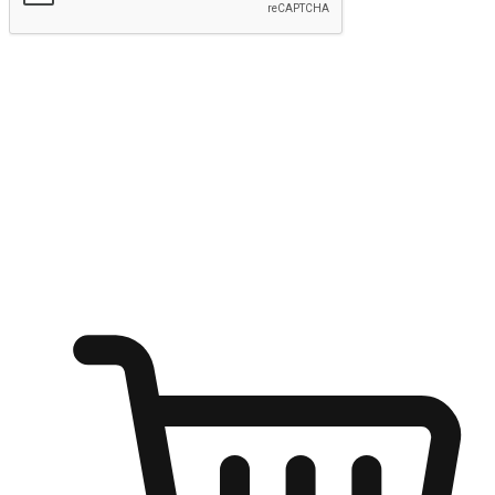
Submit
Shop anytime, anywhere on any device
Transform every moment into a chance for discovery, whether it's
from an office desk, the comfort of a sofa, or while waiting for
friends at a coffee shop. Allow customers to dive into their shopping
desires from any setting, offering them the flexibility to shop via
your website or mobile app.