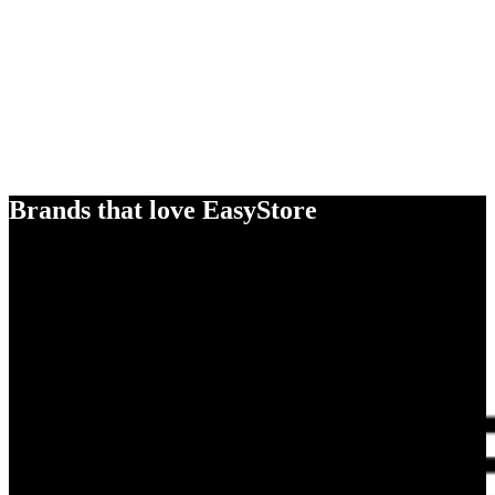
Brands that love EasyStore