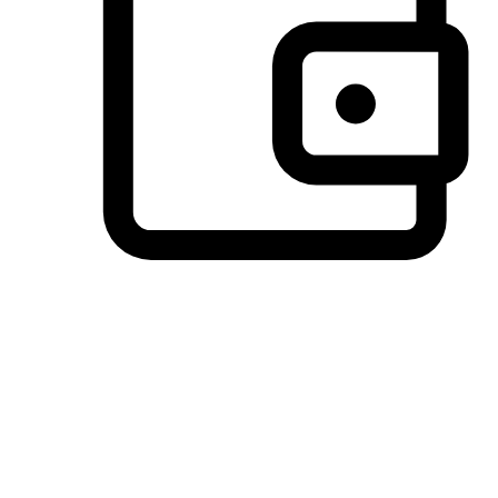
Preferred Payment Options