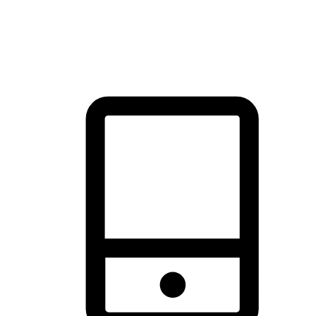
thrill of exploration with shopping convenience, making it your
brand's primary online channel.