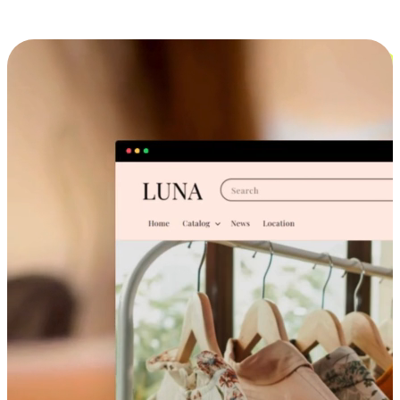
Cross-Device Shopping