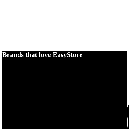
Brands that love EasyStore