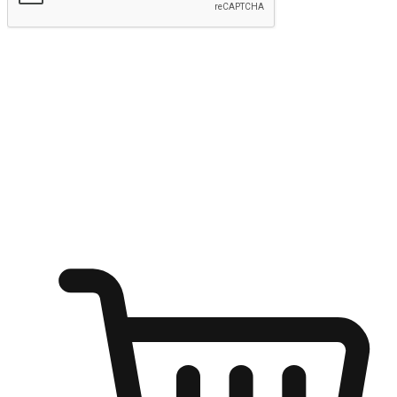
Submit
Ignite the joy of shopping anytime
Transform every moment into a chance for discovery, whether it's
from an office desk, the comfort of a sofa, or while waiting for
friends at a coffee shop. Allow customers to dive into their shopping
desires from any setting, offering them the flexibility to shop via
your website or mobile app.