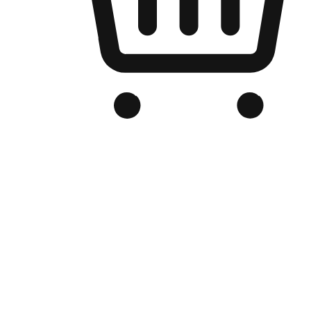
Branded Online Store
Optimized for search engine discovery, your online store blends th