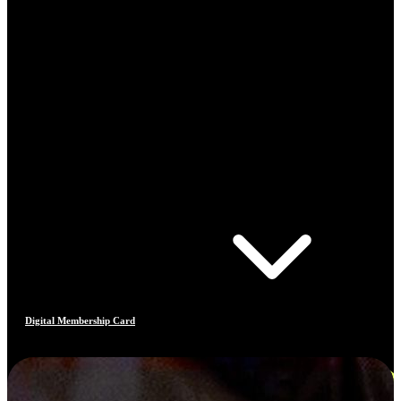
Digital Membership Card