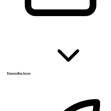
Passwordless Access