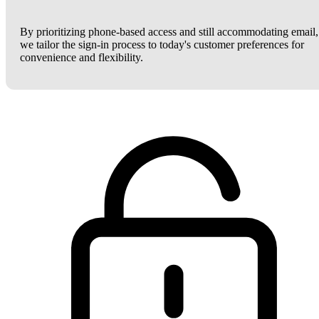
By prioritizing phone-based access and still accommodating email,
we tailor the sign-in process to today's customer preferences for
convenience and flexibility.