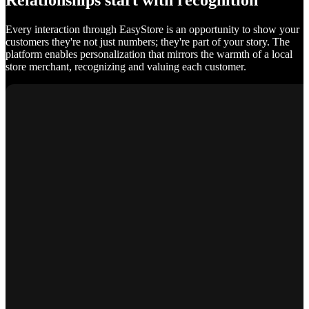
Relationships start with recognition
Every interaction through EasyStore is an opportunity to show your
customers they're not just numbers; they're part of your story. The
platform enables personalization that mirrors the warmth of a local
store merchant, recognizing and valuing each customer.