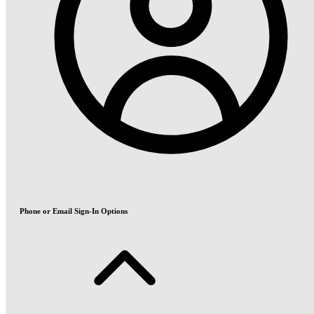
Phone or Email Sign-In Options