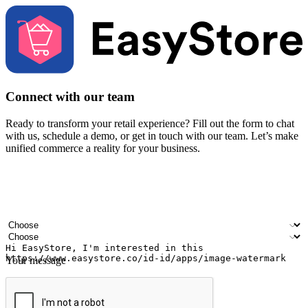
Connect with our team
Ready to transform your retail experience? Fill out the form to chat
with us, schedule a demo, or get in touch with our team. Let’s make
unified commerce a reality for your business.
Your name
Company name
Email address
Contact number
Industry
Number of outlets
Your message