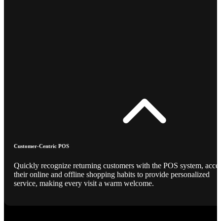
Customer-Centric POS
Quickly recognize returning customers with the POS system, acce
their online and offline shopping habits to provide personalized
service, making every visit a warm welcome.