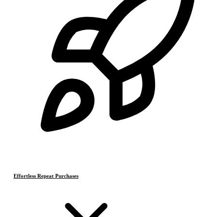
Effortless Repeat Purchases