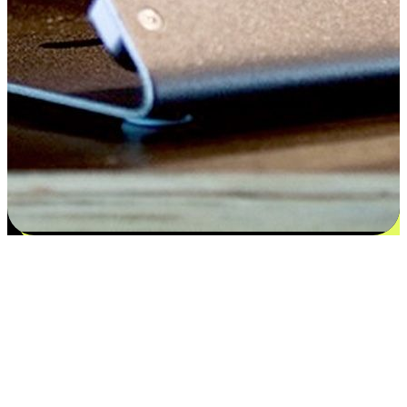
Satisfaction blooms from choices
EasyStore places the power of choice in your customers' hands by
offering personalized experiences that respect their unique
preferences and needs. From the flexibility "Buy Online, Pickup In-
Store" to convenience of "Buy In-Store, Ship To Home", we ensure
that every aspect of the shopping journey is tailored to fit their
lifestyle needs.