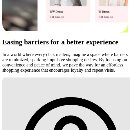
Easing barriers for a better experience
In a world where every click matters, imagine a space where barriers
are minimized, sparking impulsive shopping desires. By focusing on
convenience and peace of mind, we pave the way for an effortless
shopping experience that encourages loyalty and repeat visits.