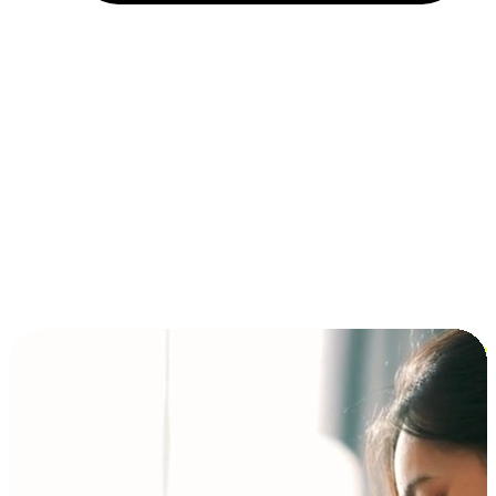
Installment and BNPL