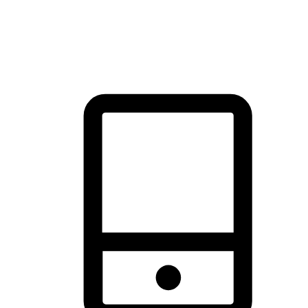
thrill of exploration with shopping convenience, making it your
brand's primary online channel.