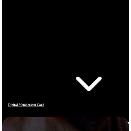
Digital Membership Card