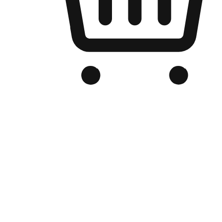
Branded Online Store
Optimized for search engine discovery, your online store blends th