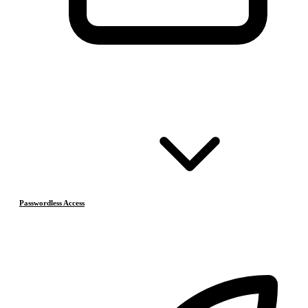
Passwordless Access