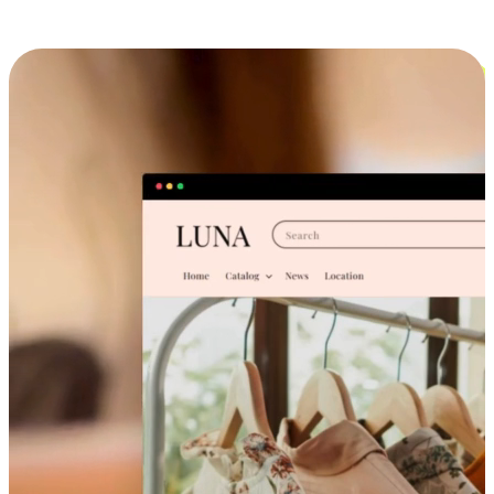
Cross-Device Shopping