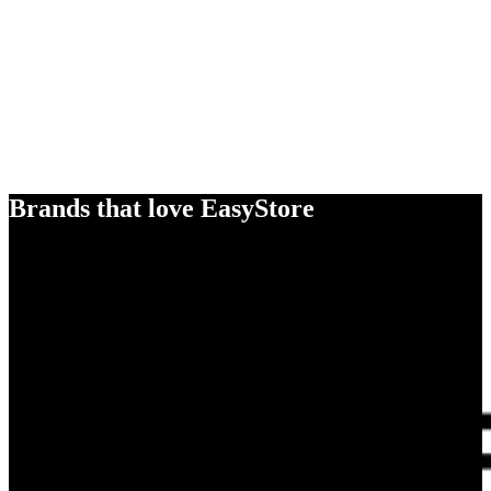
Brands that love EasyStore