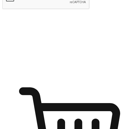
Submit
Shop anytime, anywhere on any device
Transform every moment into a chance for discovery, whether it's
from an office desk, the comfort of a sofa, or while waiting for
friends at a coffee shop. Allow customers to dive into their shopping
desires from any setting, offering them the flexibility to shop via
your website or mobile app.