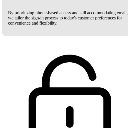
By prioritizing phone-based access and still accommodating email,
we tailor the sign-in process to today's customer preferences for
convenience and flexibility.