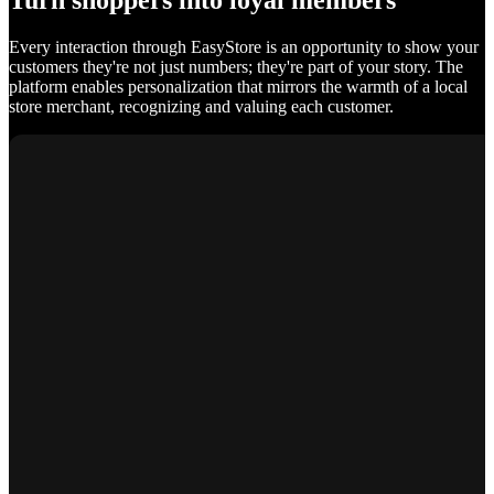
Turn shoppers into loyal members
Every interaction through EasyStore is an opportunity to show your
customers they're not just numbers; they're part of your story. The
platform enables personalization that mirrors the warmth of a local
store merchant, recognizing and valuing each customer.