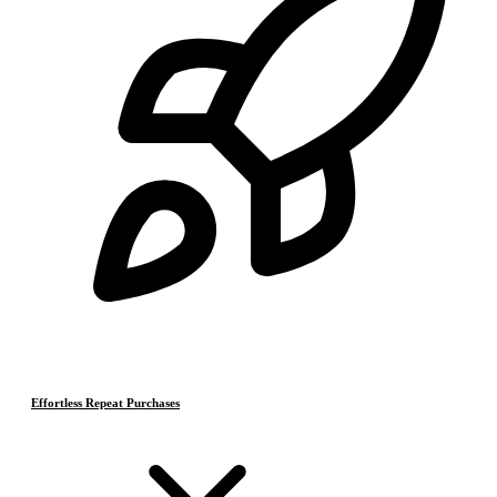
Effortless Repeat Purchases