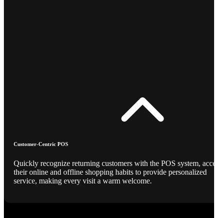
Customer-Centric POS
Quickly recognize returning customers with the POS system, acce
their online and offline shopping habits to provide personalized
service, making every visit a warm welcome.