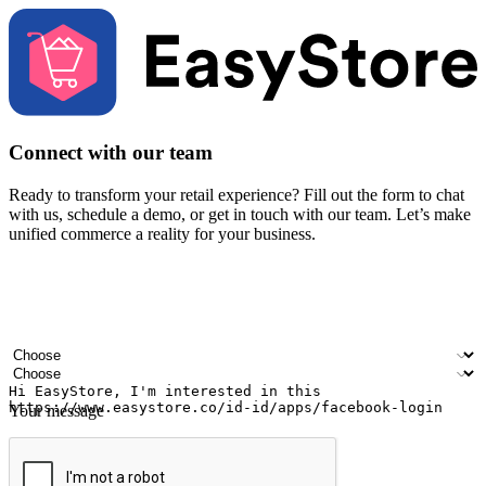
Connect with our team
Ready to transform your retail experience? Fill out the form to chat
with us, schedule a demo, or get in touch with our team. Let’s make
unified commerce a reality for your business.
Your name
Company name
Email address
Contact number
Industry
Number of outlets
Your message