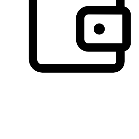
Preferred Payment Options