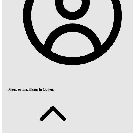
Phone or Email Sign-In Options