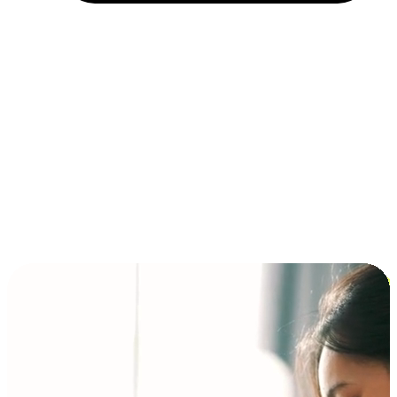
Installment and BNPL