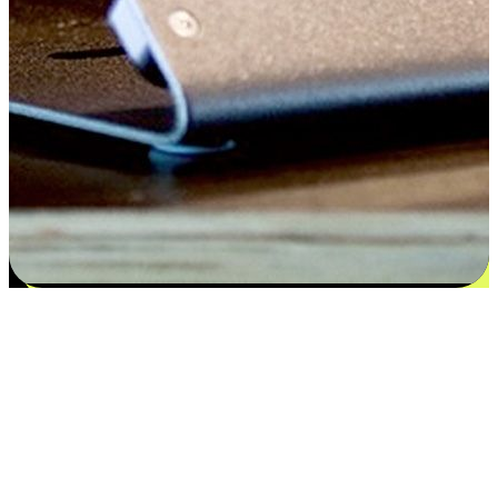
Flexible payment and delivery
EasyStore places the power of choice in your customers' hands by
offering personalized experiences that respect their unique
preferences and needs. From the flexibility "Buy Online, Pickup In-
Store" to convenience of "Buy In-Store, Ship To Home", we ensure
that every aspect of the shopping journey is tailored to fit their
lifestyle needs.