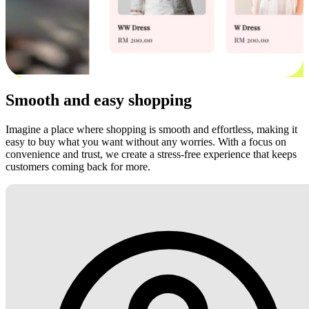
Smooth and easy shopping
Imagine a place where shopping is smooth and effortless, making it
easy to buy what you want without any worries. With a focus on
convenience and trust, we create a stress-free experience that keeps
customers coming back for more.