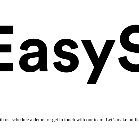
ith us, schedule a demo, or get in touch with our team. Let’s make unifi