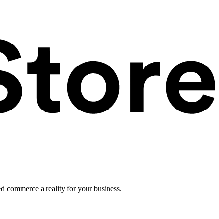
ed commerce a reality for your business.