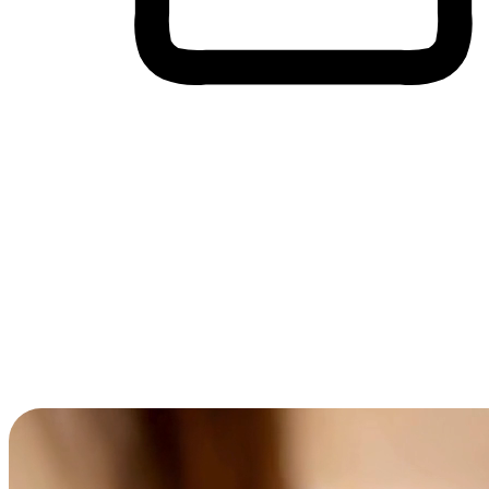
Cross-Device Shopping