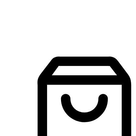
Mobile Shopping App