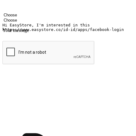
Your name
Company name
Email address
Contact number
Industry
Number of outlets
Your message
Submit
Ignite the joy of shopping anytime
Transform every moment into a chance for discovery, whether it's from 
any setting, offering them the flexibility to shop via your website or m