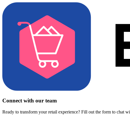
Connect with our team
Ready to transform your retail experience? Fill out the form to chat w