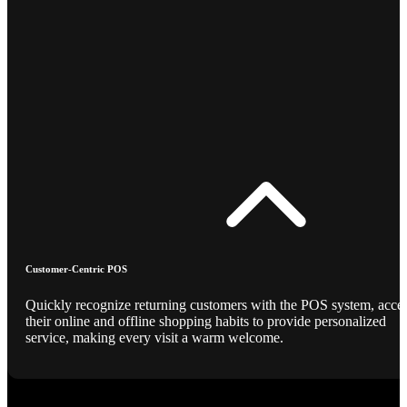
Customer-Centric POS
Quickly recognize returning customers with the POS system, acce
their online and offline shopping habits to provide personalized
service, making every visit a warm welcome.