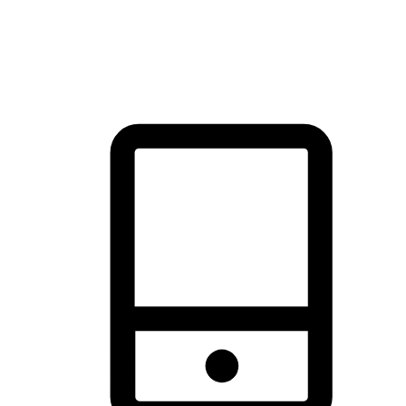
thrill of exploration with shopping convenience, making it your
brand's primary online channel.