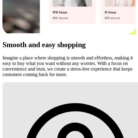
Smooth and easy shopping
Imagine a place where shopping is smooth and effortless, making it
easy to buy what you want without any worries. With a focus on
convenience and trust, we create a stress-free experience that keeps
customers coming back for more.