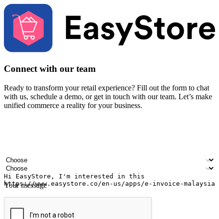
Connect with our team
Ready to transform your retail experience? Fill out the form to chat
with us, schedule a demo, or get in touch with our team. Let’s make
unified commerce a reality for your business.
Your name
Company name
Email address
Contact number
Industry
Number of outlets
Your message