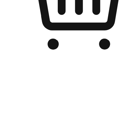
Branded Online Store
Optimized for search engine discovery, your online store blends th