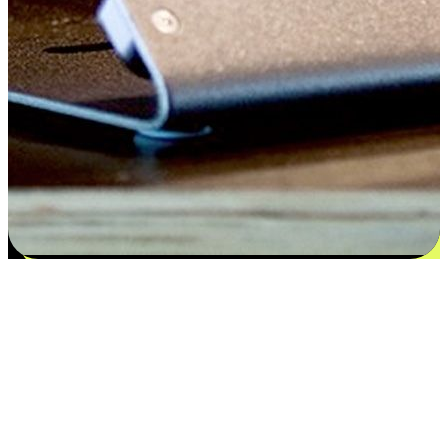
Flexible payment and delivery
EasyStore places the power of choice in your customers' hands by
offering personalized experiences that respect their unique
preferences and needs. From the flexibility "Buy Online, Pickup In-
Store" to convenience of "Buy In-Store, Ship To Home", we ensure
that every aspect of the shopping journey is tailored to fit their
lifestyle needs.