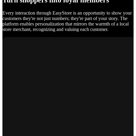
Turn shoppers into loyal members
Every interaction through EasyStore is an opportunity to show your
customers they're not just numbers; they're part of your story. The
platform enables personalization that mirrors the warmth of a local
store merchant, recognizing and valuing each customer.