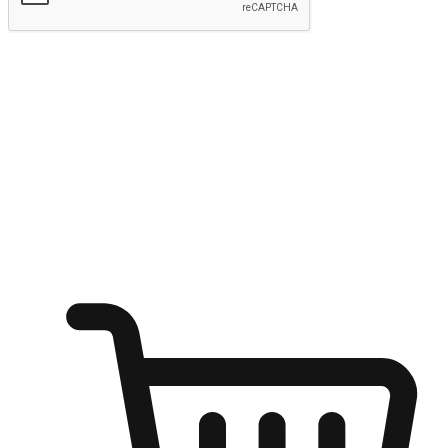
Submit
Shop anytime, anywhere on any device
Transform every moment into a chance for discovery, whether it's
from an office desk, the comfort of a sofa, or while waiting for
friends at a coffee shop. Allow customers to dive into their shopping
desires from any setting, offering them the flexibility to shop via
your website or mobile app.