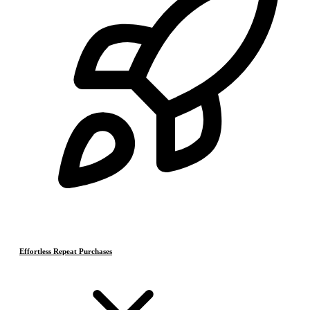
Effortless Repeat Purchases