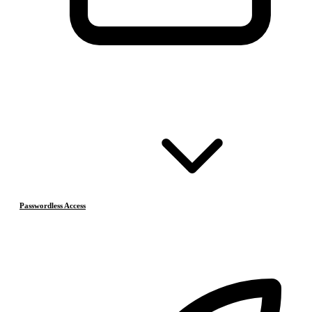
Passwordless Access