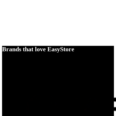
Brands that love EasyStore