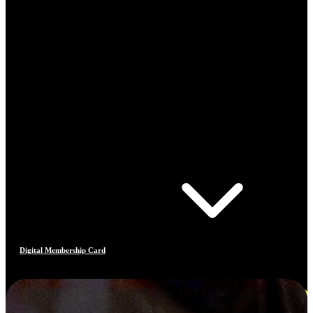
Digital Membership Card