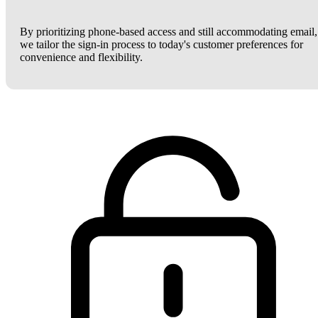
By prioritizing phone-based access and still accommodating email,
we tailor the sign-in process to today's customer preferences for
convenience and flexibility.