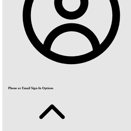
Phone or Email Sign-In Options