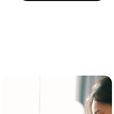
Installment and BNPL