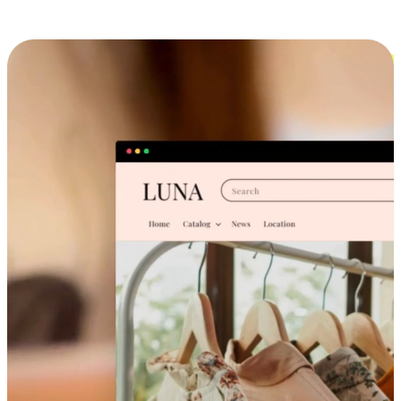
Cross-Device Shopping