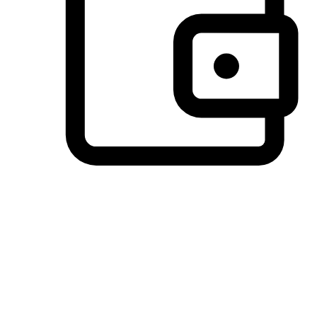
Preferred Payment Options