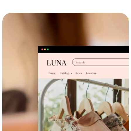
Cross-Device Shopping