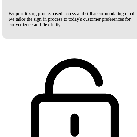
By prioritizing phone-based access and still accommodating email,
we tailor the sign-in process to today's customer preferences for
convenience and flexibility.