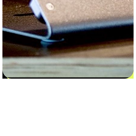
Satisfaction blooms from choices
EasyStore places the power of choice in your customers' hands by
offering personalized experiences that respect their unique
preferences and needs. From the flexibility "Buy Online, Pickup In-
Store" to convenience of "Buy In-Store, Ship To Home", we ensure
that every aspect of the shopping journey is tailored to fit their
lifestyle needs.