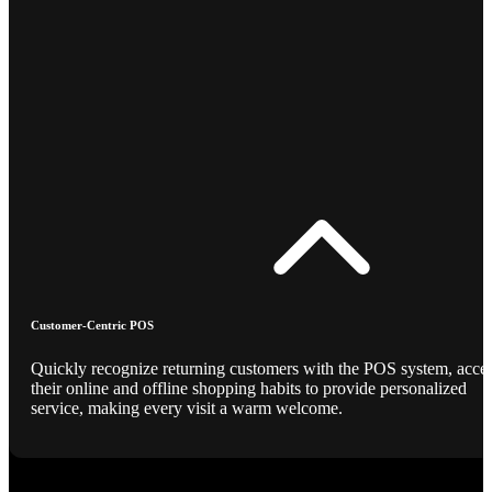
Customer-Centric POS
Quickly recognize returning customers with the POS system, acce
their online and offline shopping habits to provide personalized
service, making every visit a warm welcome.