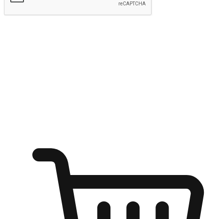
Submit
Ignite the joy of shopping anytime
Transform every moment into a chance for discovery, whether it's
from an office desk, the comfort of a sofa, or while waiting for
friends at a coffee shop. Allow customers to dive into their shopping
desires from any setting, offering them the flexibility to shop via
your website or mobile app.