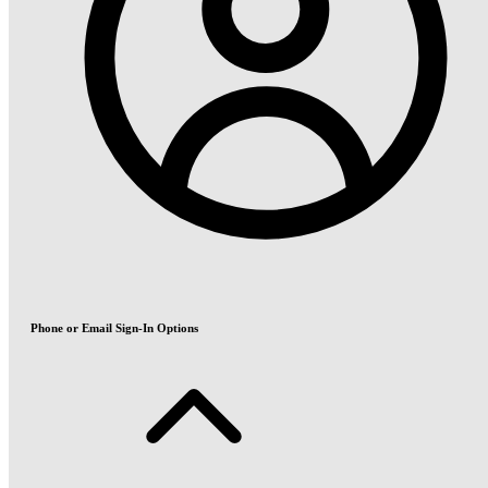
Phone or Email Sign-In Options