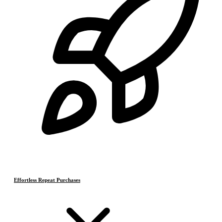
Effortless Repeat Purchases