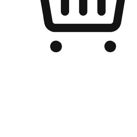
Branded Online Store
Optimized for search engine discovery, your online store blends th