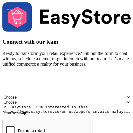
Connect with our team
Ready to transform your retail experience? Fill out the form to chat
with us, schedule a demo, or get in touch with our team. Let’s make
unified commerce a reality for your business.
Your name
Company name
Email address
Contact number
Industry
Number of outlets
Your message