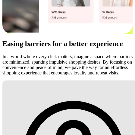
Easing barriers for a better experience
In a world where every click matters, imagine a space where barriers
are minimized, sparking impulsive shopping desires. By focusing on
convenience and peace of mind, we pave the way for an effortless
shopping experience that encourages loyalty and repeat visits.