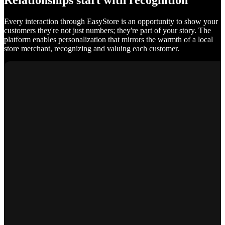
Relationships start with recognition
Every interaction through EasyStore is an opportunity to show your
customers they're not just numbers; they're part of your story. The
platform enables personalization that mirrors the warmth of a local
store merchant, recognizing and valuing each customer.