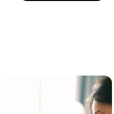
Installment and BNPL