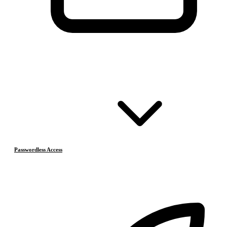
Passwordless Access