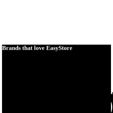
Brands that love EasyStore