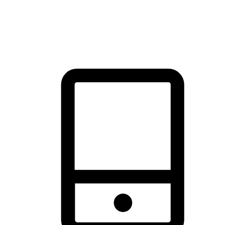
thrill of exploration with shopping convenience, making it your
brand's primary online channel.