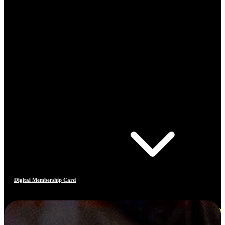
Digital Membership Card