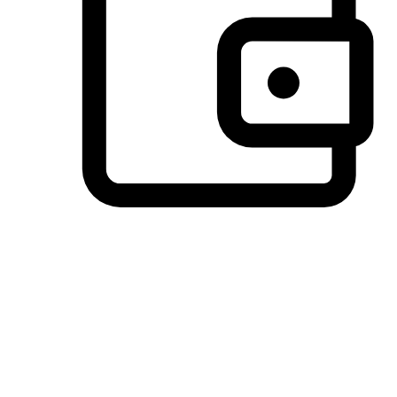
Preferred Payment Options