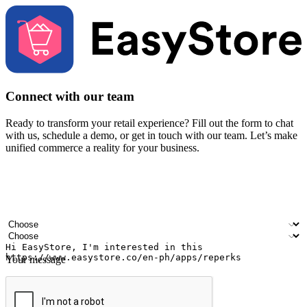
Connect with our team
Ready to transform your retail experience? Fill out the form to chat
with us, schedule a demo, or get in touch with our team. Let’s make
unified commerce a reality for your business.
Your name
Company name
Email address
Contact number
Industry
Number of outlets
Your message