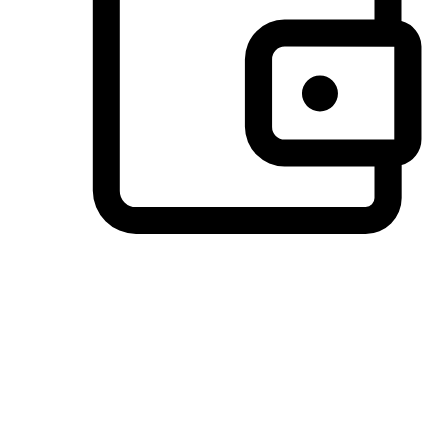
Preferred Payment Options