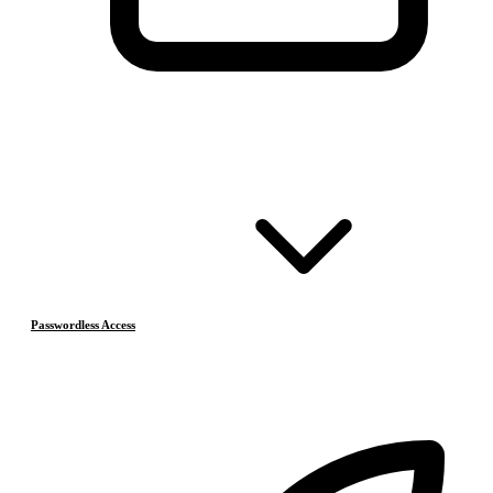
Passwordless Access