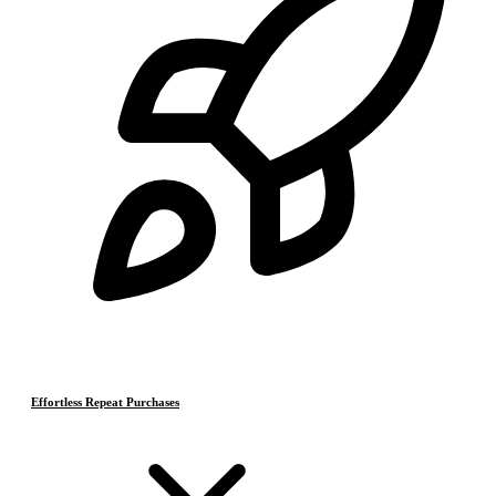
Effortless Repeat Purchases