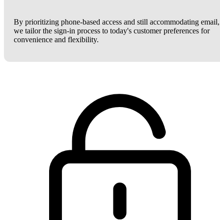
By prioritizing phone-based access and still accommodating email,
we tailor the sign-in process to today's customer preferences for
convenience and flexibility.