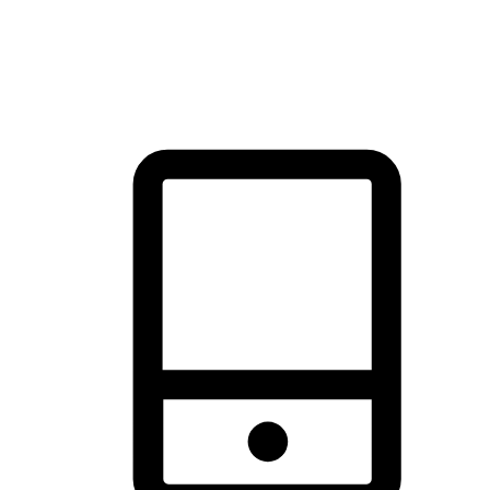
thrill of exploration with shopping convenience, making it your
brand's primary online channel.