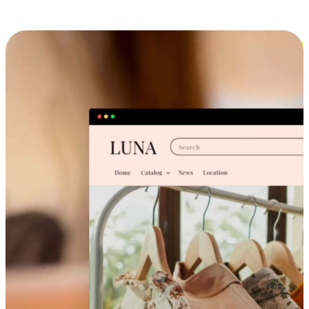
Cross-Device Shopping