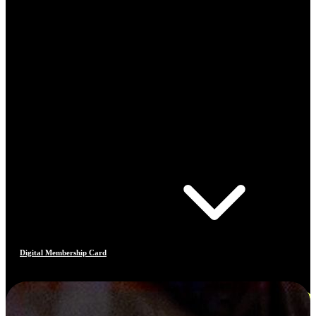
Digital Membership Card