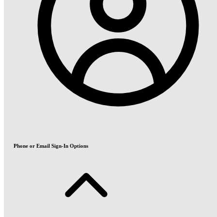
Phone or Email Sign-In Options