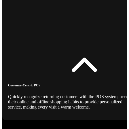
Customer-Centric POS
Quickly recognize returning customers with the POS system, acce
their online and offline shopping habits to provide personalized
service, making every visit a warm welcome.