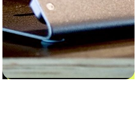
Flexible payment and delivery
EasyStore places the power of choice in your customers' hands by
offering personalized experiences that respect their unique
preferences and needs. From the flexibility "Buy Online, Pickup In-
Store" to convenience of "Buy In-Store, Ship To Home", we ensure
that every aspect of the shopping journey is tailored to fit their
lifestyle needs.