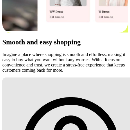
Smooth and easy shopping
Imagine a place where shopping is smooth and effortless, making it
easy to buy what you want without any worries. With a focus on
convenience and trust, we create a stress-free experience that keeps
customers coming back for more.