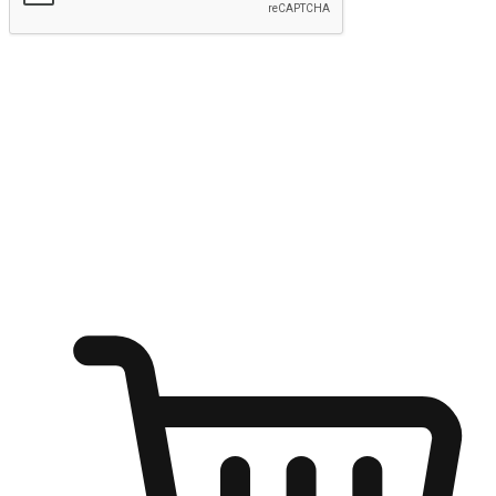
Submit
Shop anytime, anywhere on any device
Transform every moment into a chance for discovery, whether it's
from an office desk, the comfort of a sofa, or while waiting for
friends at a coffee shop. Allow customers to dive into their shopping
desires from any setting, offering them the flexibility to shop via
your website or mobile app.