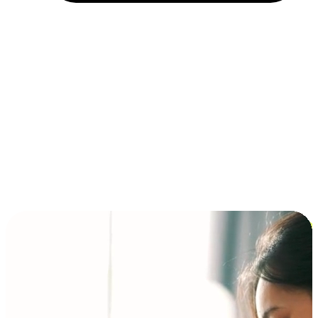
Installment and BNPL