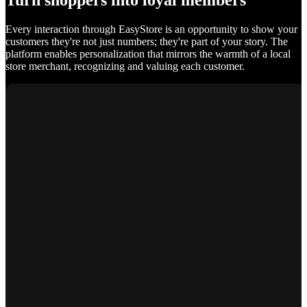
Turn shoppers into loyal members
Every interaction through EasyStore is an opportunity to show your
customers they're not just numbers; they're part of your story. The
platform enables personalization that mirrors the warmth of a local
store merchant, recognizing and valuing each customer.