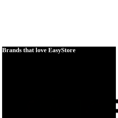
Brands that love EasyStore