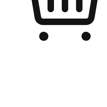
Branded Online Store
Optimized for search engine discovery, your online store blends th