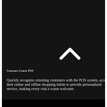
Customer-Centric POS
Quickly recognize returning customers with the POS system, acce
their online and offline shopping habits to provide personalized
service, making every visit a warm welcome.