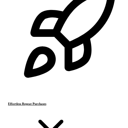
Effortless Repeat Purchases