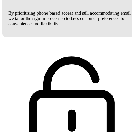
By prioritizing phone-based access and still accommodating email,
we tailor the sign-in process to today's customer preferences for
convenience and flexibility.