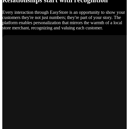
Relationships start with recognition
Every interaction through EasyStore is an opportunity to show your
customers they're not just numbers; they're part of your story. The
platform enables personalization that mirrors the warmth of a local
store merchant, recognizing and valuing each customer.