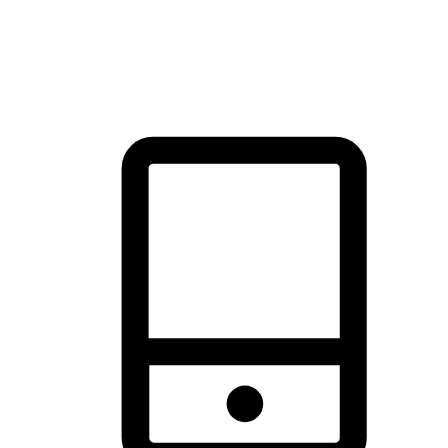
thrill of exploration with shopping convenience, making it your
brand's primary online channel.