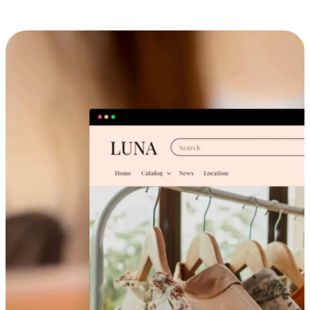
Cross-Device Shopping