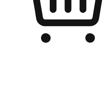
Branded Online Store
Optimized for search engine discovery, your online store blends th