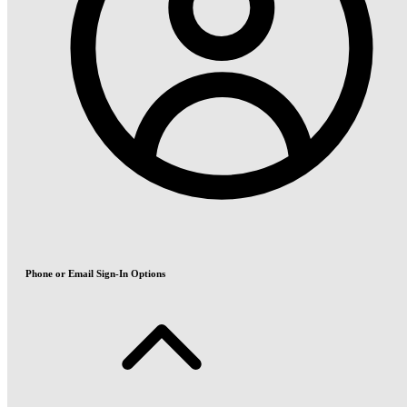
Phone or Email Sign-In Options