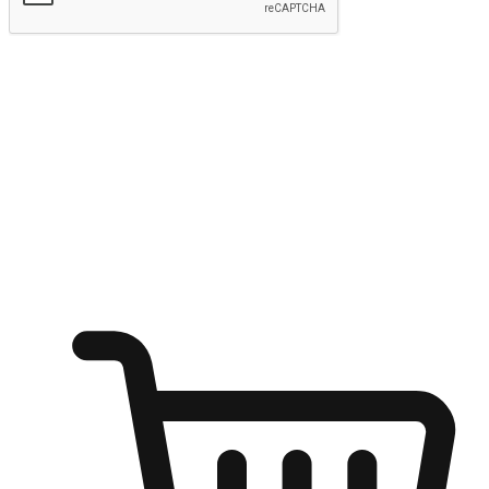
Submit
Ignite the joy of shopping anytime
Transform every moment into a chance for discovery, whether it's
from an office desk, the comfort of a sofa, or while waiting for
friends at a coffee shop. Allow customers to dive into their shopping
desires from any setting, offering them the flexibility to shop via
your website or mobile app.