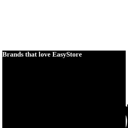
Brands that love EasyStore