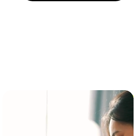
Installment and BNPL