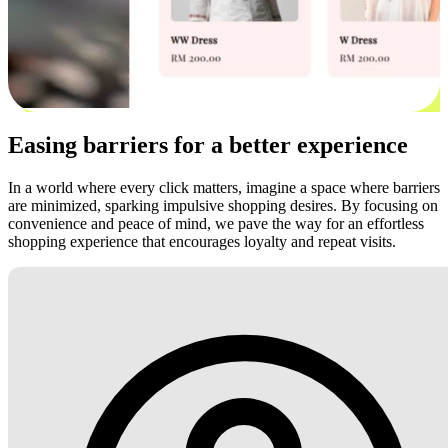
Easing barriers for a better experience
In a world where every click matters, imagine a space where barriers
are minimized, sparking impulsive shopping desires. By focusing on
convenience and peace of mind, we pave the way for an effortless
shopping experience that encourages loyalty and repeat visits.