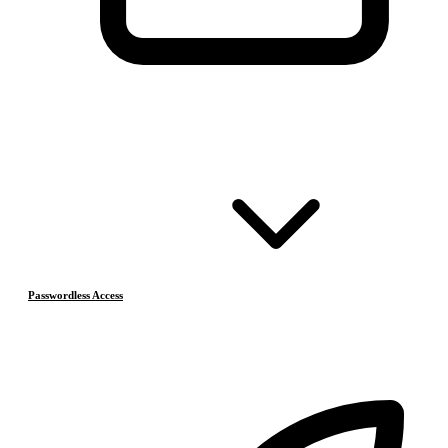
Passwordless Access