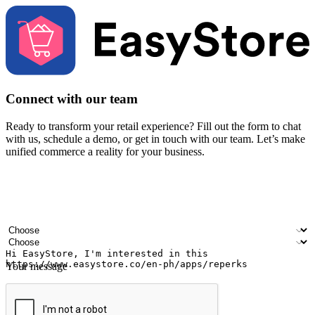
Connect with our team
Ready to transform your retail experience? Fill out the form to chat
with us, schedule a demo, or get in touch with our team. Let’s make
unified commerce a reality for your business.
Your name
Company name
Email address
Contact number
Industry
Number of outlets
Your message