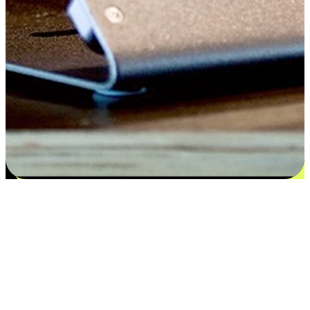
Satisfaction blooms from choices
EasyStore places the power of choice in your customers' hands by
offering personalized experiences that respect their unique
preferences and needs. From the flexibility "Buy Online, Pickup In-
Store" to convenience of "Buy In-Store, Ship To Home", we ensure
that every aspect of the shopping journey is tailored to fit their
lifestyle needs.