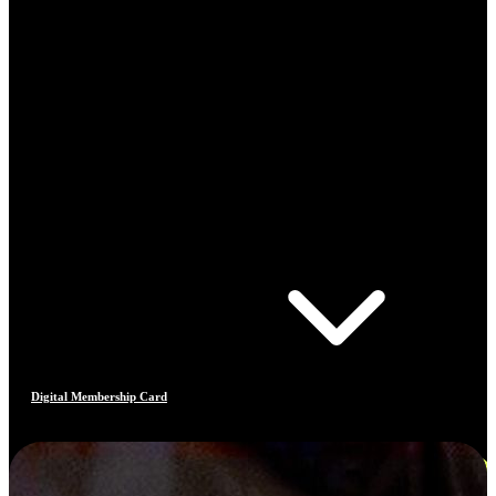
Digital Membership Card