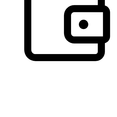
Preferred Payment Options