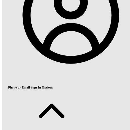
Phone or Email Sign-In Options