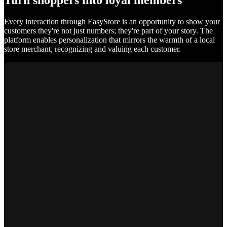
Turn shoppers into loyal members
Every interaction through EasyStore is an opportunity to show your
customers they're not just numbers; they're part of your story. The
platform enables personalization that mirrors the warmth of a local
store merchant, recognizing and valuing each customer.