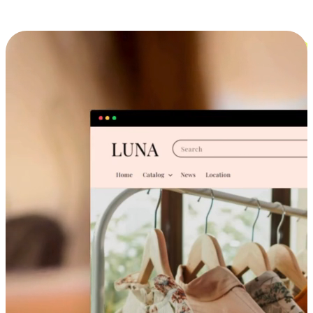
Cross-Device Shopping