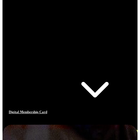
Digital Membership Card