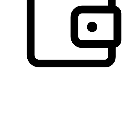
Preferred Payment Options