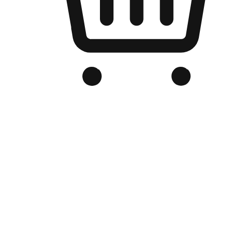
Branded Online Store
Optimized for search engine discovery, your online store blends th