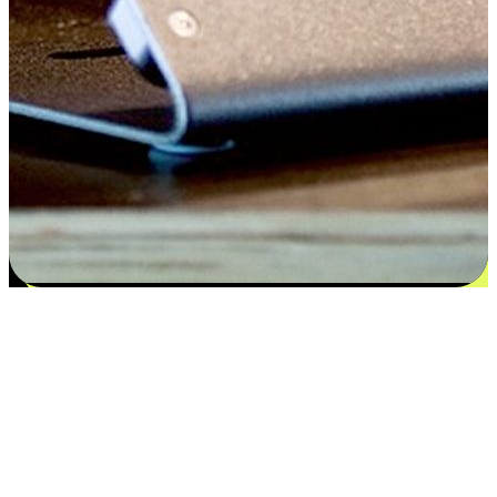
Flexible payment and delivery
EasyStore places the power of choice in your customers' hands by
offering personalized experiences that respect their unique
preferences and needs. From the flexibility "Buy Online, Pickup In-
Store" to convenience of "Buy In-Store, Ship To Home", we ensure
that every aspect of the shopping journey is tailored to fit their
lifestyle needs.