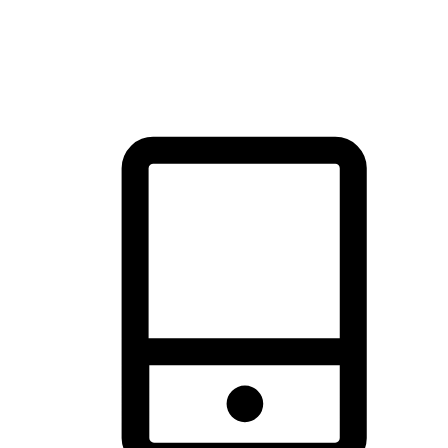
thrill of exploration with shopping convenience, making it your
brand's primary online channel.