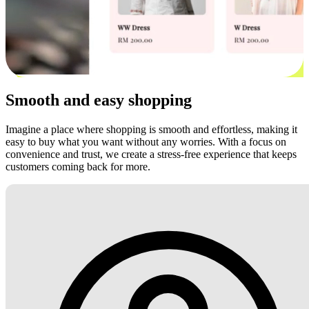
Smooth and easy shopping
Imagine a place where shopping is smooth and effortless, making it
easy to buy what you want without any worries. With a focus on
convenience and trust, we create a stress-free experience that keeps
customers coming back for more.