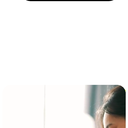
Installment and BNPL