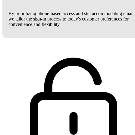
By prioritizing phone-based access and still accommodating email,
we tailor the sign-in process to today's customer preferences for
convenience and flexibility.