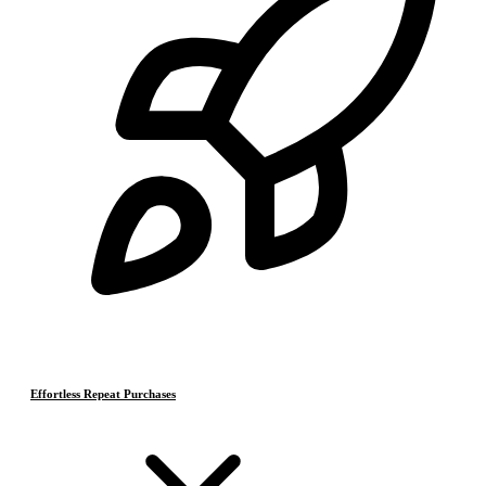
Effortless Repeat Purchases