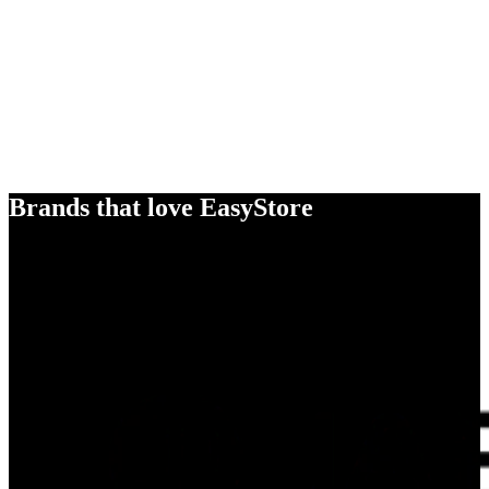
Brands that love EasyStore