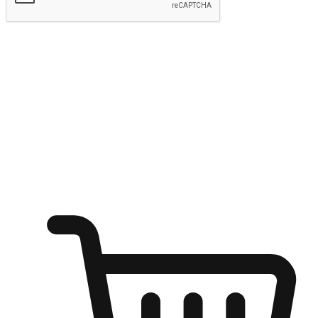
Submit
Shop anytime, anywhere on any device
Transform every moment into a chance for discovery, whether it's
from an office desk, the comfort of a sofa, or while waiting for
friends at a coffee shop. Allow customers to dive into their shopping
desires from any setting, offering them the flexibility to shop via
your website or mobile app.