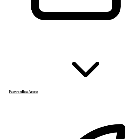
Passwordless Access