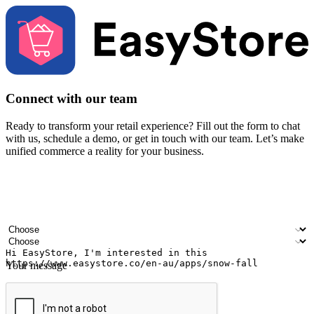
Connect with our team
Ready to transform your retail experience? Fill out the form to chat
with us, schedule a demo, or get in touch with our team. Let’s make
unified commerce a reality for your business.
Your name
Company name
Email address
Contact number
Industry
Number of outlets
Your message