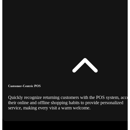
Customer-Centric POS
Quickly recognize returning customers with the POS system, acce
their online and offline shopping habits to provide personalized
service, making every visit a warm welcome.