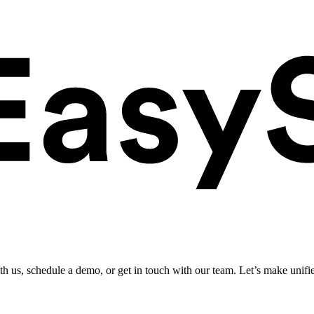
ith us, schedule a demo, or get in touch with our team. Let’s make unifi