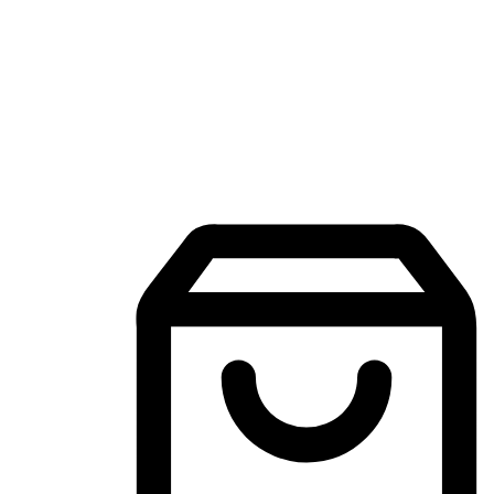
Mobile Shopping App