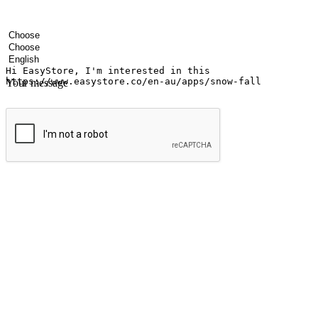
Your name
Company name
Email address
Contact number
Industry
Number of outlets
Preferred language
Your message
Submit
Ignite the joy of shopping anytime
Transform every moment into a chance for discovery, whether it's from 
any setting, offering them the flexibility to shop via your website or m