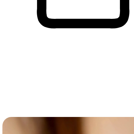
Cross-Device Shopping