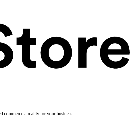
ed commerce a reality for your business.