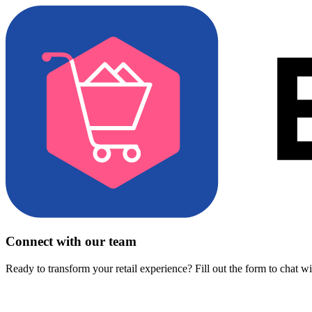
Connect with our team
Ready to transform your retail experience? Fill out the form to chat w