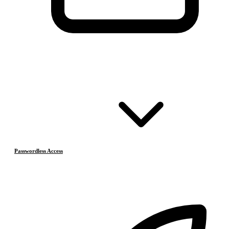
Passwordless Access