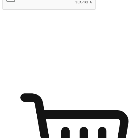
Submit
Shop anytime, anywhere on any device
Transform every moment into a chance for discovery, whether it's
from an office desk, the comfort of a sofa, or while waiting for
friends at a coffee shop. Allow customers to dive into their shopping
desires from any setting, offering them the flexibility to shop via
your website or mobile app.