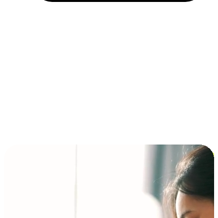
Installment and BNPL