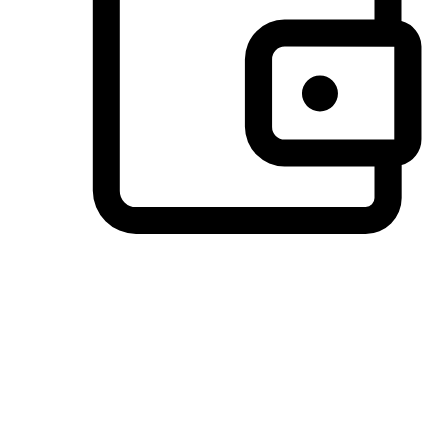
Preferred Payment Options