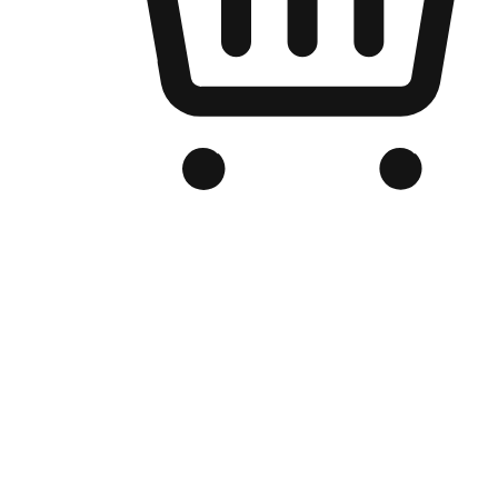
Branded Online Store
Optimized for search engine discovery, your online store blends th