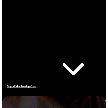
Digital Membership Card