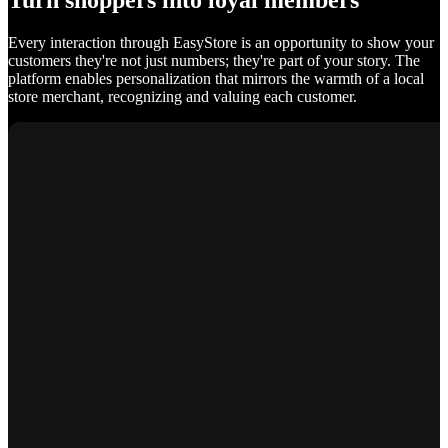
Turn shoppers into loyal members
Every interaction through EasyStore is an opportunity to show your
customers they're not just numbers; they're part of your story. The
platform enables personalization that mirrors the warmth of a local
store merchant, recognizing and valuing each customer.