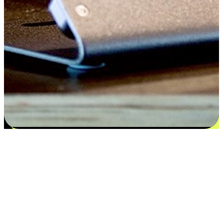
Flexible payment and delivery
EasyStore places the power of choice in your customers' hands by
offering personalized experiences that respect their unique
preferences and needs. From the flexibility "Buy Online, Pickup In-
Store" to convenience of "Buy In-Store, Ship To Home", we ensure
that every aspect of the shopping journey is tailored to fit their
lifestyle needs.