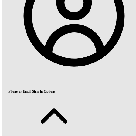
Phone or Email Sign-In Options