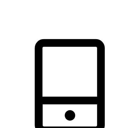
thrill of exploration with shopping convenience, making it your
brand's primary online channel.