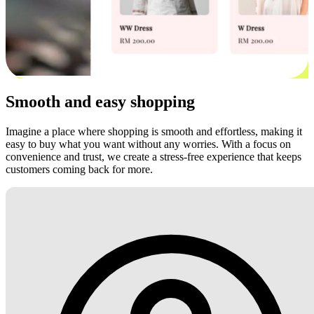
Smooth and easy shopping
Imagine a place where shopping is smooth and effortless, making it
easy to buy what you want without any worries. With a focus on
convenience and trust, we create a stress-free experience that keeps
customers coming back for more.