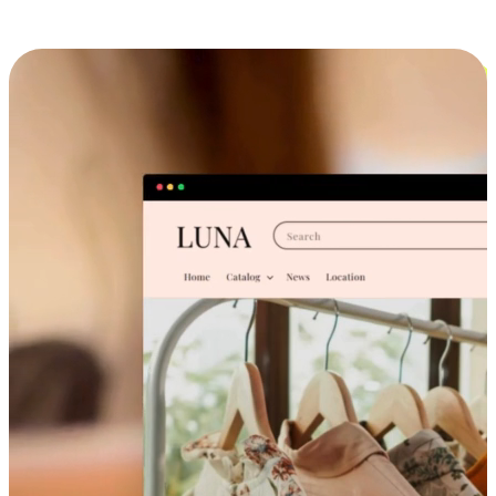
Cross-Device Shopping