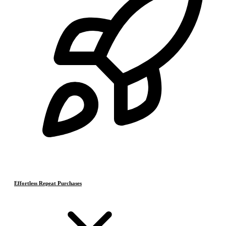
Effortless Repeat Purchases