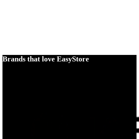
Brands that love EasyStore