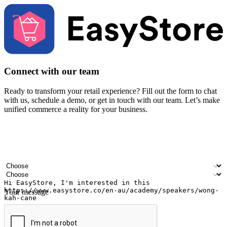
Connect with our team
Ready to transform your retail experience? Fill out the form to chat
with us, schedule a demo, or get in touch with our team. Let’s make
unified commerce a reality for your business.
Your name
Company name
Email address
Contact number
Industry
Number of outlets
Your message