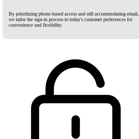
By prioritizing phone-based access and still accommodating email,
we tailor the sign-in process to today's customer preferences for
convenience and flexibility.