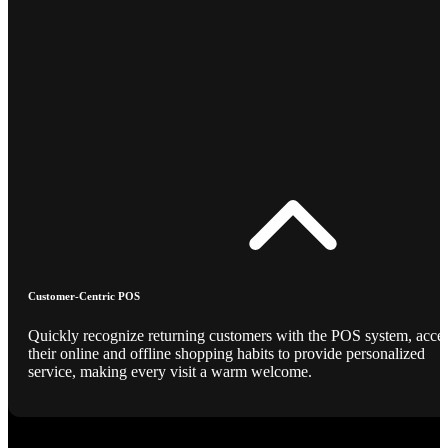
Customer-Centric POS
Quickly recognize returning customers with the POS system, acce
their online and offline shopping habits to provide personalized
service, making every visit a warm welcome.